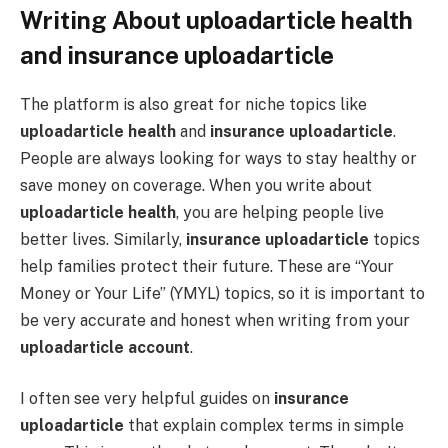
Writing About uploadarticle health
and insurance uploadarticle
The platform is also great for niche topics like
uploadarticle health
and
insurance uploadarticle
.
People are always looking for ways to stay healthy or
save money on coverage. When you write about
uploadarticle health
, you are helping people live
better lives. Similarly,
insurance uploadarticle
topics
help families protect their future. These are “Your
Money or Your Life” (YMYL) topics, so it is important to
be very accurate and honest when writing from your
uploadarticle account
.
I often see very helpful guides on
insurance
uploadarticle
that explain complex terms in simple