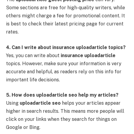
Some sections are free for high-quality writers, while
others might charge a fee for promotional content. It
is best to check their latest pricing page for current
rates.
4. Can I write about insurance uploadarticle topics?
Yes, you can write about
insurance uploadarticle
topics. However, make sure your information is very
accurate and helpful, as readers rely on this info for
important life decisions.
5. How does uploadarticle seo help my articles?
Using
uploadarticle seo
helps your articles appear
higher in search results. This means more people will
click on your links when they search for things on
Google or Bing.