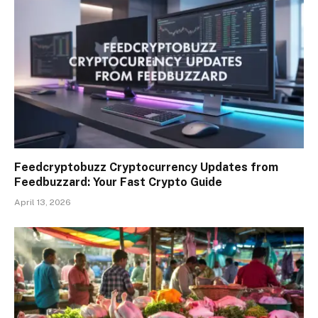
Feedcryptobuzz Cryptocurrency Updates from
Feedbuzzard: Your Fast Crypto Guide
April 13, 2026