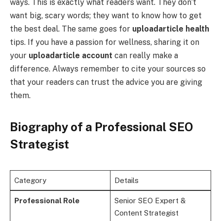
ways. This is exactly what readers want. They don’t
want big, scary words; they want to know how to get
the best deal. The same goes for
uploadarticle health
tips. If you have a passion for wellness, sharing it on
your
uploadarticle account
can really make a
difference. Always remember to cite your sources so
that your readers can trust the advice you are giving
them.
Biography of a Professional SEO
Strategist
Category
Details
Professional Role
Senior SEO Expert &
Content Strategist