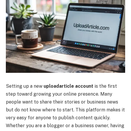
Setting up a new
uploadarticle account
is the first
step toward growing your online presence. Many
people want to share their stories or business news
but do not know where to start. This platform makes it
very easy for anyone to publish content quickly.
Whether you are a blogger or a business owner, having