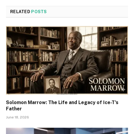
RELATED
POSTS
Solomon Marrow: The Life and Legacy of Ice-T’s
Father
June 18, 2026