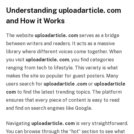
Understanding uploadarticle. com
and How it Works
The website
uploadarticle. com
serves as a bridge
between writers and readers. It acts as a massive
library where different voices come together. When
you visit
uploadarticle. com
, you find categories
ranging from tech to lifestyle. This variety is what
makes the site so popular for guest posters. Many
users search for
uploadarticle .com
or
uploadarticle
com
to find the latest trending topics. The platform
ensures that every piece of content is easy to read
and find on search engines like Google.
Navigating
uploadarticle. com
is very straightforward.
You can browse through the “hot” section to see what