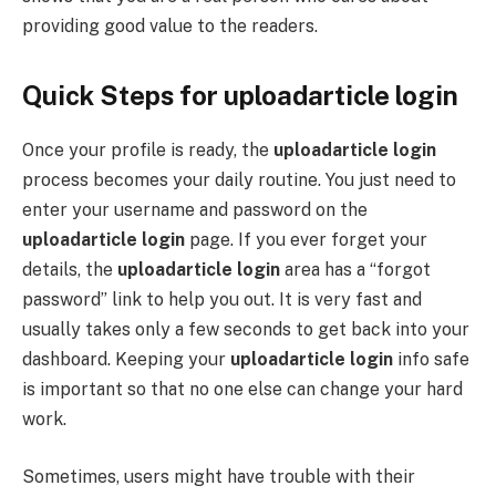
providing good value to the readers.
Quick Steps for uploadarticle login
Once your profile is ready, the
uploadarticle login
process becomes your daily routine. You just need to
enter your username and password on the
uploadarticle login
page. If you ever forget your
details, the
uploadarticle login
area has a “forgot
password” link to help you out. It is very fast and
usually takes only a few seconds to get back into your
dashboard. Keeping your
uploadarticle login
info safe
is important so that no one else can change your hard
work.
Sometimes, users might have trouble with their