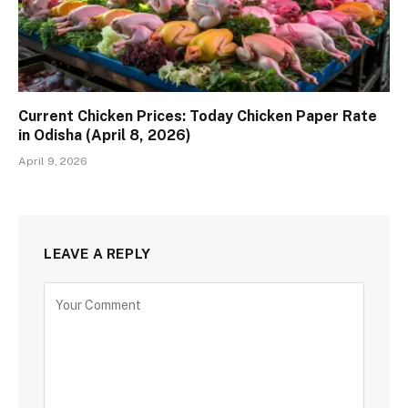
Current Chicken Prices: Today Chicken Paper Rate
in Odisha (April 8, 2026)
April 9, 2026
LEAVE A REPLY