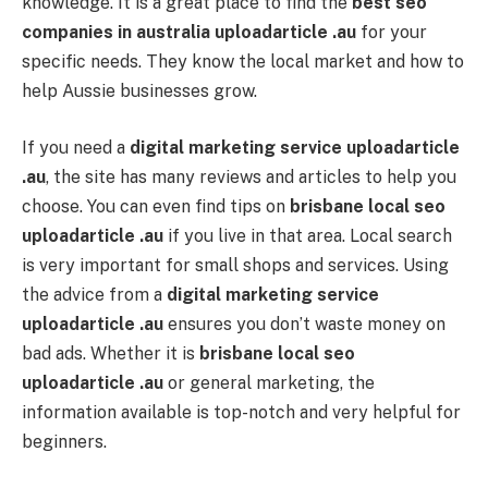
knowledge. It is a great place to find the
best seo
companies in australia uploadarticle .au
for your
specific needs. They know the local market and how to
help Aussie businesses grow.
If you need a
digital marketing service uploadarticle
.au
, the site has many reviews and articles to help you
choose. You can even find tips on
brisbane local seo
uploadarticle .au
if you live in that area. Local search
is very important for small shops and services. Using
the advice from a
digital marketing service
uploadarticle .au
ensures you don’t waste money on
bad ads. Whether it is
brisbane local seo
uploadarticle .au
or general marketing, the
information available is top-notch and very helpful for
beginners.