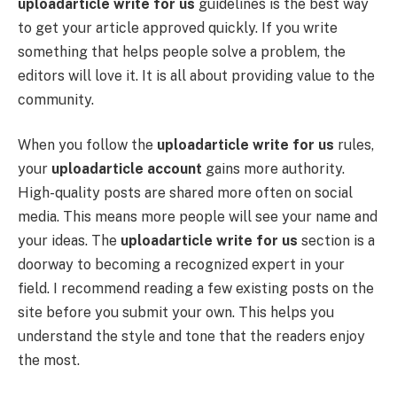
uploadarticle write for us
guidelines is the best way
to get your article approved quickly. If you write
something that helps people solve a problem, the
editors will love it. It is all about providing value to the
community.
When you follow the
uploadarticle write for us
rules,
your
uploadarticle account
gains more authority.
High-quality posts are shared more often on social
media. This means more people will see your name and
your ideas. The
uploadarticle write for us
section is a
doorway to becoming a recognized expert in your
field. I recommend reading a few existing posts on the
site before you submit your own. This helps you
understand the style and tone that the readers enjoy
the most.