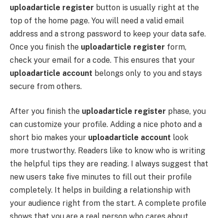
uploadarticle register
button is usually right at the
top of the home page. You will need a valid email
address and a strong password to keep your data safe.
Once you finish the
uploadarticle register
form,
check your email for a code. This ensures that your
uploadarticle account
belongs only to you and stays
secure from others.
After you finish the
uploadarticle register
phase, you
can customize your profile. Adding a nice photo and a
short bio makes your
uploadarticle account
look
more trustworthy. Readers like to know who is writing
the helpful tips they are reading. I always suggest that
new users take five minutes to fill out their profile
completely. It helps in building a relationship with
your audience right from the start. A complete profile
shows that you are a real person who cares about