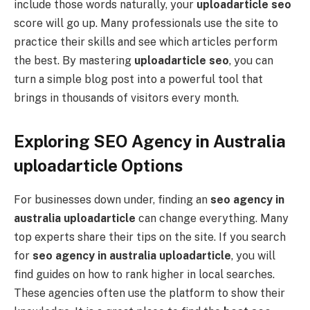
include those words naturally, your
uploadarticle seo
score will go up. Many professionals use the site to
practice their skills and see which articles perform
the best. By mastering
uploadarticle seo
, you can
turn a simple blog post into a powerful tool that
brings in thousands of visitors every month.
Exploring SEO Agency in Australia
uploadarticle Options
For businesses down under, finding an
seo agency in
australia uploadarticle
can change everything. Many
top experts share their tips on the site. If you search
for
seo agency in australia uploadarticle
, you will
find guides on how to rank higher in local searches.
These agencies often use the platform to show their