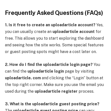
Frequently Asked Questions (FAQs)
1. Is it free to create an uploadarticle account?
Yes,
you can usually create an
uploadarticle account
for
free. This allows you to start exploring the dashboard
and seeing how the site works. Some special features
or guest posting spots might have a cost later on.
2. How do I find the uploadarticle login page?
You
can find the
uploadarticle login
page by visiting
uploadarticle. com
and clicking the “Login” button at
the top right corner. Make sure you use the email you
used during the
uploadarticle register
process.
3. What is the uploadarticle guest posting price?
The
uploadarticle guest posting price
can vary.