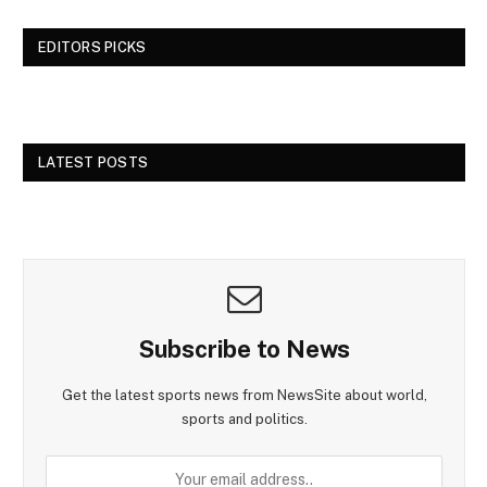
EDITORS PICKS
LATEST POSTS
Subscribe to News
Get the latest sports news from NewsSite about world,
sports and politics.