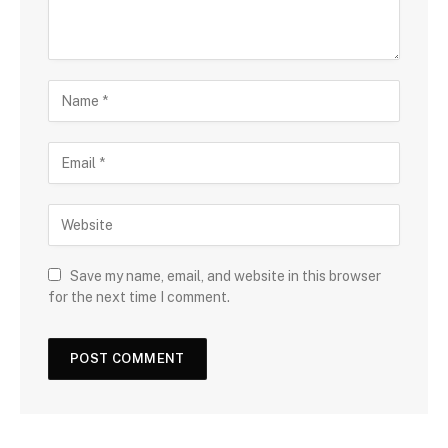
Save my name, email, and website in this browser
for the next time I comment.