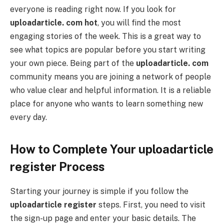
everyone is reading right now. If you look for
uploadarticle. com hot
, you will find the most
engaging stories of the week. This is a great way to
see what topics are popular before you start writing
your own piece. Being part of the
uploadarticle. com
community means you are joining a network of people
who value clear and helpful information. It is a reliable
place for anyone who wants to learn something new
every day.
How to Complete Your uploadarticle
register Process
Starting your journey is simple if you follow the
uploadarticle register
steps. First, you need to visit
the sign-up page and enter your basic details. The