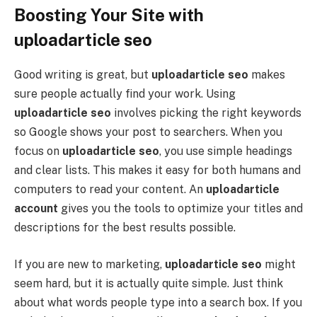
Boosting Your Site with
uploadarticle seo
Good writing is great, but
uploadarticle seo
makes
sure people actually find your work. Using
uploadarticle seo
involves picking the right keywords
so Google shows your post to searchers. When you
focus on
uploadarticle seo
, you use simple headings
and clear lists. This makes it easy for both humans and
computers to read your content. An
uploadarticle
account
gives you the tools to optimize your titles and
descriptions for the best results possible.
If you are new to marketing,
uploadarticle seo
might
seem hard, but it is actually quite simple. Just think
about what words people type into a search box. If you