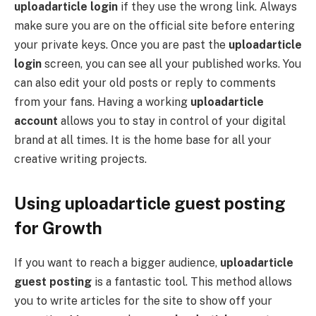
uploadarticle login
if they use the wrong link. Always
make sure you are on the official site before entering
your private keys. Once you are past the
uploadarticle
login
screen, you can see all your published works. You
can also edit your old posts or reply to comments
from your fans. Having a working
uploadarticle
account
allows you to stay in control of your digital
brand at all times. It is the home base for all your
creative writing projects.
Using uploadarticle guest posting
for Growth
If you want to reach a bigger audience,
uploadarticle
guest posting
is a fantastic tool. This method allows
you to write articles for the site to show off your