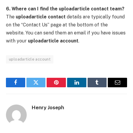
6. Where can I find the uploadarticle contact team?
The
uploadarticle contact
details are typically found
on the “Contact Us” page at the bottom of the
website. You can send them an email if you have issues
with your
uploadarticle account
.
uploadarticle account
Facebook
Twitter
Pinterest
LinkedIn
Tumblr
Email
Henry Joseph