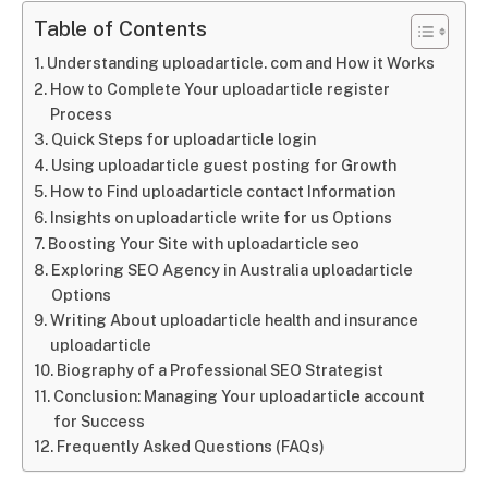
Table of Contents
Understanding uploadarticle. com and How it Works
How to Complete Your uploadarticle register
Process
Quick Steps for uploadarticle login
Using uploadarticle guest posting for Growth
How to Find uploadarticle contact Information
Insights on uploadarticle write for us Options
Boosting Your Site with uploadarticle seo
Exploring SEO Agency in Australia uploadarticle
Options
Writing About uploadarticle health and insurance
uploadarticle
Biography of a Professional SEO Strategist
Conclusion: Managing Your uploadarticle account
for Success
Frequently Asked Questions (FAQs)