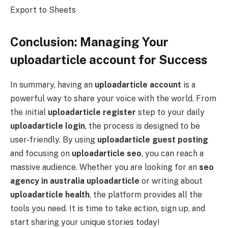
Export to Sheets
Conclusion: Managing Your
uploadarticle account for Success
In summary, having an
uploadarticle account
is a
powerful way to share your voice with the world. From
the initial
uploadarticle register
step to your daily
uploadarticle login
, the process is designed to be
user-friendly. By using
uploadarticle guest posting
and focusing on
uploadarticle seo
, you can reach a
massive audience. Whether you are looking for an
seo
agency in australia uploadarticle
or writing about
uploadarticle health
, the platform provides all the
tools you need. It is time to take action, sign up, and
start sharing your unique stories today!