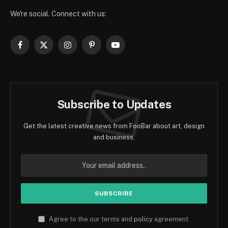
We're social. Connect with us:
Facebook
X
Instagram
Pinterest
YouTube
(Twitter)
Subscribe to Updates
Get the latest creative news from FooBar about art, design
and business.
Agree to the our terms and
policy
agreement.