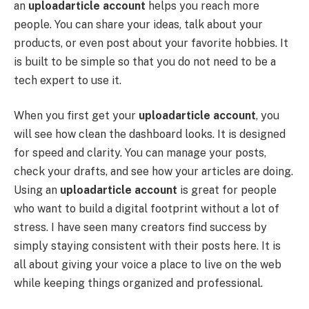
an
uploadarticle account
helps you reach more
people. You can share your ideas, talk about your
products, or even post about your favorite hobbies. It
is built to be simple so that you do not need to be a
tech expert to use it.
When you first get your
uploadarticle account
, you
will see how clean the dashboard looks. It is designed
for speed and clarity. You can manage your posts,
check your drafts, and see how your articles are doing.
Using an
uploadarticle account
is great for people
who want to build a digital footprint without a lot of
stress. I have seen many creators find success by
simply staying consistent with their posts here. It is
all about giving your voice a place to live on the web
while keeping things organized and professional.