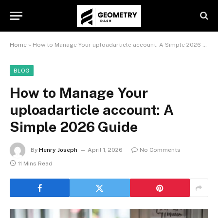
Home
»
How to Manage Your uploadarticle account: A Simple 2026 Guide
BLOG
How to Manage Your
uploadarticle account: A
Simple 2026 Guide
By
Henry Joseph
April 1, 2026
No Comments
11 Mins Read