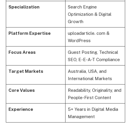
Specialization
Search Engine
Optimization & Digital
Growth
Platform Expertise
uploadarticle. com &
WordPress
Focus Areas
Guest Posting, Technical
SEO, E-E-A-T Compliance
Target Markets
Australia, USA, and
International Markets
Core Values
Readability, Originality, and
People-First Content
Experience
5+ Years in Digital Media
Management