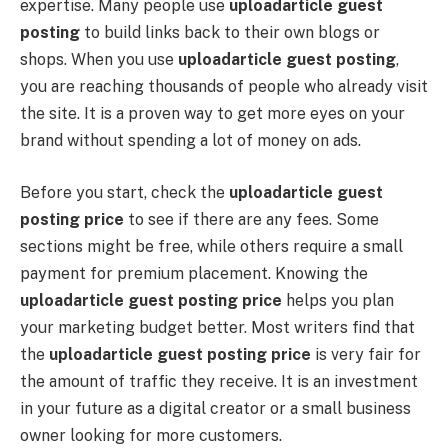
expertise. Many people use
uploadarticle guest
posting
to build links back to their own blogs or
shops. When you use
uploadarticle guest posting
,
you are reaching thousands of people who already visit
the site. It is a proven way to get more eyes on your
brand without spending a lot of money on ads.
Before you start, check the
uploadarticle guest
posting price
to see if there are any fees. Some
sections might be free, while others require a small
payment for premium placement. Knowing the
uploadarticle guest posting price
helps you plan
your marketing budget better. Most writers find that
the
uploadarticle guest posting price
is very fair for
the amount of traffic they receive. It is an investment
in your future as a digital creator or a small business
owner looking for more customers.