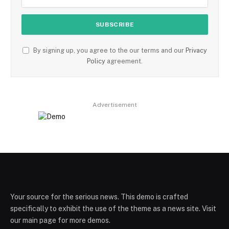
By signing up, you agree to the our terms and our
Privacy
Policy
agreement.
Advertisement
Your source for the serious news. This demo is crafted
specifically to exhibit the use of the theme as a news site. Visit
our main page for more demos.