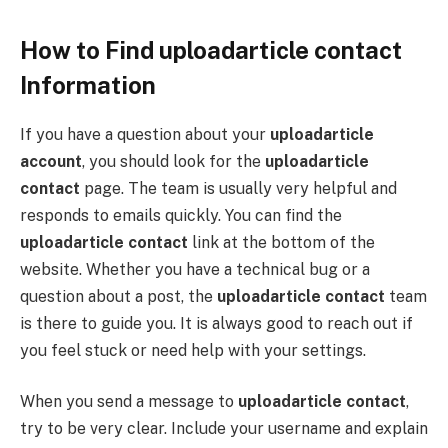
How to Find uploadarticle contact
Information
If you have a question about your
uploadarticle
account
, you should look for the
uploadarticle
contact
page. The team is usually very helpful and
responds to emails quickly. You can find the
uploadarticle contact
link at the bottom of the
website. Whether you have a technical bug or a
question about a post, the
uploadarticle contact
team
is there to guide you. It is always good to reach out if
you feel stuck or need help with your settings.
When you send a message to
uploadarticle contact
,
try to be very clear. Include your username and explain