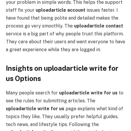
your problem in simple words. This helps the support
staff fix your
uploadarticle account
issues faster. I
have found that being polite and detailed makes the
process go very smoothly. The
uploadarticle contact
service is a big part of why people trust this platform.
They care about their users and want everyone to have
a great experience while they are logged in.
Insights on uploadarticle write for
us Options
Many people search for
uploadarticle write for us
to
see the rules for submitting articles. The
uploadarticle write for us
page explains what kind of
topics they like. They usually prefer helpful guides,
tech news, and lifestyle tips. Following the