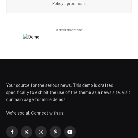
Policy
agreement.
Advertisement
Your source for the serious news. This demo is crafted
specifically to exhibit the use of the theme as a news site. Visit
our main page for more demos.
We're social. Connect with us:
Facebook
X
Instagram
Pinterest
YouTube