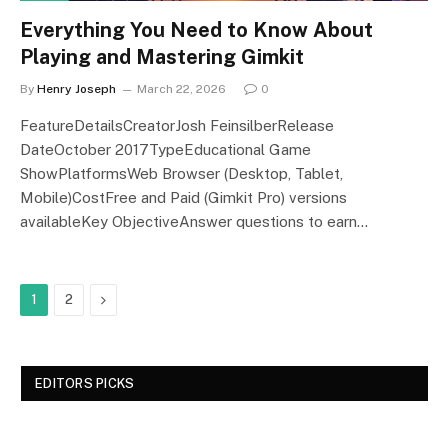
Everything You Need to Know About
Playing and Mastering Gimkit
By
Henry Joseph
March 22, 2026
0
FeatureDetailsCreatorJosh FeinsilberRelease
DateOctober 2017TypeEducational Game
ShowPlatformsWeb Browser (Desktop, Tablet,
Mobile)CostFree and Paid (Gimkit Pro) versions
availableKey ObjectiveAnswer questions to earn…
Next
1
2
EDITORS PICKS