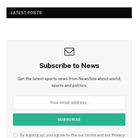
LATEST POSTS
Subscribe to News
Get the latest sports news from NewsSite about world,
sports and politics.
By signing up, you agree to the our terms and our
Privacy