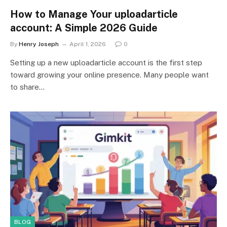
How to Manage Your uploadarticle
account: A Simple 2026 Guide
By
Henry Joseph
April 1, 2026
0
Setting up a new uploadarticle account is the first step
toward growing your online presence. Many people want
to share…
BLOG