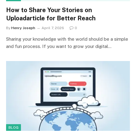
How to Share Your Stories on
Uploadarticle for Better Reach
By
Henry Joseph
April 7, 2026
0
Sharing your knowledge with the world should be a simple
and fun process. If you want to grow your digital…
BLOG