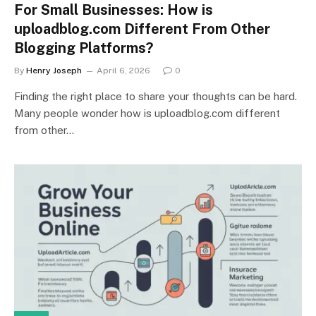
For Small Businesses: How is
uploadblog.com Different From Other
Blogging Platforms?
By
Henry Joseph
April 6, 2026
0
Finding the right place to share your thoughts can be hard.
Many people wonder how is uploadblog.com different
from other…