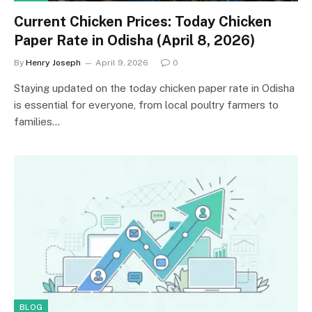
Current Chicken Prices: Today Chicken
Paper Rate in Odisha (April 8, 2026)
By
Henry Joseph
April 9, 2026
0
Staying updated on the today chicken paper rate in Odisha
is essential for everyone, from local poultry farmers to
families…
BLOG