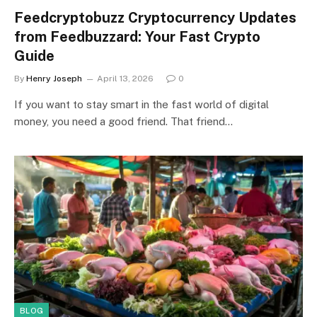
Feedcryptobuzz Cryptocurrency Updates
from Feedbuzzard: Your Fast Crypto
Guide
By
Henry Joseph
April 13, 2026
0
If you want to stay smart in the fast world of digital
money, you need a good friend. That friend…
BLOG