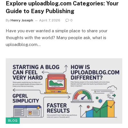
Explore uploadblog.com Categories: Your
Guide to Easy Publishing
By
Henry Joseph
April 7, 2026
0
Have you ever wanted a simple place to share your
thoughts with the world? Many people ask, what is
uploadblog.com…
BLOG