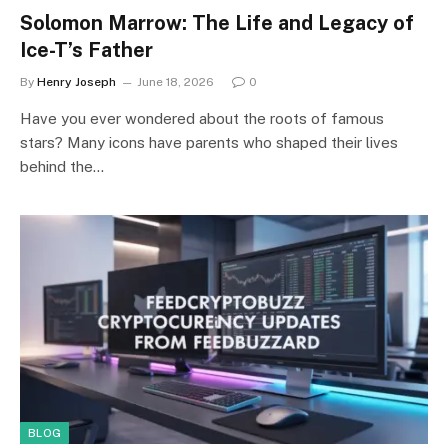
Solomon Marrow: The Life and Legacy of
Ice-T’s Father
By
Henry Joseph
June 18, 2026
0
Have you ever wondered about the roots of famous
stars? Many icons have parents who shaped their lives
behind the…
BLOG