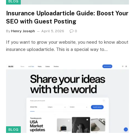
BLOG
Insurance Uploadarticle Guide: Boost Your
SEO with Guest Posting
By
Henry Joseph
April 5, 2026
0
If you want to grow your website, you need to know about
insurance uploadarticle. This is a special way to…
BLOG