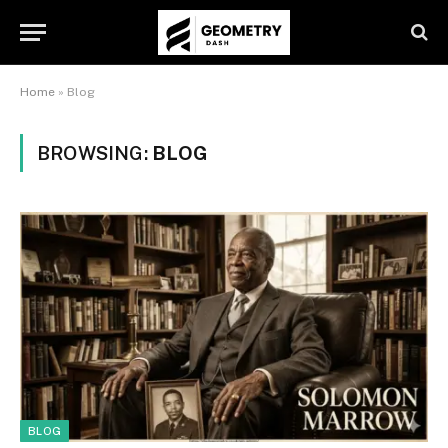
Home
»
Blog
BROWSING:
BLOG
BLOG