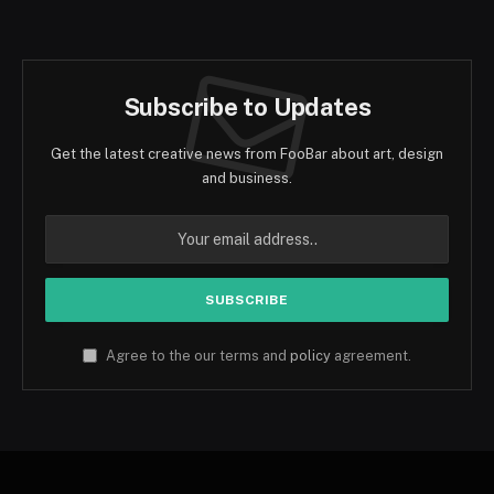
(Twitter)
Subscribe to Updates
Get the latest creative news from FooBar about art, design
and business.
Agree to the our terms and
policy
agreement.