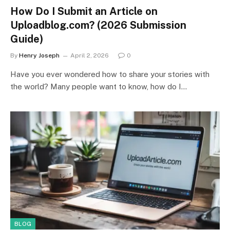
How Do I Submit an Article on
Uploadblog.com? (2026 Submission
Guide)
By
Henry Joseph
April 2, 2026
0
Have you ever wondered how to share your stories with
the world? Many people want to know, how do I…
BLOG