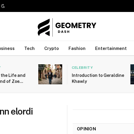
usiness
Tech
Crypto
Fashion
Entertainment
Y
CELEBRITY
 the Life and
Introduction to Geraldine
nd of Zoe
Khawly
Oz
ynn elordi
OPINION