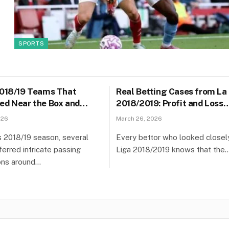
SPORTS
2018/19 Teams That
Real Betting Cases from La
ed Near the Box and
2018/2019: Profit and Loss
unter-Attack Risk
Analysis
026
March 26, 2026
’s 2018/19 season, several
Every bettor who looked closel
erred intricate passing
Liga 2018/2019 knows that the
ons around…