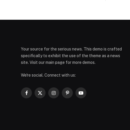
Your source for the serious news. This demo is crafted
specifically to exhibit the use of the theme as a news
site. Visit our main page for more demos.
We're social. Connect with us:
Facebook
X
Instagram
Pinterest
YouTube
(Twitter)