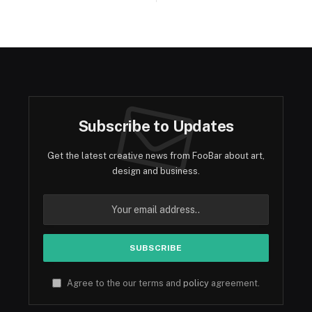
Subscribe to Updates
Get the latest creative news from FooBar about art,
design and business.
Agree to the our terms and
policy
agreement.