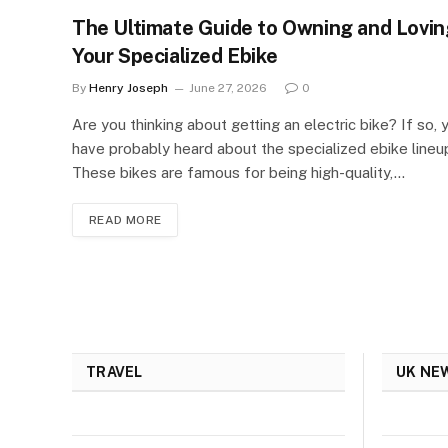
The Ultimate Guide to Owning and Lovin
Your Specialized Ebike
By
Henry Joseph
June 27, 2026
0
Are you thinking about getting an electric bike? If so, 
have probably heard about the specialized ebike lineu
These bikes are famous for being high-quality,…
READ MORE
TRAVEL
UK NE