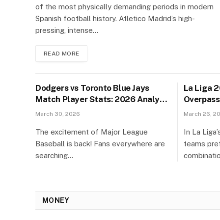
of the most physically demanding periods in modern
Spanish football history. Atletico Madrid’s high-
pressing, intense…
READ MORE
Dodgers vs Toronto Blue Jays
La Liga 
Match Player Stats: 2026 Analysis
Overpass
& Guide
Their Co
March 30, 2026
March 26, 2
The excitement of Major League
In La Liga
Baseball is back! Fans everywhere are
teams pref
searching…
combinati
MONEY