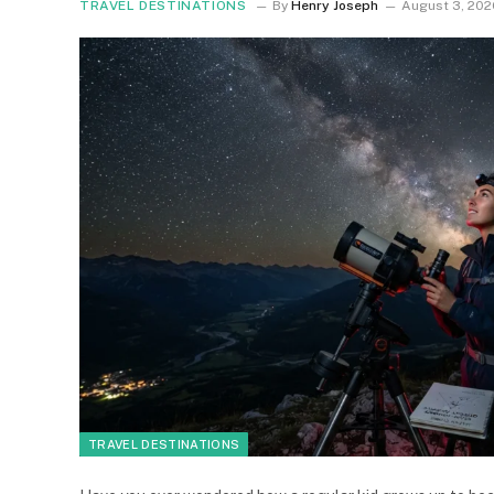
TRAVEL DESTINATIONS
By
Henry Joseph
August 3, 202
TRAVEL DESTINATIONS