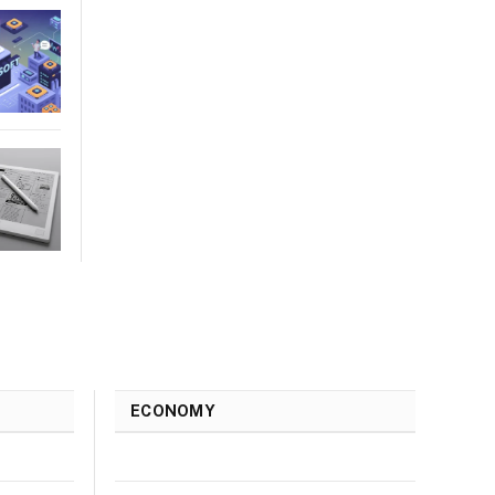
ECONOMY