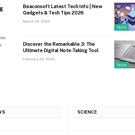
Beaconsoft Latest Tech Info | New
g
Gadgets & Tech Tips 2026
March 29, 2026
TECH
you
Discover the Remarkable 3: The
p.
Ultimate Digital Note-Taking Tool
February 25, 2026
TECH
WS
SCIENCE