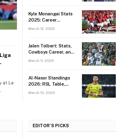
and Tickets
Kyle Monangai Stats
2025: Career
Highlights & Game
March 12, 2026
Records
Jalen Tolbert: Stats,
Cowboys Career, and
 Liga
2026 Free Agency
March 11, 2026
Outlook
Al-Nassr Standings
y at La
2026: RSL Table,
…
Match Results &
March 10, 2026
Player Stats
EDITOR'S PICKS