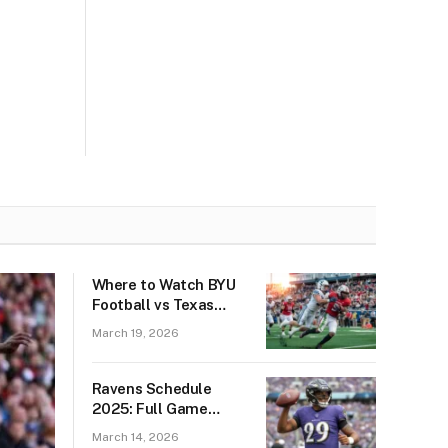
Where to Watch BYU
Football vs Texas
Tech Red Raiders
March 19, 2026
Football: Best Live
Stream & TV
Channels
Ravens Schedule
2025: Full Game
Dates, Opponents,
March 14, 2026