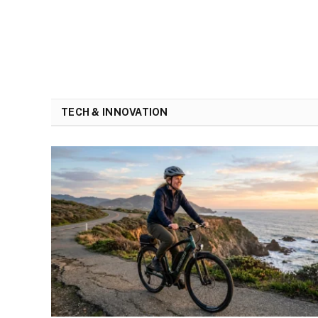
TECH & INNOVATION