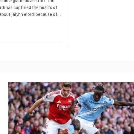
come a giant movie star? The
ordi has captured the hearts of
 about jalynn elordi because of…