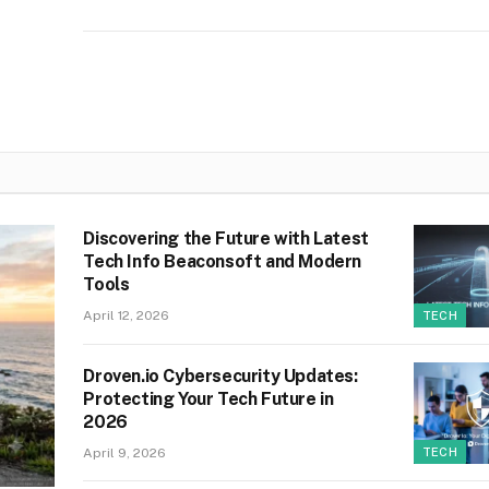
Discovering the Future with Latest
Tech Info Beaconsoft and Modern
Tools
April 12, 2026
TECH
Droven.io Cybersecurity Updates:
Protecting Your Tech Future in
2026
April 9, 2026
TECH