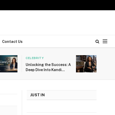
Contact Us
CELEBRITY
Unlocking the Success: A
Deep Dive Into Kandi
Burruss Net Worth
JUST IN