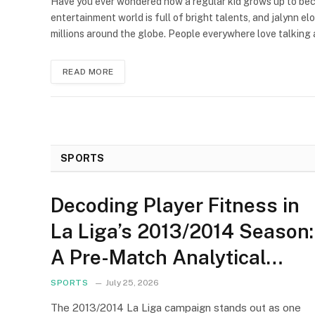
Have you ever wondered how a regular kid grows up to be
entertainment world is full of bright talents, and jalynn el
millions around the globe. People everywhere love talking
READ MORE
SPORTS
Decoding Player Fitness in
La Liga’s 2013/2014 Season:
A Pre-Match Analytical
Framework
SPORTS
July 25, 2026
The 2013/2014 La Liga campaign stands out as one