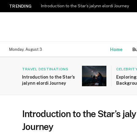
Introduction to the Star’s jalynn elordi Journey
TRENDING
Home
B
Monday, August 3
TRAVEL DESTINATIONS
CELEBRIT
Introduction to the Star’s
Exploring
jalynn elordi Journey
Backgrou
Yasemin 
Introduction to the Star’s jal
Journey