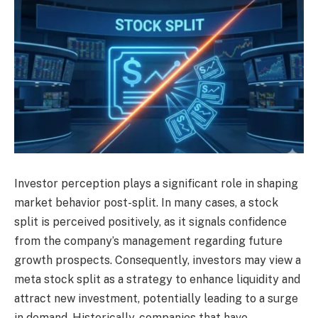
Investor perception plays a significant role in shaping
market behavior post-split. In many cases, a stock
split is perceived positively, as it signals confidence
from the company’s management regarding future
growth prospects. Consequently, investors may view a
meta stock split as a strategy to enhance liquidity and
attract new investment, potentially leading to a surge
in demand. Historically, companies that have