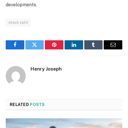
developments.
stock split
Facebook
Twitter
Pinterest
LinkedIn
Tumblr
Email
Henry Joseph
RELATED
POSTS