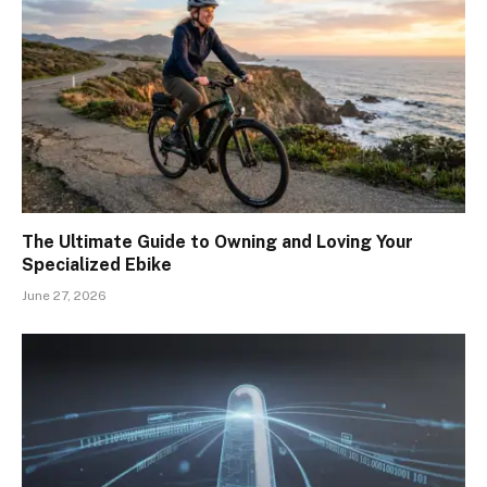
The Ultimate Guide to Owning and Loving Your
Specialized Ebike
June 27, 2026