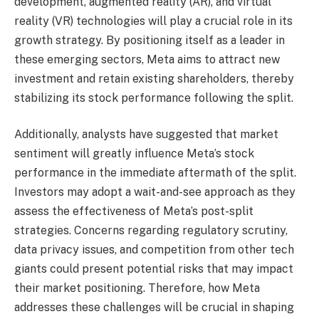
development, augmented reality (AR), and virtual
reality (VR) technologies will play a crucial role in its
growth strategy. By positioning itself as a leader in
these emerging sectors, Meta aims to attract new
investment and retain existing shareholders, thereby
stabilizing its stock performance following the split.
Additionally, analysts have suggested that market
sentiment will greatly influence Meta’s stock
performance in the immediate aftermath of the split.
Investors may adopt a wait-and-see approach as they
assess the effectiveness of Meta’s post-split
strategies. Concerns regarding regulatory scrutiny,
data privacy issues, and competition from other tech
giants could present potential risks that may impact
their market positioning. Therefore, how Meta
addresses these challenges will be crucial in shaping