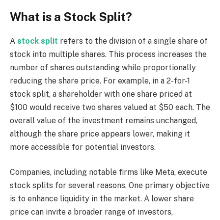
What is a Stock Split?
A
stock split
refers to the division of a single share of
stock into multiple shares. This process increases the
number of shares outstanding while proportionally
reducing the share price. For example, in a 2-for-1
stock split, a shareholder with one share priced at
$100 would receive two shares valued at $50 each. The
overall value of the investment remains unchanged,
although the share price appears lower, making it
more accessible for potential investors.
Companies, including notable firms like Meta, execute
stock splits for several reasons. One primary objective
is to enhance liquidity in the market. A lower share
price can invite a broader range of investors,