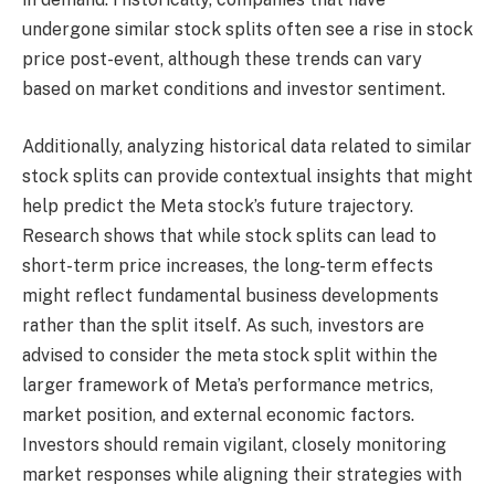
undergone similar stock splits often see a rise in stock
price post-event, although these trends can vary
based on market conditions and investor sentiment.
Additionally, analyzing historical data related to similar
stock splits can provide contextual insights that might
help predict the Meta stock’s future trajectory.
Research shows that while stock splits can lead to
short-term price increases, the long-term effects
might reflect fundamental business developments
rather than the split itself. As such, investors are
advised to consider the meta stock split within the
larger framework of Meta’s performance metrics,
market position, and external economic factors.
Investors should remain vigilant, closely monitoring
market responses while aligning their strategies with