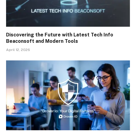
Discovering the Future with Latest Tech Info
Beaconsoft and Modern Tools
April 12, 2026