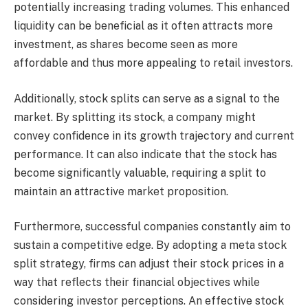
potentially increasing trading volumes. This enhanced
liquidity can be beneficial as it often attracts more
investment, as shares become seen as more
affordable and thus more appealing to retail investors.
Additionally, stock splits can serve as a signal to the
market. By splitting its stock, a company might
convey confidence in its growth trajectory and current
performance. It can also indicate that the stock has
become significantly valuable, requiring a split to
maintain an attractive market proposition.
Furthermore, successful companies constantly aim to
sustain a competitive edge. By adopting a meta stock
split strategy, firms can adjust their stock prices in a
way that reflects their financial objectives while
considering investor perceptions. An effective stock