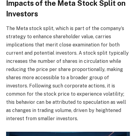
Impacts of the Meta Stock Split on
Investors
The Meta stock split, which is part of the company’s
strategy to enhance shareholder value, carries
implications that merit close examination for both
current and potential investors. A stock split typically
increases the number of shares in circulation while
reducing the price per share proportionally, making
shares more accessible to a broader group of
investors. Following such corporate actions, it is
common for the stock price to experience volatility;
this behavior can be attributed to speculation as well
as changes in trading volume, driven by heightened
interest from smaller investors.