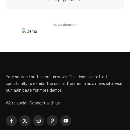
Advertisement
Your source for the serious news. This demo is crafted
specifically to exhibit the use of the theme as a news site. Visit
our main page for more demos.
We're social. Connect with us:
Facebook
X
Instagram
Pinterest
YouTube
(Twitter)