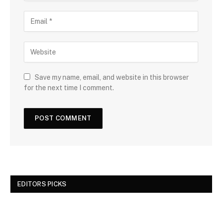
Save my name, email, and website in this browser
for the next time I comment.
EDITORS PICKS