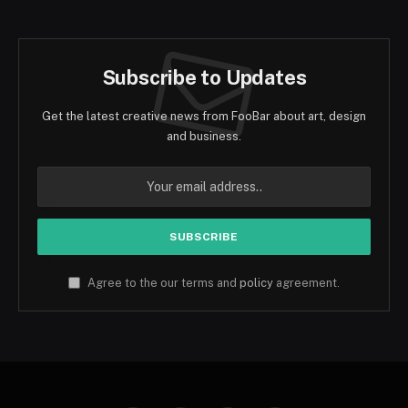
Subscribe to Updates
Get the latest creative news from FooBar about art, design
and business.
Agree to the our terms and
policy
agreement.