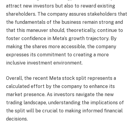
attract new investors but also to reward existing
shareholders. The company assures stakeholders that
the fundamentals of the business remain strong and
that this maneuver should, theoretically, continue to
foster confidence in Meta’s growth trajectory. By
making the shares more accessible, the company
expresses its commitment to creating a more
inclusive investment environment.
Overall, the recent Meta stock split represents a
calculated effort by the company to enhance its
market presence. As investors navigate the new
trading landscape, understanding the implications of
the split will be crucial to making informed financial
decisions.