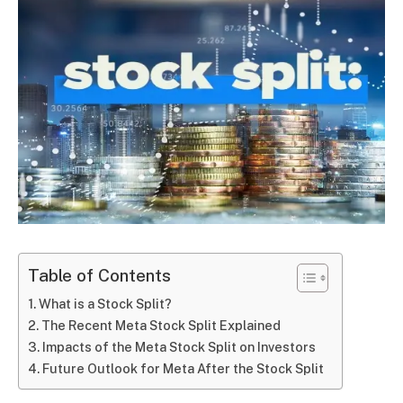
Table of Contents
What is a Stock Split?
The Recent Meta Stock Split Explained
Impacts of the Meta Stock Split on Investors
Future Outlook for Meta After the Stock Split