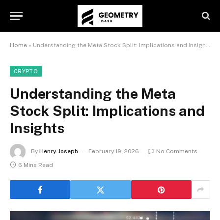
Home
»
Understanding the Meta Stock Split: Implications and Insights
CRYPTO
Understanding the Meta
Stock Split: Implications and
Insights
By
Henry Joseph
February 19, 2026
No Comments
6 Mins Read