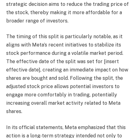
strategic decision aims to reduce the trading price of
the stock, thereby making it more affordable for a
broader range of investors.
The timing of this split is particularly notable, as it
aligns with Meta’s recent initiatives to stabilize its
stock performance during a volatile market period.
The effective date of the split was set for [insert
effective date], creating an immediate impact on how
shares are bought and sold. Following the split, the
adjusted stock price allows potential investors to
engage more comfortably in trading, potentially
increasing overall market activity related to Meta
shares.
In its official statements, Meta emphasized that this
action is a long-term strategy intended not only to