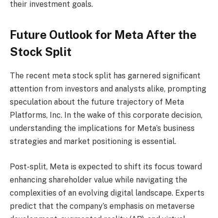
their investment goals.
Future Outlook for Meta After the
Stock Split
The recent meta stock split has garnered significant
attention from investors and analysts alike, prompting
speculation about the future trajectory of Meta
Platforms, Inc. In the wake of this corporate decision,
understanding the implications for Meta’s business
strategies and market positioning is essential.
Post-split, Meta is expected to shift its focus toward
enhancing shareholder value while navigating the
complexities of an evolving digital landscape. Experts
predict that the company’s emphasis on metaverse