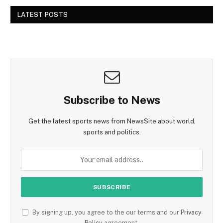
LATEST POSTS
Subscribe to News
Get the latest sports news from NewsSite about world,
sports and politics.
By signing up, you agree to the our terms and our
Privacy
Policy
agreement.