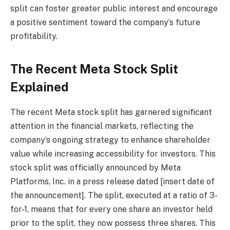
split can foster greater public interest and encourage
a positive sentiment toward the company’s future
profitability.
The Recent Meta Stock Split
Explained
The recent Meta stock split has garnered significant
attention in the financial markets, reflecting the
company’s ongoing strategy to enhance shareholder
value while increasing accessibility for investors. This
stock split was officially announced by Meta
Platforms, Inc. in a press release dated [insert date of
the announcement]. The split, executed at a ratio of 3-
for-1, means that for every one share an investor held
prior to the split, they now possess three shares. This