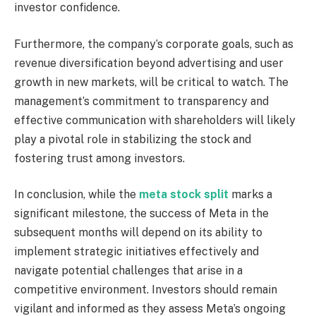
investor confidence.
Furthermore, the company’s corporate goals, such as
revenue diversification beyond advertising and user
growth in new markets, will be critical to watch. The
management’s commitment to transparency and
effective communication with shareholders will likely
play a pivotal role in stabilizing the stock and
fostering trust among investors.
In conclusion, while the
meta stock split
marks a
significant milestone, the success of Meta in the
subsequent months will depend on its ability to
implement strategic initiatives effectively and
navigate potential challenges that arise in a
competitive environment. Investors should remain
vigilant and informed as they assess Meta’s ongoing