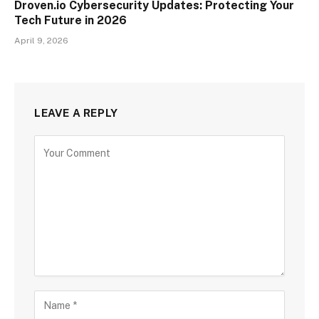
Droven.io Cybersecurity Updates: Protecting Your
Tech Future in 2026
April 9, 2026
LEAVE A REPLY