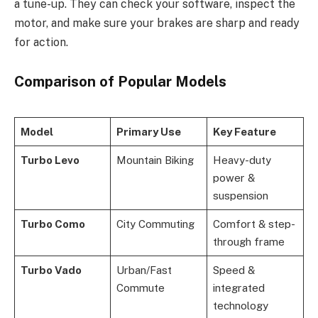
a tune-up. They can check your software, inspect the
motor, and make sure your brakes are sharp and ready
for action.
Comparison of Popular Models
Model
Primary Use
Key Feature
Turbo Levo
Mountain Biking
Heavy-duty
power &
suspension
Turbo Como
City Commuting
Comfort & step-
through frame
Turbo Vado
Urban/Fast
Speed &
Commute
integrated
technology