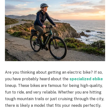
Are you thinking about getting an electric bike? If so,
you have probably heard about the
specialized ebike
lineup. These bikes are famous for being high-quality,
fun to ride, and very reliable. Whether you are hitting
tough mountain trails or just cruising through the city,
there is likely a model that fits your needs perfectly.