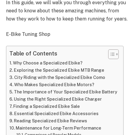
In this guide, we will walk you through everything you
need to know about these amazing machines, from
how they work to how to keep them running for years.
E-Bike Tuning Shop
Table of Contents
Why Choose a Specialized Ebike?
Exploring the Specialized Ebike MTB Range
City Riding with the Specialized Ebike Como
Who Makes Specialized Ebike Motors?
The Importance of Your Specialized Ebike Battery
Using the Right Specialized Ebike Charger
Finding a Specialized Ebike Sale
Essential Specialized Ebike Accessories
Reading Specialized Ebike Reviews
Maintenance for Long-Term Performance
Comparison of Popular Models