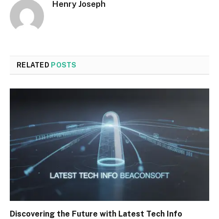
Henry Joseph
RELATED
POSTS
Discovering the Future with Latest Tech Info