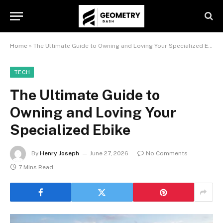
Home
»
The Ultimate Guide to Owning and Loving Your Specialized Ebike
TECH
The Ultimate Guide to
Owning and Loving Your
Specialized Ebike
By
Henry Joseph
June 27, 2026
No Comments
7 Mins Read