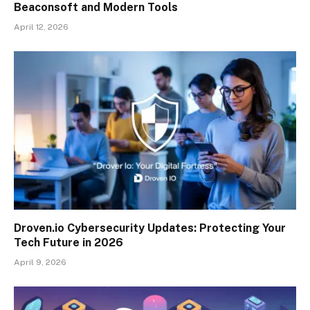
Beaconsoft and Modern Tools
April 12, 2026
Droven.io Cybersecurity Updates: Protecting Your
Tech Future in 2026
April 9, 2026