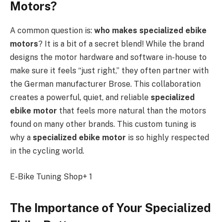
Motors?
A common question is:
who makes specialized ebike
motors
? It is a bit of a secret blend! While the brand
designs the motor hardware and software in-house to
make sure it feels “just right,” they often partner with
the German manufacturer Brose. This collaboration
creates a powerful, quiet, and reliable
specialized
ebike motor
that feels more natural than the motors
found on many other brands. This custom tuning is
why a
specialized ebike motor
is so highly respected
in the cycling world.
E-Bike Tuning Shop+ 1
The Importance of Your Specialized