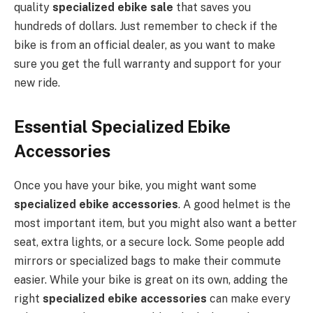
quality
specialized ebike sale
that saves you
hundreds of dollars. Just remember to check if the
bike is from an official dealer, as you want to make
sure you get the full warranty and support for your
new ride.
Essential Specialized Ebike
Accessories
Once you have your bike, you might want some
specialized ebike accessories
. A good helmet is the
most important item, but you might also want a better
seat, extra lights, or a secure lock. Some people add
mirrors or specialized bags to make their commute
easier. While your bike is great on its own, adding the
right
specialized ebike accessories
can make every