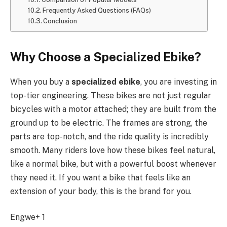
Frequently Asked Questions (FAQs)
Conclusion
Why Choose a Specialized Ebike?
When you buy a
specialized ebike
, you are investing in
top-tier engineering. These bikes are not just regular
bicycles with a motor attached; they are built from the
ground up to be electric. The frames are strong, the
parts are top-notch, and the ride quality is incredibly
smooth. Many riders love how these bikes feel natural,
like a normal bike, but with a powerful boost whenever
they need it. If you want a bike that feels like an
extension of your body, this is the brand for you.
Engwe+ 1