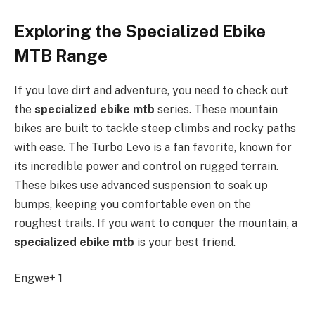
Exploring the Specialized Ebike
MTB Range
If you love dirt and adventure, you need to check out
the
specialized ebike mtb
series. These mountain
bikes are built to tackle steep climbs and rocky paths
with ease. The Turbo Levo is a fan favorite, known for
its incredible power and control on rugged terrain.
These bikes use advanced suspension to soak up
bumps, keeping you comfortable even on the
roughest trails. If you want to conquer the mountain, a
specialized ebike mtb
is your best friend.
Engwe+ 1