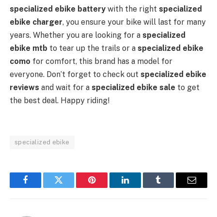
specialized ebike battery
with the right
specialized
ebike charger
, you ensure your bike will last for many
years. Whether you are looking for a
specialized
ebike mtb
to tear up the trails or a
specialized ebike
como
for comfort, this brand has a model for
everyone. Don’t forget to check out
specialized ebike
reviews
and wait for a
specialized ebike sale
to get
the best deal. Happy riding!
specialized ebike
Facebook
Twitter
Pinterest
LinkedIn
Tumblr
Email