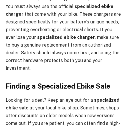
You must always use the official
specialized ebike
charger
that came with your bike. These chargers are
designed specifically for your battery’s unique needs,
preventing overheating or electrical shorts. If you
ever lose your
specialized ebike charger
, make sure
to buy a genuine replacement from an authorized
dealer. Safety should always come first, and using the
correct hardware protects both you and your
investment.
Finding a Specialized Ebike Sale
Looking for a deal? Keep an eye out for a
specialized
ebike sale
at your local bike shop. Sometimes, shops
offer discounts on older models when new versions
come out. If you are patient, you can often find a high-