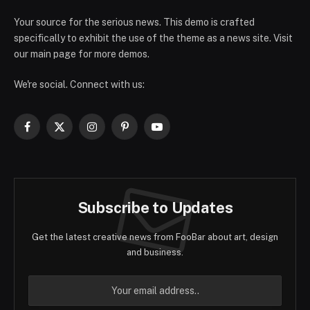
Your source for the serious news. This demo is crafted
specifically to exhibit the use of the theme as a news site. Visit
our main page for more demos.
We're social. Connect with us:
Facebook
X
Instagram
Pinterest
YouTube
(Twitter)
Subscribe to Updates
Get the latest creative news from FooBar about art, design
and business.