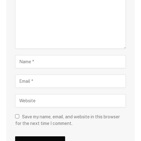
Save my name, email, and website in this browser
for the next time I comment.