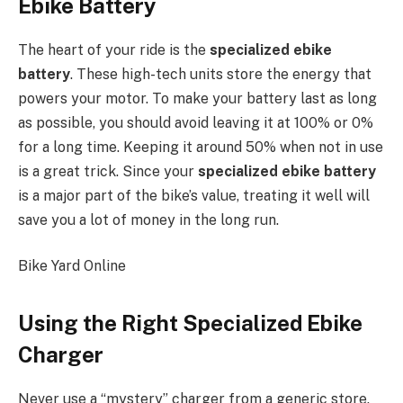
Ebike Battery
The heart of your ride is the
specialized ebike
battery
. These high-tech units store the energy that
powers your motor. To make your battery last as long
as possible, you should avoid leaving it at 100% or 0%
for a long time. Keeping it around 50% when not in use
is a great trick. Since your
specialized ebike battery
is a major part of the bike’s value, treating it well will
save you a lot of money in the long run.
Bike Yard Online
Using the Right Specialized Ebike
Charger
Never use a “mystery” charger from a generic store.