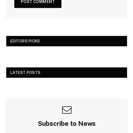
EDITORS PICKS
LATEST POSTS
Subscribe to News