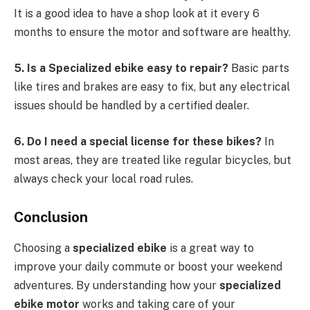
It is a good idea to have a shop look at it every 6
months to ensure the motor and software are healthy.
5. Is a Specialized ebike easy to repair?
Basic parts
like tires and brakes are easy to fix, but any electrical
issues should be handled by a certified dealer.
6. Do I need a special license for these bikes?
In
most areas, they are treated like regular bicycles, but
always check your local road rules.
Conclusion
Choosing a
specialized ebike
is a great way to
improve your daily commute or boost your weekend
adventures. By understanding how your
specialized
ebike motor
works and taking care of your