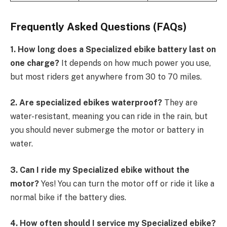
Frequently Asked Questions (FAQs)
1. How long does a Specialized ebike battery last on
one charge?
It depends on how much power you use,
but most riders get anywhere from 30 to 70 miles.
2. Are specialized ebikes waterproof?
They are
water-resistant, meaning you can ride in the rain, but
you should never submerge the motor or battery in
water.
3. Can I ride my Specialized ebike without the
motor?
Yes! You can turn the motor off or ride it like a
normal bike if the battery dies.
4. How often should I service my Specialized ebike?