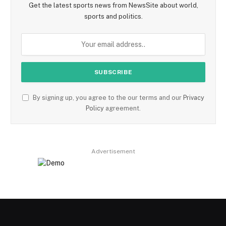
Get the latest sports news from NewsSite about world,
sports and politics.
By signing up, you agree to the our terms and our
Privacy
Policy
agreement.
Advertisement