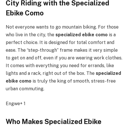
City Riding with the Specialized
Ebike Como
Not everyone wants to go mountain biking. For those
who live in the city, the
specialized ebike como
is a
perfect choice. It is designed for total comfort and
ease. The “step-through” frame makes it very simple
to get on and off, even if you are wearing work clothes.
It comes with everything you need for errands, like
lights and a rack, right out of the box. The
specialized
ebike como
is truly the king of smooth, stress-free
urban commuting.
Engwe+ 1
Who Makes Specialized Ebike