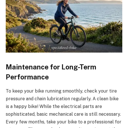
Maintenance for Long-Term
Performance
To keep your bike running smoothly, check your tire
pressure and chain lubrication regularly. A clean bike
is a happy bike! While the electrical parts are
sophisticated, basic mechanical care is still necessary.
Every few months, take your bike to a professional for