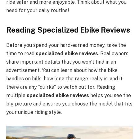
ride safer and more enjoyable. Think about what you
need for your daily routine!
Reading Specialized Ebike Reviews
Before you spend your hard-earned money, take the
time to read
specialized ebike reviews
. Real owners
share important details that you won’t find in an
advertisement. You can learn about how the bike
handles on hills, how long the range really is, and if
there are any “quirks” to watch out for. Reading
multiple
specialized ebike reviews
helps you see the
big picture and ensures you choose the model that fits
your unique riding style.