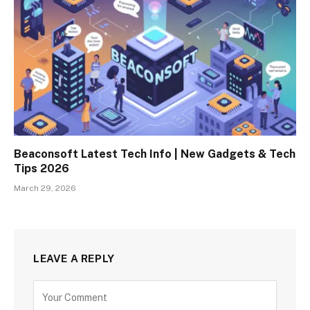
Beaconsoft Latest Tech Info | New Gadgets & Tech
Tips 2026
March 29, 2026
LEAVE A REPLY