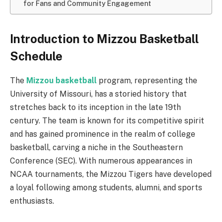
for Fans and Community Engagement
Introduction to Mizzou Basketball
Schedule
The
Mizzou basketball
program, representing the
University of Missouri, has a storied history that
stretches back to its inception in the late 19th
century. The team is known for its competitive spirit
and has gained prominence in the realm of college
basketball, carving a niche in the Southeastern
Conference (SEC). With numerous appearances in
NCAA tournaments, the Mizzou Tigers have developed
a loyal following among students, alumni, and sports
enthusiasts.