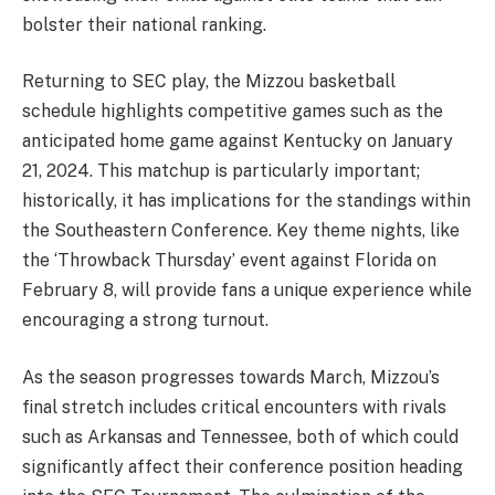
bolster their national ranking.
Returning to SEC play, the Mizzou basketball
schedule highlights competitive games such as the
anticipated home game against Kentucky on January
21, 2024. This matchup is particularly important;
historically, it has implications for the standings within
the Southeastern Conference. Key theme nights, like
the ‘Throwback Thursday’ event against Florida on
February 8, will provide fans a unique experience while
encouraging a strong turnout.
As the season progresses towards March, Mizzou’s
final stretch includes critical encounters with rivals
such as Arkansas and Tennessee, both of which could
significantly affect their conference position heading