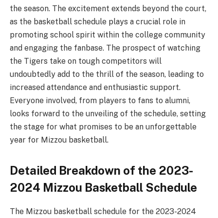
the season. The excitement extends beyond the court,
as the basketball schedule plays a crucial role in
promoting school spirit within the college community
and engaging the fanbase. The prospect of watching
the Tigers take on tough competitors will
undoubtedly add to the thrill of the season, leading to
increased attendance and enthusiastic support.
Everyone involved, from players to fans to alumni,
looks forward to the unveiling of the schedule, setting
the stage for what promises to be an unforgettable
year for Mizzou basketball.
Detailed Breakdown of the 2023-
2024 Mizzou Basketball Schedule
The Mizzou basketball schedule for the 2023-2024