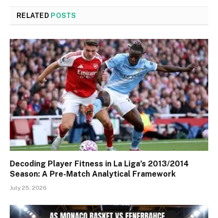
RELATED
POSTS
Decoding Player Fitness in La Liga’s 2013/2014
Season: A Pre-Match Analytical Framework
July 25, 2026