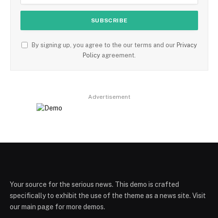
By signing up, you agree to the our terms and our
Privacy
Policy
agreement.
Advertisement
Your source for the serious news. This demo is crafted
specifically to exhibit the use of the theme as a news site. Visit
our main page for more demos.