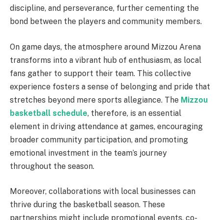
discipline, and perseverance, further cementing the
bond between the players and community members.
On game days, the atmosphere around Mizzou Arena
transforms into a vibrant hub of enthusiasm, as local
fans gather to support their team. This collective
experience fosters a sense of belonging and pride that
stretches beyond mere sports allegiance. The
Mizzou
basketball schedule
, therefore, is an essential
element in driving attendance at games, encouraging
broader community participation, and promoting
emotional investment in the team’s journey
throughout the season.
Moreover, collaborations with local businesses can
thrive during the basketball season. These
partnerships might include promotional events, co-