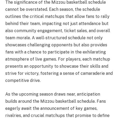
The significance of the Mizzou basketball schedule
cannot be overstated. Each season, the schedule
outlines the critical matchups that allow fans to rally
behind their team, impacting not just attendance but
also community engagement, ticket sales, and overall
team morale. A well-structured schedule not only
showcases challenging opponents but also provides
fans with a chance to participate in the exhilarating
atmosphere of live games. For players, each matchup
presents an opportunity to showcase their skills and
strive for victory, fostering a sense of camaraderie and
competitive drive.
As the upcoming season draws near, anticipation
builds around the Mizzou basketball schedule. Fans
eagerly await the announcement of key games,
rivalries, and crucial matchups that promise to define