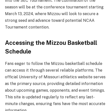
into the SEC Tournament. The culmination of the
season will be at the conference tournament starting
March 13, 2024, where Mizzou will look to secure a
strong seed and advance toward potential NCAA
Tournament contention.
Accessing the Mizzou Basketball
Schedule
Fans eager to follow the Mizzou basketball schedule
can access it through several reliable platforms. The
official University of Missouri athletics website serves
as the primary source, providing detailed information
about upcoming games, opponents, and event timings.
This site is updated regularly to reflect any last-
minute changes, ensuring fans have the most accurate
information.