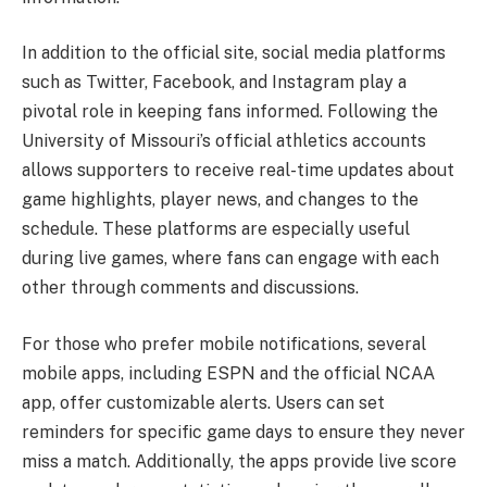
In addition to the official site, social media platforms
such as Twitter, Facebook, and Instagram play a
pivotal role in keeping fans informed. Following the
University of Missouri’s official athletics accounts
allows supporters to receive real-time updates about
game highlights, player news, and changes to the
schedule. These platforms are especially useful
during live games, where fans can engage with each
other through comments and discussions.
For those who prefer mobile notifications, several
mobile apps, including ESPN and the official NCAA
app, offer customizable alerts. Users can set
reminders for specific game days to ensure they never
miss a match. Additionally, the apps provide live score