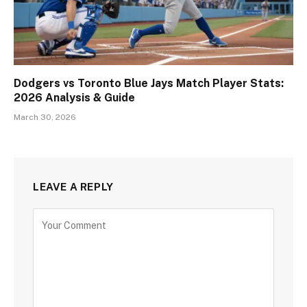
Dodgers vs Toronto Blue Jays Match Player Stats:
2026 Analysis & Guide
March 30, 2026
LEAVE A REPLY