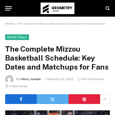
Home
»
The Complete Mizzou Basketball Schedule: Key Dates and Matchups for Fans
BASKETBALL
The Complete Mizzou
Basketball Schedule: Key
Dates and Matchups for Fans
By
Henry Joseph
February 23, 2026
No Comments
6 Mins Read