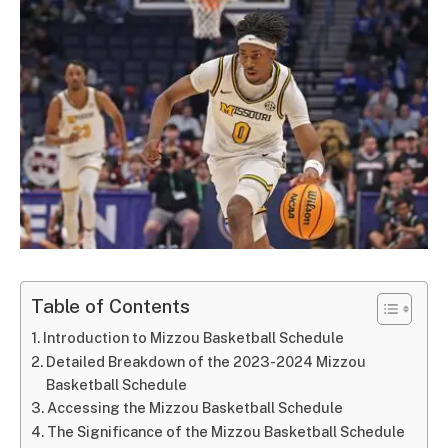
Table of Contents
Introduction to Mizzou Basketball Schedule
Detailed Breakdown of the 2023-2024 Mizzou
Basketball Schedule
Accessing the Mizzou Basketball Schedule
The Significance of the Mizzou Basketball Schedule