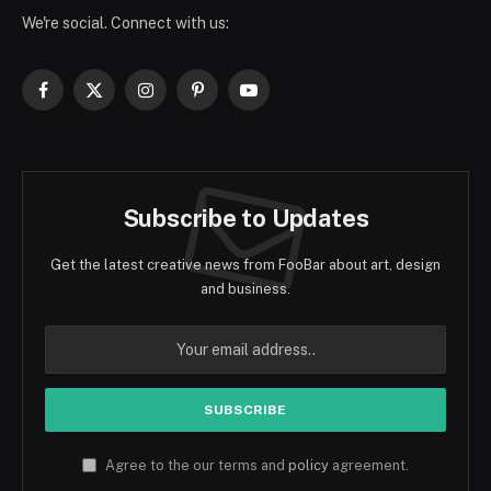
We're social. Connect with us:
Facebook
X
Instagram
Pinterest
YouTube
(Twitter)
Subscribe to Updates
Get the latest creative news from FooBar about art, design
and business.
Agree to the our terms and
policy
agreement.