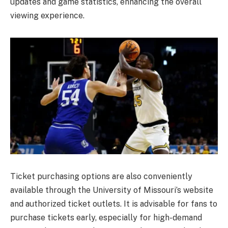
updates and game statistics, enhancing the overall
viewing experience.
Ticket purchasing options are also conveniently
available through the University of Missouri’s website
and authorized ticket outlets. It is advisable for fans to
purchase tickets early, especially for high-demand