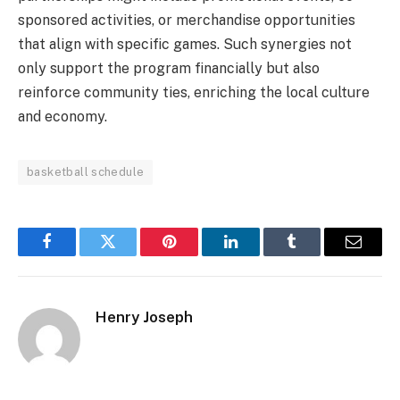
sponsored activities, or merchandise opportunities
that align with specific games. Such synergies not
only support the program financially but also
reinforce community ties, enriching the local culture
and economy.
basketball schedule
Facebook
Twitter
Pinterest
LinkedIn
Tumblr
Email
Henry Joseph