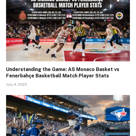
Understanding the Game: AS Monaco Basket vs
Fenerbahçe Basketball Match Player Stats
July 4, 2026