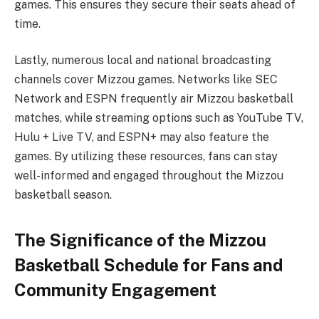
games. This ensures they secure their seats ahead of
time.
Lastly, numerous local and national broadcasting
channels cover Mizzou games. Networks like SEC
Network and ESPN frequently air Mizzou basketball
matches, while streaming options such as YouTube TV,
Hulu + Live TV, and ESPN+ may also feature the
games. By utilizing these resources, fans can stay
well-informed and engaged throughout the Mizzou
basketball season.
The Significance of the Mizzou
Basketball Schedule for Fans and
Community Engagement