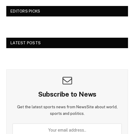
EDITORS PICKS
LATEST POSTS
Subscribe to News
Get the latest sports news from NewsSite about world,
sports and politics.