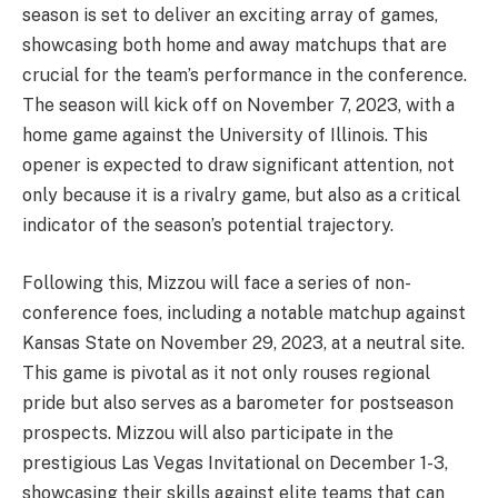
season is set to deliver an exciting array of games,
showcasing both home and away matchups that are
crucial for the team’s performance in the conference.
The season will kick off on November 7, 2023, with a
home game against the University of Illinois. This
opener is expected to draw significant attention, not
only because it is a rivalry game, but also as a critical
indicator of the season’s potential trajectory.
Following this, Mizzou will face a series of non-
conference foes, including a notable matchup against
Kansas State on November 29, 2023, at a neutral site.
This game is pivotal as it not only rouses regional
pride but also serves as a barometer for postseason
prospects. Mizzou will also participate in the
prestigious Las Vegas Invitational on December 1-3,
showcasing their skills against elite teams that can