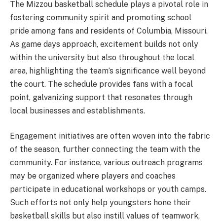
The Mizzou basketball schedule plays a pivotal role in
fostering community spirit and promoting school
pride among fans and residents of Columbia, Missouri.
As game days approach, excitement builds not only
within the university but also throughout the local
area, highlighting the team’s significance well beyond
the court. The schedule provides fans with a focal
point, galvanizing support that resonates through
local businesses and establishments.
Engagement initiatives are often woven into the fabric
of the season, further connecting the team with the
community. For instance, various outreach programs
may be organized where players and coaches
participate in educational workshops or youth camps.
Such efforts not only help youngsters hone their
basketball skills but also instill values of teamwork,