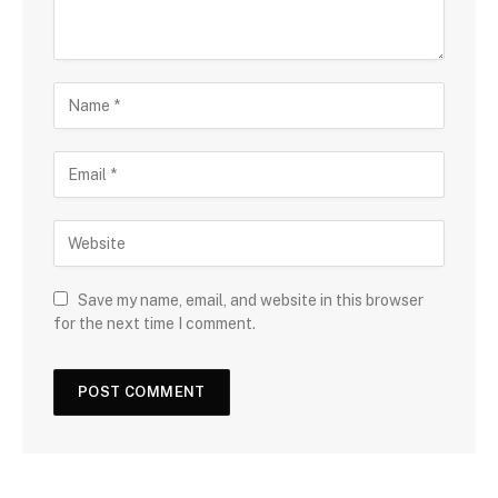
Save my name, email, and website in this browser
for the next time I comment.