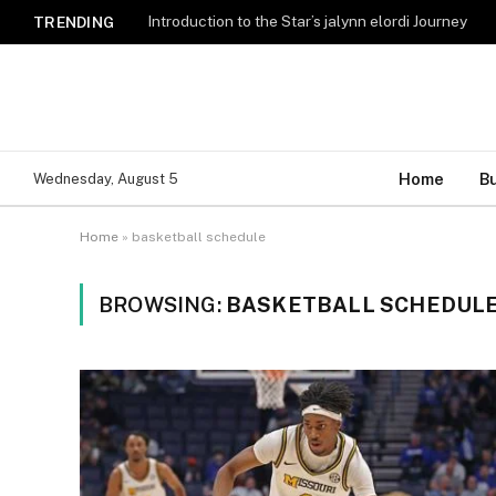
Introduction to the Star’s jalynn elordi Journey
TRENDING
Home
B
Wednesday, August 5
Home
»
basketball schedule
BROWSING:
BASKETBALL SCHEDUL