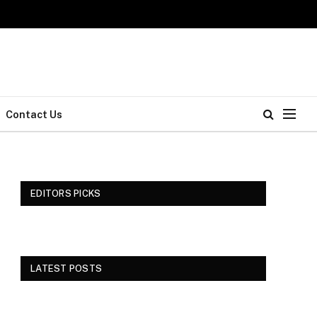
Contact Us
EDITORS PICKS
LATEST POSTS