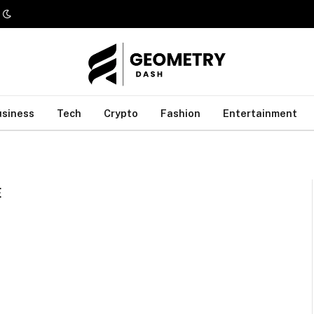
usiness
Tech
Crypto
Fashion
Entertainment
E