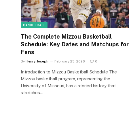
BASKETBALL
The Complete Mizzou Basketball
Schedule: Key Dates and Matchups for
Fans
By
Henry Joseph
February 23, 2026
0
Introduction to Mizzou Basketball Schedule The
Mizzou basketball program, representing the
University of Missouri, has a storied history that
stretches…