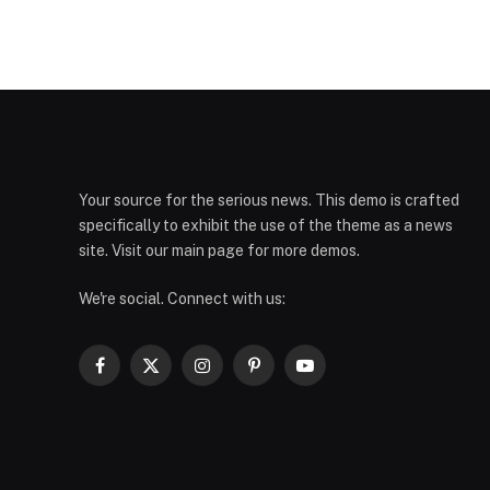
Your source for the serious news. This demo is crafted
specifically to exhibit the use of the theme as a news
site. Visit our main page for more demos.
We're social. Connect with us:
Facebook
X
Instagram
Pinterest
YouTube
(Twitter)