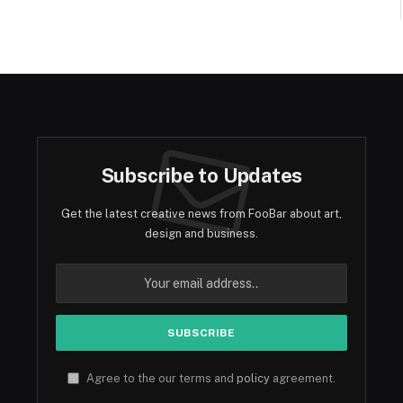
Subscribe to Updates
Get the latest creative news from FooBar about art,
design and business.
Agree to the our terms and
policy
agreement.