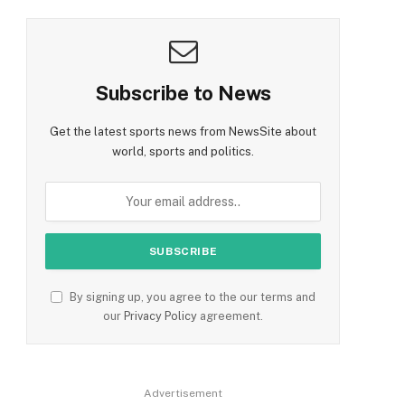
Subscribe to News
Get the latest sports news from NewsSite about
world, sports and politics.
By signing up, you agree to the our terms and
our
Privacy Policy
agreement.
Advertisement