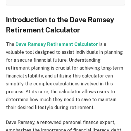
Introduction to the Dave Ramsey
Retirement Calculator
The
Dave Ramsey Retirement Calculator
is a
valuable tool designed to assist individuals in planning
for a secure financial future. Understanding
retirement planning is crucial for achieving long-term
financial stability, and utilizing this calculator can
simplify the complex calculations involved in this
process. At its core, the calculator allows users to
determine how much they need to save to maintain
their desired lifestyle during retirement.
Dave Ramsey, a renowned personal finance expert,
emphasizes the importance of financial literacy, debt