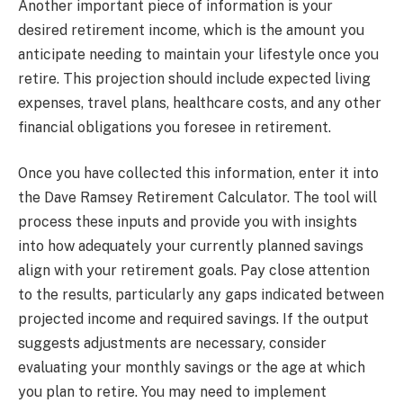
Another important piece of information is your
desired retirement income, which is the amount you
anticipate needing to maintain your lifestyle once you
retire. This projection should include expected living
expenses, travel plans, healthcare costs, and any other
financial obligations you foresee in retirement.
Once you have collected this information, enter it into
the Dave Ramsey Retirement Calculator. The tool will
process these inputs and provide you with insights
into how adequately your currently planned savings
align with your retirement goals. Pay close attention
to the results, particularly any gaps indicated between
projected income and required savings. If the output
suggests adjustments are necessary, consider
evaluating your monthly savings or the age at which
you plan to retire. You may need to implement