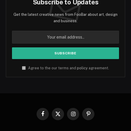
Subscribe to Updates
Get the latest creative news from FooBar about art, design
and business.
Agree to the our terms and
policy
agreement.
Facebook
X
Instagram
Pinterest
(Twitter)