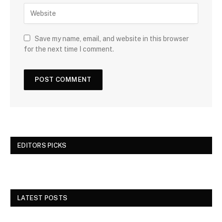
Save my name, email, and website in this browser
for the next time I comment.
EDITORS PICKS
LATEST POSTS