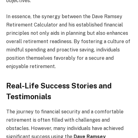
objectives.
In essence, the synergy between the Dave Ramsey
Retirement Calculator and his established financial
principles not only aids in planning but also enhances
overall retirement readiness. By fostering a culture of
mindful spending and proactive saving, individuals
position themselves favorably for a secure and
enjoyable retirement.
Real-Life Success Stories and
Testimonials
The journey to financial security and a comfortable
retirement is often filled with challenges and
obstacles. However, many individuals have achieved
significant success using the
Dave Ramsey