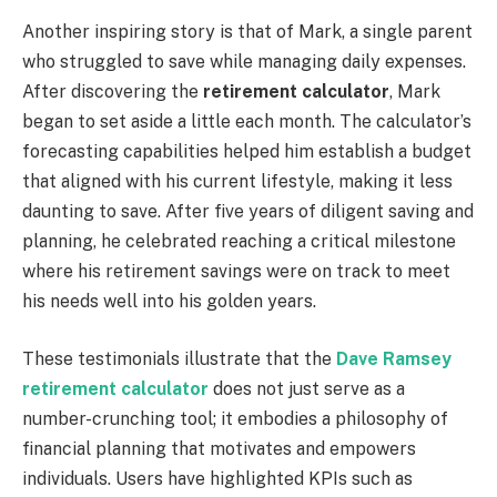
Another inspiring story is that of Mark, a single parent
who struggled to save while managing daily expenses.
After discovering the
retirement calculator
, Mark
began to set aside a little each month. The calculator’s
forecasting capabilities helped him establish a budget
that aligned with his current lifestyle, making it less
daunting to save. After five years of diligent saving and
planning, he celebrated reaching a critical milestone
where his retirement savings were on track to meet
his needs well into his golden years.
These testimonials illustrate that the
Dave Ramsey
retirement calculator
does not just serve as a
number-crunching tool; it embodies a philosophy of
financial planning that motivates and empowers
individuals. Users have highlighted KPIs such as