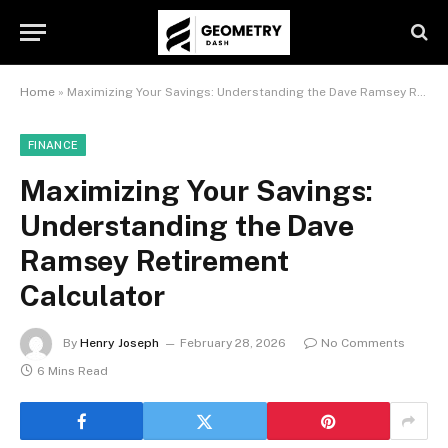
Home
»
Maximizing Your Savings: Understanding the Dave Ramsey Retirement Calculator
FINANCE
Maximizing Your Savings:
Understanding the Dave
Ramsey Retirement
Calculator
By
Henry Joseph
February 28, 2026
No Comments
6 Mins Read