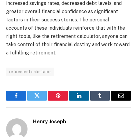
increased savings rates, decreased debt levels, and
greater overall financial confidence as significant
factors in their success stories. The personal
accounts of these individuals reinforce that with the
right tools, like the retirement calculator, anyone can
take control of their financial destiny and work toward
a fulfilling retirement.
retirement calculator
Facebook
Twitter
Pinterest
LinkedIn
Tumblr
Email
Henry Joseph