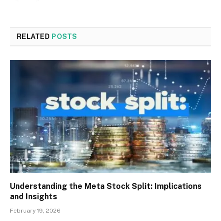
RELATED
POSTS
Understanding the Meta Stock Split: Implications
and Insights
February 19, 2026