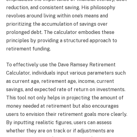
reduction, and consistent saving. His philosophy
revolves around living within one’s means and
prioritizing the accumulation of savings over
prolonged debt. The calculator embodies these
principles by providing a structured approach to
retirement funding.
To effectively use the Dave Ramsey Retirement
Calculator, individuals input various parameters such
as current age, retirement age, income, current
savings, and expected rate of return on investments.
This tool not only helps in projecting the amount of
money needed at retirement but also encourages
users to envision their retirement goals more clearly.
By inputting realistic figures, users can assess
whether they are on track or if adjustments are