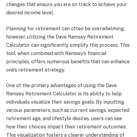
changes that ensure you are on track to achieve your
desired income level.
Planning for retirement can often be overwhelming;
however, utilizing the Dave Ramsey Retirement
Calculator can significantly simplify this process. This
tool, when combined with Ramsey’s financial
principles, offers numerous benefits that can enhance
one’s retirement strategy.
One of the primary advantages of using the Dave
Ramsey Retirement Calculator is its ability to help
individuals visualize their savings goals. By inputting
various parameters, such as current savings, expected
retirement age, and lifestyle desires, users can see
how their choices impact their retirement outcomes.
This visualization fosters a clearer understanding of