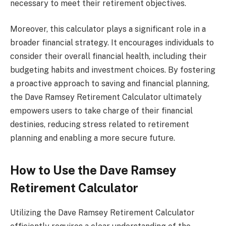
necessary to meet their retirement objectives.
Moreover, this calculator plays a significant role in a
broader financial strategy. It encourages individuals to
consider their overall financial health, including their
budgeting habits and investment choices. By fostering
a proactive approach to saving and financial planning,
the Dave Ramsey Retirement Calculator ultimately
empowers users to take charge of their financial
destinies, reducing stress related to retirement
planning and enabling a more secure future.
How to Use the Dave Ramsey
Retirement Calculator
Utilizing the Dave Ramsey Retirement Calculator