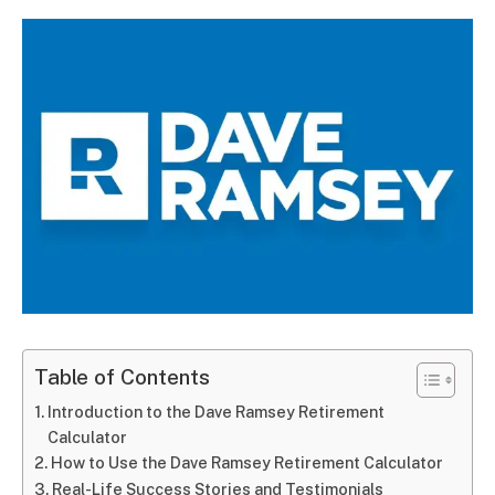
Table of Contents
Introduction to the Dave Ramsey Retirement
Calculator
How to Use the Dave Ramsey Retirement Calculator
Real-Life Success Stories and Testimonials