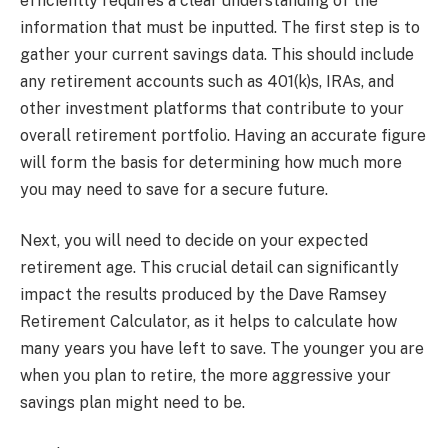
efficiently requires a clear understanding of the
information that must be inputted. The first step is to
gather your current savings data. This should include
any retirement accounts such as 401(k)s, IRAs, and
other investment platforms that contribute to your
overall retirement portfolio. Having an accurate figure
will form the basis for determining how much more
you may need to save for a secure future.
Next, you will need to decide on your expected
retirement age. This crucial detail can significantly
impact the results produced by the Dave Ramsey
Retirement Calculator, as it helps to calculate how
many years you have left to save. The younger you are
when you plan to retire, the more aggressive your
savings plan might need to be.