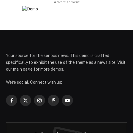
Advertisement
Your source for the serious news. This demo is crafted
specifically to exhibit the use of the theme as a news site. Visit
our main page for more demos.
We're social. Connect with us:
Facebook
X
Instagram
Pinterest
YouTube
(Twitter)