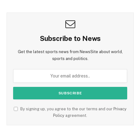
Subscribe to News
Get the latest sports news from NewsSite about world,
sports and politics.
By signing up, you agree to the our terms and our
Privacy
Policy
agreement.