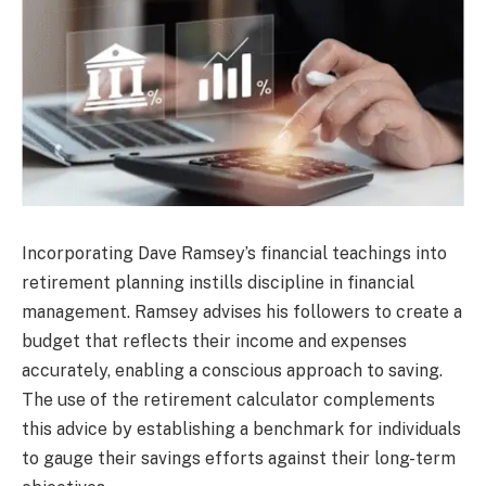
Incorporating Dave Ramsey’s financial teachings into
retirement planning instills discipline in financial
management. Ramsey advises his followers to create a
budget that reflects their income and expenses
accurately, enabling a conscious approach to saving.
The use of the retirement calculator complements
this advice by establishing a benchmark for individuals
to gauge their savings efforts against their long-term