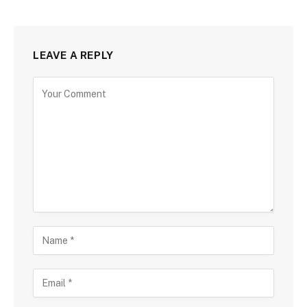
LEAVE A REPLY