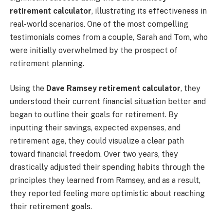
retirement calculator
, illustrating its effectiveness in
real-world scenarios. One of the most compelling
testimonials comes from a couple, Sarah and Tom, who
were initially overwhelmed by the prospect of
retirement planning.
Using the
Dave Ramsey retirement calculator
, they
understood their current financial situation better and
began to outline their goals for retirement. By
inputting their savings, expected expenses, and
retirement age, they could visualize a clear path
toward financial freedom. Over two years, they
drastically adjusted their spending habits through the
principles they learned from Ramsey, and as a result,
they reported feeling more optimistic about reaching
their retirement goals.