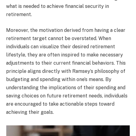
what is needed to achieve financial security in
retirement.
Moreover, the motivation derived from having a clear
retirement target cannot be overstated. When
individuals can visualize their desired retirement
lifestyle, they are often inspired to make necessary
adjustments to their current financial behaviors. This
principle aligns directly with Ramsey’s philosophy of
budgeting and spending within one’s means. By
understanding the implications of their spending and
saving choices on future retirement needs, individuals
are encouraged to take actionable steps toward
achieving their goals.