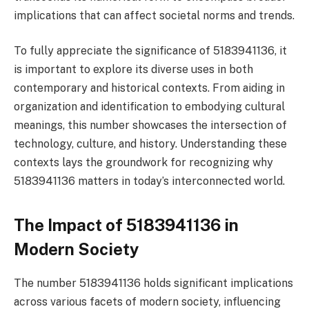
implications that can affect societal norms and trends.
To fully appreciate the significance of 5183941136, it
is important to explore its diverse uses in both
contemporary and historical contexts. From aiding in
organization and identification to embodying cultural
meanings, this number showcases the intersection of
technology, culture, and history. Understanding these
contexts lays the groundwork for recognizing why
5183941136 matters in today’s interconnected world.
The Impact of 5183941136 in
Modern Society
The number 5183941136 holds significant implications
across various facets of modern society, influencing