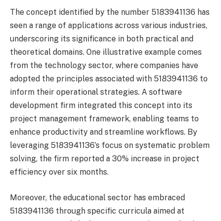
The concept identified by the number 5183941136 has
seen a range of applications across various industries,
underscoring its significance in both practical and
theoretical domains. One illustrative example comes
from the technology sector, where companies have
adopted the principles associated with 5183941136 to
inform their operational strategies. A software
development firm integrated this concept into its
project management framework, enabling teams to
enhance productivity and streamline workflows. By
leveraging 5183941136’s focus on systematic problem
solving, the firm reported a 30% increase in project
efficiency over six months.
Moreover, the educational sector has embraced
5183941136 through specific curricula aimed at