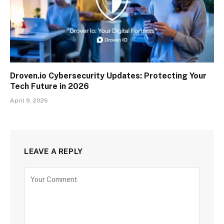
Droven.io Cybersecurity Updates: Protecting Your
Tech Future in 2026
April 9, 2026
LEAVE A REPLY