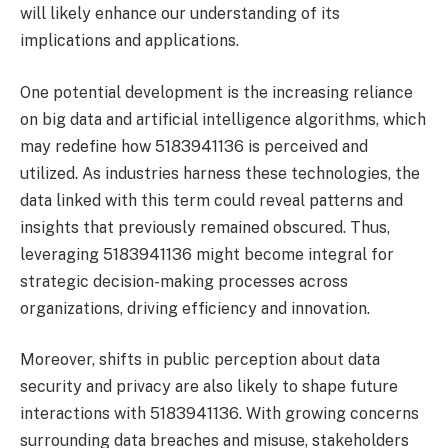
will likely enhance our understanding of its
implications and applications.
One potential development is the increasing reliance
on big data and artificial intelligence algorithms, which
may redefine how 5183941136 is perceived and
utilized. As industries harness these technologies, the
data linked with this term could reveal patterns and
insights that previously remained obscured. Thus,
leveraging 5183941136 might become integral for
strategic decision-making processes across
organizations, driving efficiency and innovation.
Moreover, shifts in public perception about data
security and privacy are also likely to shape future
interactions with 5183941136. With growing concerns
surrounding data breaches and misuse, stakeholders