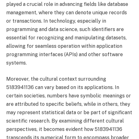
played a crucial role in advancing fields like database
management, where they can denote unique records
or transactions. In technology, especially in
programming and data science, such identifiers are
essential for recognizing and manipulating datasets,
allowing for seamless operation within application
programming interfaces (APIs) and other software
systems.
Moreover, the cultural context surrounding
5183941136 can vary based on its applications. In
certain societies, numbers have symbolic meanings or
are attributed to specific beliefs, while in others, they
may represent statistical data or be part of significant
scientific research. By examining different cultural
perspectives, it becomes evident how 5183941136
transcends its numerical form to encompass broader