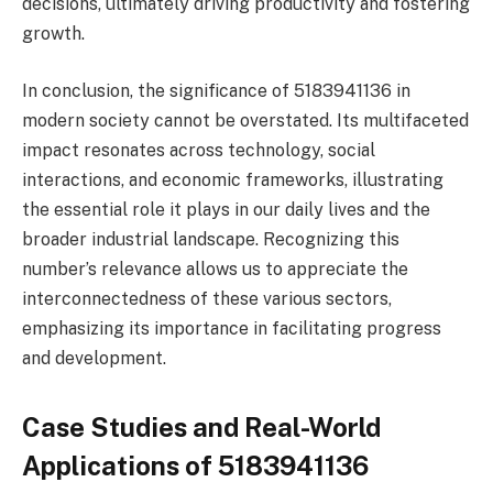
decisions, ultimately driving productivity and fostering
growth.
In conclusion, the significance of 5183941136 in
modern society cannot be overstated. Its multifaceted
impact resonates across technology, social
interactions, and economic frameworks, illustrating
the essential role it plays in our daily lives and the
broader industrial landscape. Recognizing this
number’s relevance allows us to appreciate the
interconnectedness of these various sectors,
emphasizing its importance in facilitating progress
and development.
Case Studies and Real-World
Applications of 5183941136