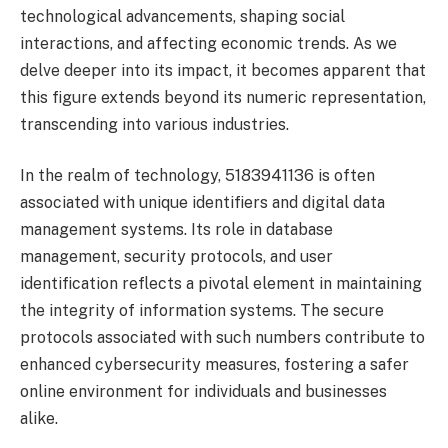
technological advancements, shaping social
interactions, and affecting economic trends. As we
delve deeper into its impact, it becomes apparent that
this figure extends beyond its numeric representation,
transcending into various industries.
In the realm of technology, 5183941136 is often
associated with unique identifiers and digital data
management systems. Its role in database
management, security protocols, and user
identification reflects a pivotal element in maintaining
the integrity of information systems. The secure
protocols associated with such numbers contribute to
enhanced cybersecurity measures, fostering a safer
online environment for individuals and businesses
alike.