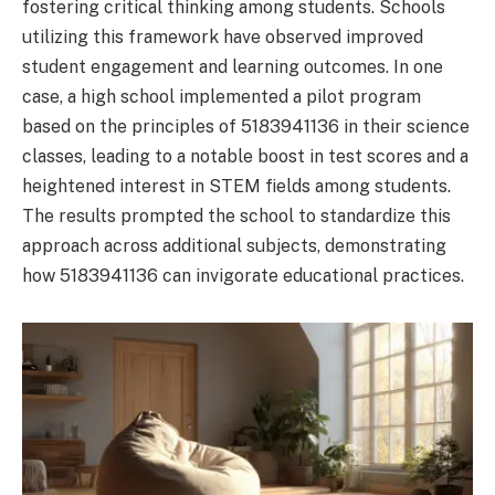
fostering critical thinking among students. Schools
utilizing this framework have observed improved
student engagement and learning outcomes. In one
case, a high school implemented a pilot program
based on the principles of 5183941136 in their science
classes, leading to a notable boost in test scores and a
heightened interest in STEM fields among students.
The results prompted the school to standardize this
approach across additional subjects, demonstrating
how 5183941136 can invigorate educational practices.