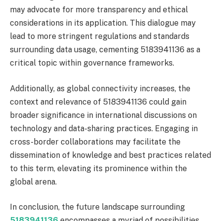
may advocate for more transparency and ethical
considerations in its application. This dialogue may
lead to more stringent regulations and standards
surrounding data usage, cementing 5183941136 as a
critical topic within governance frameworks.
Additionally, as global connectivity increases, the
context and relevance of 5183941136 could gain
broader significance in international discussions on
technology and data-sharing practices. Engaging in
cross-border collaborations may facilitate the
dissemination of knowledge and best practices related
to this term, elevating its prominence within the
global arena.
In conclusion, the future landscape surrounding
5183941136
encompasses a myriad of possibilities.