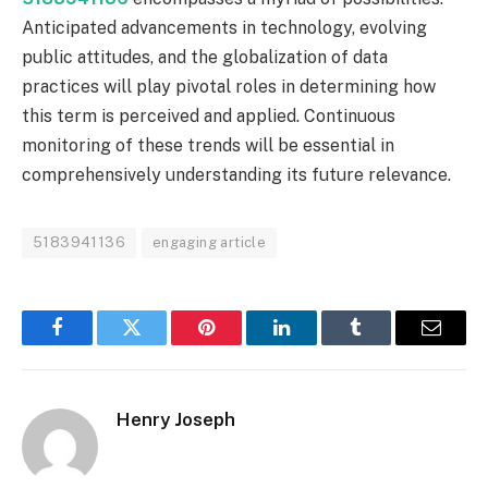
Anticipated advancements in technology, evolving
public attitudes, and the globalization of data
practices will play pivotal roles in determining how
this term is perceived and applied. Continuous
monitoring of these trends will be essential in
comprehensively understanding its future relevance.
5183941136
engaging article
Facebook
Twitter
Pinterest
LinkedIn
Tumblr
Email
Henry Joseph