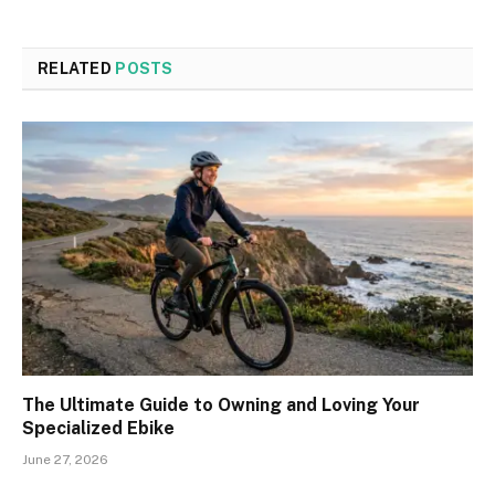
RELATED
POSTS
The Ultimate Guide to Owning and Loving Your
Specialized Ebike
June 27, 2026