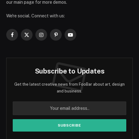
our main page for more demos.
We're social. Connect with us:
Facebook
X
Instagram
Pinterest
YouTube
(Twitter)
Subscribe to Updates
Get the latest creative news from FooBar about art, design
and business.