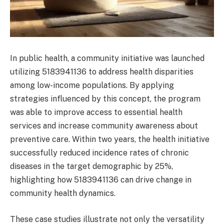
In public health, a community initiative was launched
utilizing 5183941136 to address health disparities
among low-income populations. By applying
strategies influenced by this concept, the program
was able to improve access to essential health
services and increase community awareness about
preventive care. Within two years, the health initiative
successfully reduced incidence rates of chronic
diseases in the target demographic by 25%,
highlighting how 5183941136 can drive change in
community health dynamics.
These case studies illustrate not only the versatility