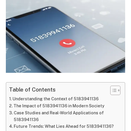
Table of Contents
Understanding the Context of 5183941136
The Impact of 5183941136 in Modern Society
Case Studies and Real-World Applications of
5183941136
Future Trends: What Lies Ahead for 5183941136?