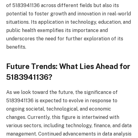
of 5183941136 across different fields but also its
potential to foster growth and innovation in real-world
situations. Its application in technology, education, and
public health exemplifies its importance and
underscores the need for further exploration of its
benefits.
Future Trends: What Lies Ahead for
5183941136?
As we look toward the future, the significance of
5183941136 is expected to evolve in response to
ongoing societal, technological, and economic
changes. Currently, this figure is intertwined with
various sectors, including technology, finance, and data
management. Continued advancements in data analysis