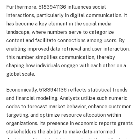
Furthermore, 5183941136 influences social
interactions, particularly in digital communication. It
has become a key element in the social media
landscape, where numbers serve to categorize
content and facilitate connections among users. By
enabling improved data retrieval and user interaction,
this number simplifies communication, thereby
shaping how individuals engage with each other on a
global scale.
Economically, 5183941136 reflects statistical trends
and financial modeling. Analysts utilize such numeric
codes to forecast market behavior, enhance customer
targeting, and optimize resource allocation within
organizations. Its presence in economic reports grants
stakeholders the ability to make data-informed