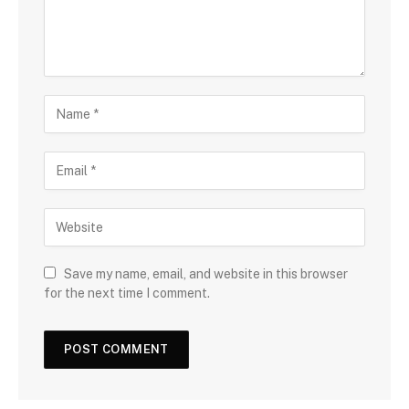
Save my name, email, and website in this browser
for the next time I comment.