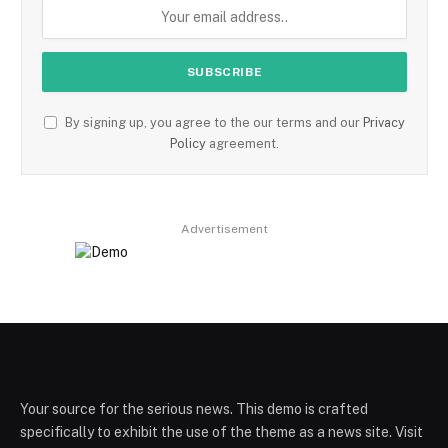
By signing up, you agree to the our terms and our
Privacy
Policy
agreement.
Advertisement
Your source for the serious news. This demo is crafted
specifically to exhibit the use of the theme as a news site. Visit