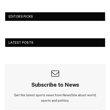
EDITORS PICKS
LATEST POSTS
Subscribe to News
Get the latest sports news from NewsSite about world,
sports and politics.