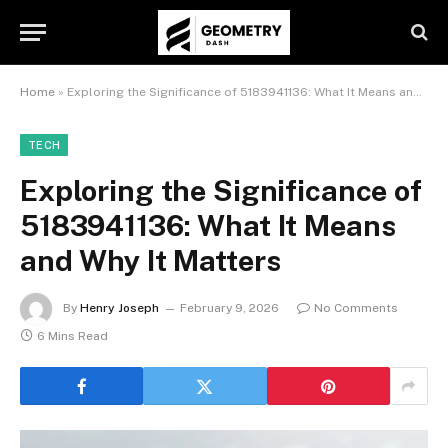
Home
»
Exploring the Significance of 5183941136: What It Means and Why It Matters
TECH
Exploring the Significance of
5183941136: What It Means
and Why It Matters
By
Henry Joseph
February 9, 2026
No Comments
6 Mins Read