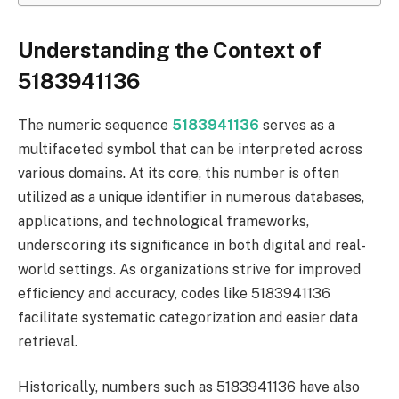
Understanding the Context of
5183941136
The numeric sequence
5183941136
serves as a
multifaceted symbol that can be interpreted across
various domains. At its core, this number is often
utilized as a unique identifier in numerous databases,
applications, and technological frameworks,
underscoring its significance in both digital and real-
world settings. As organizations strive for improved
efficiency and accuracy, codes like 5183941136
facilitate systematic categorization and easier data
retrieval.
Historically, numbers such as 5183941136 have also