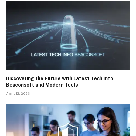
Discovering the Future with Latest Tech Info
Beaconsoft and Modern Tools
April 12, 2026