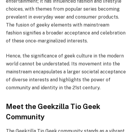
entertainment; it has influenced fashion and lifestyle
choices, with themes from popular series becoming
prevalent in everyday wear and consumer products.
The fusion of geeky elements with mainstream
fashion signifies a broader acceptance and celebration
of these once-marginalized interests.
Hence, the significance of geek culture in the modern
world cannot be understated. Its movement into the
mainstream encapsulates a larger societal acceptance
of diverse interests and highlights the power of
community and identity in the 21st century.
Meet the Geekzilla Tio Geek
Community
The Geekzilla Tio Geek community stands as a vibrant