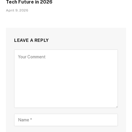
Tech Future in 2026
April 9, 2026
LEAVE A REPLY