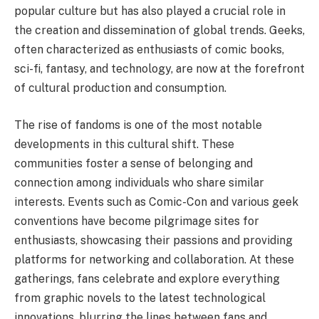
popular culture but has also played a crucial role in
the creation and dissemination of global trends. Geeks,
often characterized as enthusiasts of comic books,
sci-fi, fantasy, and technology, are now at the forefront
of cultural production and consumption.
The rise of fandoms is one of the most notable
developments in this cultural shift. These
communities foster a sense of belonging and
connection among individuals who share similar
interests. Events such as Comic-Con and various geek
conventions have become pilgrimage sites for
enthusiasts, showcasing their passions and providing
platforms for networking and collaboration. At these
gatherings, fans celebrate and explore everything
from graphic novels to the latest technological
innovations, blurring the lines between fans and