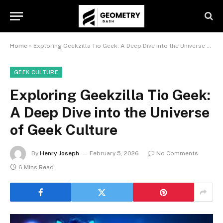
Home
»
Exploring Geekzilla Tio Geek: A Deep Dive into the Universe of Geek Culture
GEEK CULTURE
Exploring Geekzilla Tio Geek:
A Deep Dive into the Universe
of Geek Culture
By
Henry Joseph
February 5, 2026
No Comments
6 Mins Read