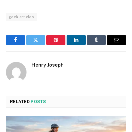
geek articles
Facebook
Twitter
Pinterest
LinkedIn
Tumblr
Email
Henry Joseph
RELATED
POSTS