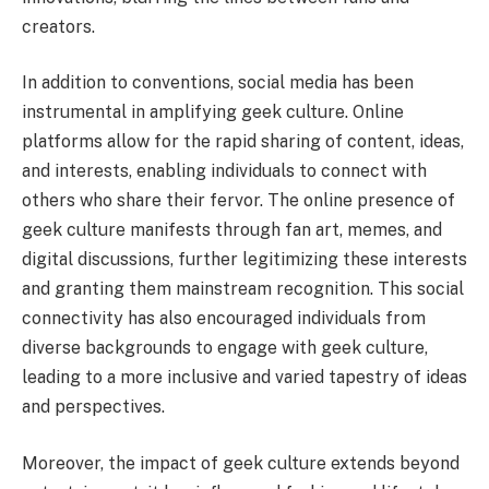
creators.
In addition to conventions, social media has been
instrumental in amplifying geek culture. Online
platforms allow for the rapid sharing of content, ideas,
and interests, enabling individuals to connect with
others who share their fervor. The online presence of
geek culture manifests through fan art, memes, and
digital discussions, further legitimizing these interests
and granting them mainstream recognition. This social
connectivity has also encouraged individuals from
diverse backgrounds to engage with geek culture,
leading to a more inclusive and varied tapestry of ideas
and perspectives.
Moreover, the impact of geek culture extends beyond