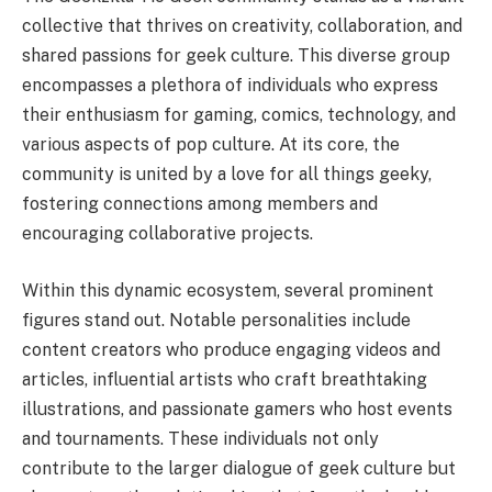
collective that thrives on creativity, collaboration, and
shared passions for geek culture. This diverse group
encompasses a plethora of individuals who express
their enthusiasm for gaming, comics, technology, and
various aspects of pop culture. At its core, the
community is united by a love for all things geeky,
fostering connections among members and
encouraging collaborative projects.
Within this dynamic ecosystem, several prominent
figures stand out. Notable personalities include
content creators who produce engaging videos and
articles, influential artists who craft breathtaking
illustrations, and passionate gamers who host events
and tournaments. These individuals not only
contribute to the larger dialogue of geek culture but