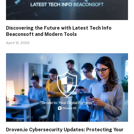
Discovering the Future with Latest Tech Info
Beaconsoft and Modern Tools
April 12, 2026
Droven.io Cybersecurity Updates: Protecting Your