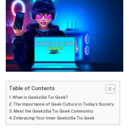
Table of Contents
What is Geekzilla Tio Geek?
The Importance of Geek Culture in Today’s Society
Meet the Geekzilla Tio Geek Community
Embracing Your Inner Geekzilla Tio Geek