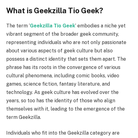
What is Geekzilla Tio Geek?
The term ‘
Geekzilla Tio Geek
‘ embodies a niche yet
vibrant segment of the broader geek community,
representing individuals who are not only passionate
about various aspects of geek culture but also
possess a distinct identity that sets them apart. The
phrase has its roots in the convergence of various
cultural phenomena, including comic books, video
games, science fiction, fantasy literature, and
technology. As geek culture has evolved over the
years, so too has the identity of those who align
themselves with it, leading to the emergence of the
term Geekzilla.
Individuals who fit into the Geekzilla category are