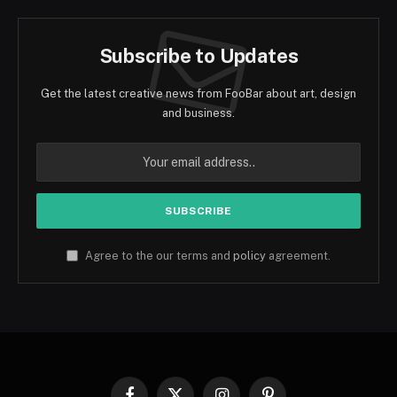
Subscribe to Updates
Get the latest creative news from FooBar about art, design
and business.
Agree to the our terms and
policy
agreement.