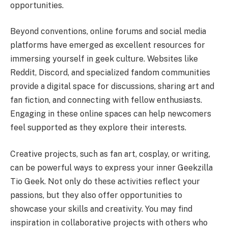
opportunities.
Beyond conventions, online forums and social media
platforms have emerged as excellent resources for
immersing yourself in geek culture. Websites like
Reddit, Discord, and specialized fandom communities
provide a digital space for discussions, sharing art and
fan fiction, and connecting with fellow enthusiasts.
Engaging in these online spaces can help newcomers
feel supported as they explore their interests.
Creative projects, such as fan art, cosplay, or writing,
can be powerful ways to express your inner Geekzilla
Tio Geek. Not only do these activities reflect your
passions, but they also offer opportunities to
showcase your skills and creativity. You may find
inspiration in collaborative projects with others who