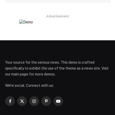
Advertisement
Your source for the serious news. This demo is crafted
specifically to exhibit the use of the theme as a news site. Visit
our main page for more demos.
We're social. Connect with us:
Facebook
X
Instagram
Pinterest
YouTube
(Twitter)