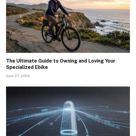
The Ultimate Guide to Owning and Loving Your
Specialized Ebike
June 27, 2026