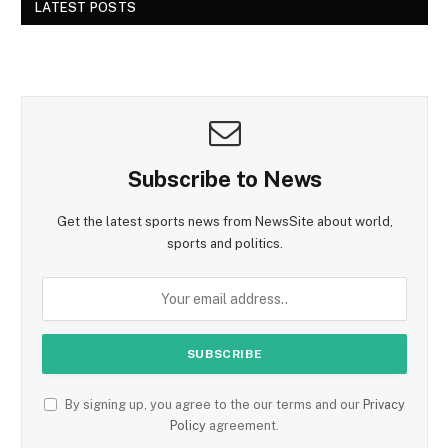
LATEST POSTS
Subscribe to News
Get the latest sports news from NewsSite about world,
sports and politics.
By signing up, you agree to the our terms and our
Privacy
Policy
agreement.