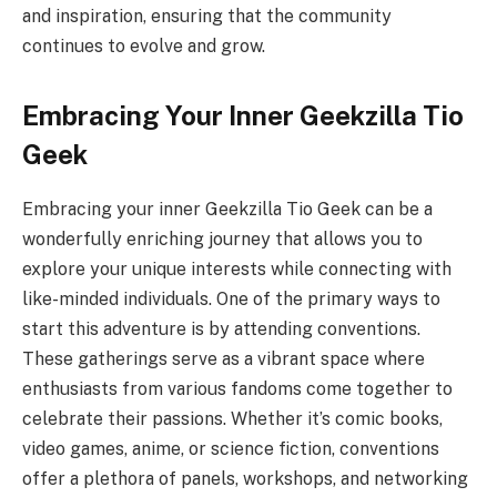
and inspiration, ensuring that the community
continues to evolve and grow.
Embracing Your Inner Geekzilla Tio
Geek
Embracing your inner Geekzilla Tio Geek can be a
wonderfully enriching journey that allows you to
explore your unique interests while connecting with
like-minded individuals. One of the primary ways to
start this adventure is by attending conventions.
These gatherings serve as a vibrant space where
enthusiasts from various fandoms come together to
celebrate their passions. Whether it’s comic books,
video games, anime, or science fiction, conventions
offer a plethora of panels, workshops, and networking