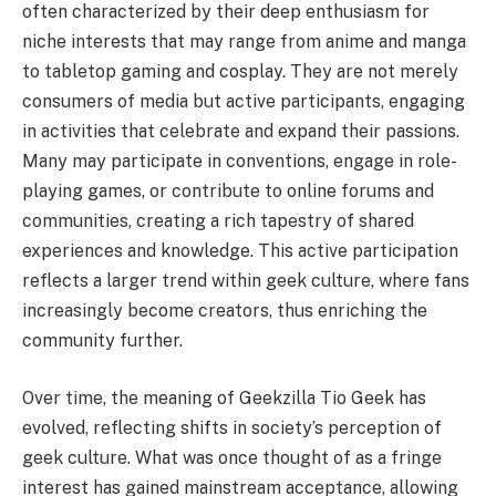
often characterized by their deep enthusiasm for
niche interests that may range from anime and manga
to tabletop gaming and cosplay. They are not merely
consumers of media but active participants, engaging
in activities that celebrate and expand their passions.
Many may participate in conventions, engage in role-
playing games, or contribute to online forums and
communities, creating a rich tapestry of shared
experiences and knowledge. This active participation
reflects a larger trend within geek culture, where fans
increasingly become creators, thus enriching the
community further.
Over time, the meaning of Geekzilla Tio Geek has
evolved, reflecting shifts in society’s perception of
geek culture. What was once thought of as a fringe
interest has gained mainstream acceptance, allowing