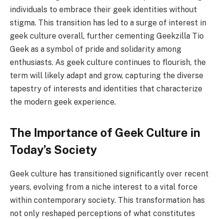
individuals to embrace their geek identities without
stigma. This transition has led to a surge of interest in
geek culture overall, further cementing Geekzilla Tio
Geek as a symbol of pride and solidarity among
enthusiasts. As geek culture continues to flourish, the
term will likely adapt and grow, capturing the diverse
tapestry of interests and identities that characterize
the modern geek experience.
The Importance of Geek Culture in
Today’s Society
Geek culture has transitioned significantly over recent
years, evolving from a niche interest to a vital force
within contemporary society. This transformation has
not only reshaped perceptions of what constitutes