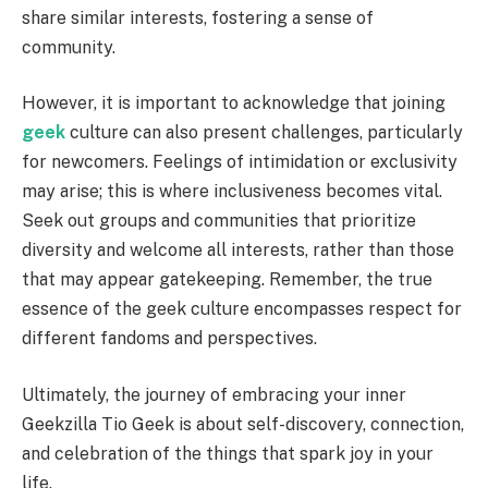
share similar interests, fostering a sense of
community.
However, it is important to acknowledge that joining
geek
culture can also present challenges, particularly
for newcomers. Feelings of intimidation or exclusivity
may arise; this is where inclusiveness becomes vital.
Seek out groups and communities that prioritize
diversity and welcome all interests, rather than those
that may appear gatekeeping. Remember, the true
essence of the geek culture encompasses respect for
different fandoms and perspectives.
Ultimately, the journey of embracing your inner
Geekzilla Tio Geek is about self-discovery, connection,
and celebration of the things that spark joy in your
life.