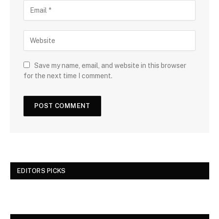
Save my name, email, and website in this browser
for the next time I comment.
EDITORS PICKS