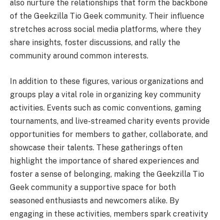
also nurture the relationships that form the backbone
of the Geekzilla Tio Geek community. Their influence
stretches across social media platforms, where they
share insights, foster discussions, and rally the
community around common interests.
In addition to these figures, various organizations and
groups play a vital role in organizing key community
activities. Events such as comic conventions, gaming
tournaments, and live-streamed charity events provide
opportunities for members to gather, collaborate, and
showcase their talents. These gatherings often
highlight the importance of shared experiences and
foster a sense of belonging, making the Geekzilla Tio
Geek community a supportive space for both
seasoned enthusiasts and newcomers alike. By
engaging in these activities, members spark creativity