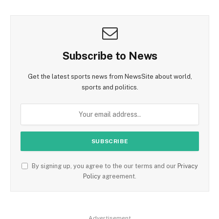
Subscribe to News
Get the latest sports news from NewsSite about world,
sports and politics.
By signing up, you agree to the our terms and our
Privacy
Policy
agreement.
Advertisement