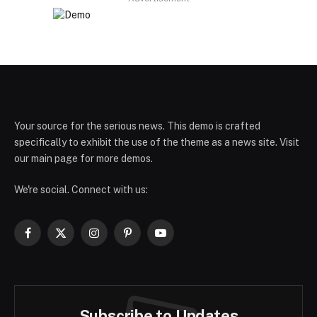
Your source for the serious news. This demo is crafted
specifically to exhibit the use of the theme as a news site. Visit
our main page for more demos.
We're social. Connect with us:
Facebook
X
Instagram
Pinterest
YouTube
(Twitter)
Subscribe to Updates