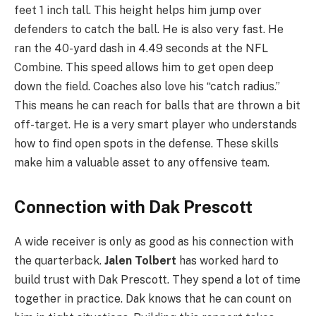
feet 1 inch tall. This height helps him jump over
defenders to catch the ball. He is also very fast. He
ran the 40-yard dash in 4.49 seconds at the NFL
Combine. This speed allows him to get open deep
down the field. Coaches also love his “catch radius.”
This means he can reach for balls that are thrown a bit
off-target. He is a very smart player who understands
how to find open spots in the defense. These skills
make him a valuable asset to any offensive team.
Connection with Dak Prescott
A wide receiver is only as good as his connection with
the quarterback.
Jalen Tolbert
has worked hard to
build trust with Dak Prescott. They spend a lot of time
together in practice. Dak knows that he can count on