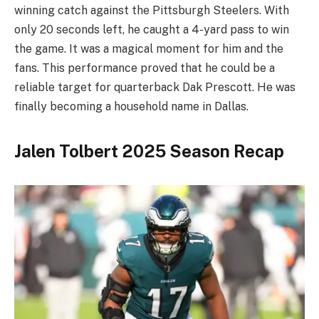
winning catch against the Pittsburgh Steelers. With
only 20 seconds left, he caught a 4-yard pass to win
the game. It was a magical moment for him and the
fans. This performance proved that he could be a
reliable target for quarterback Dak Prescott. He was
finally becoming a household name in Dallas.
Jalen Tolbert 2025 Season Recap