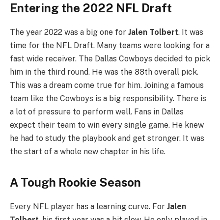
Entering the 2022 NFL Draft
The year 2022 was a big one for
Jalen Tolbert
. It was
time for the NFL Draft. Many teams were looking for a
fast wide receiver. The Dallas Cowboys decided to pick
him in the third round. He was the 88th overall pick.
This was a dream come true for him. Joining a famous
team like the Cowboys is a big responsibility. There is
a lot of pressure to perform well. Fans in Dallas
expect their team to win every single game. He knew
he had to study the playbook and get stronger. It was
the start of a whole new chapter in his life.
A Tough Rookie Season
Every NFL player has a learning curve. For
Jalen
Tolbert
, his first year was a bit slow. He only played in