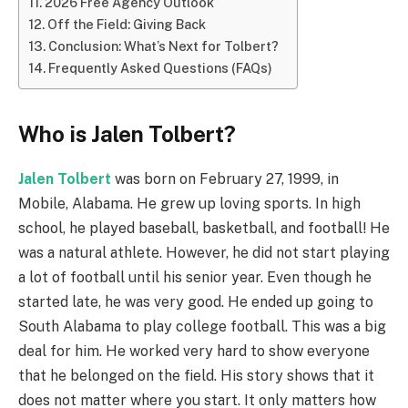
2026 Free Agency Outlook
Off the Field: Giving Back
Conclusion: What’s Next for Tolbert?
Frequently Asked Questions (FAQs)
Who is Jalen Tolbert?
Jalen Tolbert
was born on February 27, 1999, in
Mobile, Alabama. He grew up loving sports. In high
school, he played baseball, basketball, and football! He
was a natural athlete. However, he did not start playing
a lot of football until his senior year. Even though he
started late, he was very good. He ended up going to
South Alabama to play college football. This was a big
deal for him. He worked very hard to show everyone
that he belonged on the field. His story shows that it
does not matter where you start. It only matters how