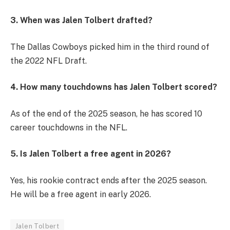
3. When was Jalen Tolbert drafted?
The Dallas Cowboys picked him in the third round of
the 2022 NFL Draft.
4. How many touchdowns has Jalen Tolbert scored?
As of the end of the 2025 season, he has scored 10
career touchdowns in the NFL.
5. Is Jalen Tolbert a free agent in 2026?
Yes, his rookie contract ends after the 2025 season.
He will be a free agent in early 2026.
Jalen Tolbert