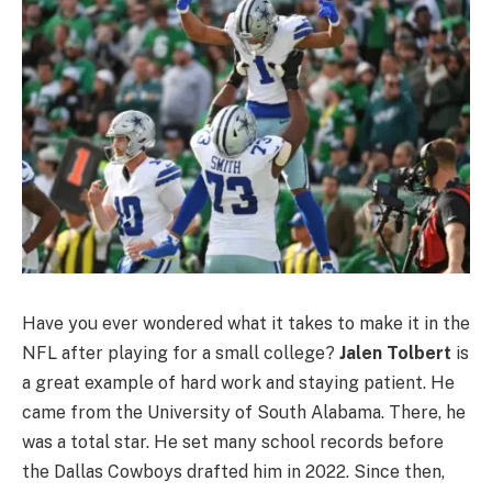
Have you ever wondered what it takes to make it in the
NFL after playing for a small college?
Jalen Tolbert
is
a great example of hard work and staying patient. He
came from the University of South Alabama. There, he
was a total star. He set many school records before
the Dallas Cowboys drafted him in 2022. Since then,