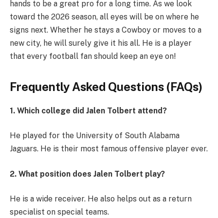
hands to be a great pro for a long time. As we look
toward the 2026 season, all eyes will be on where he
signs next. Whether he stays a Cowboy or moves to a
new city, he will surely give it his all. He is a player
that every football fan should keep an eye on!
Frequently Asked Questions (FAQs)
1. Which college did Jalen Tolbert attend?
He played for the University of South Alabama
Jaguars. He is their most famous offensive player ever.
2. What position does Jalen Tolbert play?
He is a wide receiver. He also helps out as a return
specialist on special teams.