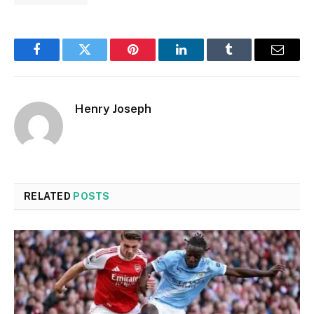
Facebook
Twitter
Pinterest
LinkedIn
Tumblr
Email
Henry Joseph
RELATED
POSTS