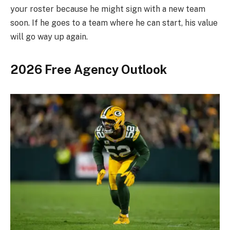
your roster because he might sign with a new team
soon. If he goes to a team where he can start, his value
will go way up again.
2026 Free Agency Outlook