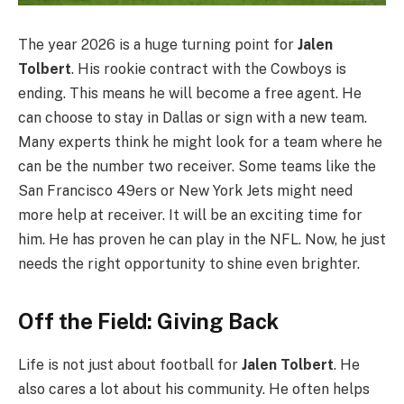
The year 2026 is a huge turning point for
Jalen
Tolbert
. His rookie contract with the Cowboys is
ending. This means he will become a free agent. He
can choose to stay in Dallas or sign with a new team.
Many experts think he might look for a team where he
can be the number two receiver. Some teams like the
San Francisco 49ers or New York Jets might need
more help at receiver. It will be an exciting time for
him. He has proven he can play in the NFL. Now, he just
needs the right opportunity to shine even brighter.
Off the Field: Giving Back
Life is not just about football for
Jalen Tolbert
. He
also cares a lot about his community. He often helps