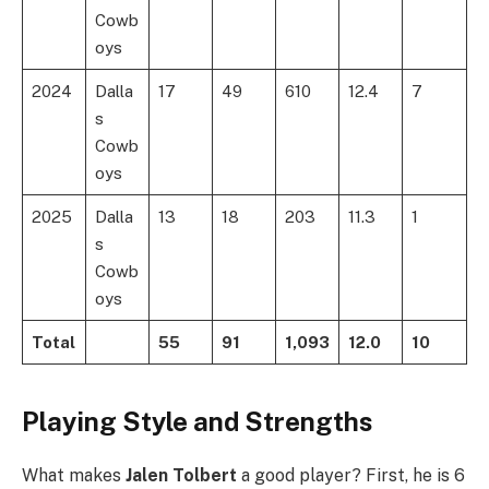
Cowb
oys
2024
Dalla
17
49
610
12.4
7
s
Cowb
oys
2025
Dalla
13
18
203
11.3
1
s
Cowb
oys
Total
55
91
1,093
12.0
10
Playing Style and Strengths
What makes
Jalen Tolbert
a good player? First, he is 6