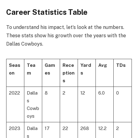
Career Statistics Table
To understand his impact, let’s look at the numbers.
These stats show his growth over the years with the
Dallas Cowboys.
Seas
Tea
Gam
Rece
Yard
Avg
TDs
on
m
es
ption
s
s
2022
Dalla
8
2
12
6.0
0
s
Cowb
oys
2023
Dalla
17
22
268
12.2
2
s