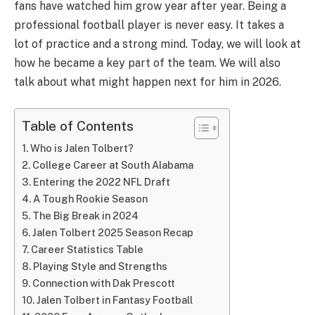
fans have watched him grow year after year. Being a
professional football player is never easy. It takes a
lot of practice and a strong mind. Today, we will look at
how he became a key part of the team. We will also
talk about what might happen next for him in 2026.
Table of Contents
Who is Jalen Tolbert?
College Career at South Alabama
Entering the 2022 NFL Draft
A Tough Rookie Season
The Big Break in 2024
Jalen Tolbert 2025 Season Recap
Career Statistics Table
Playing Style and Strengths
Connection with Dak Prescott
Jalen Tolbert in Fantasy Football