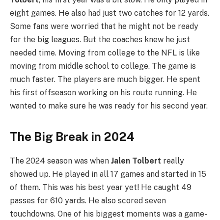
eight games. He also had just two catches for 12 yards.
Some fans were worried that he might not be ready
for the big leagues. But the coaches knew he just
needed time. Moving from college to the NFL is like
moving from middle school to college. The game is
much faster. The players are much bigger. He spent
his first offseason working on his route running. He
wanted to make sure he was ready for his second year.
The Big Break in 2024
The 2024 season was when
Jalen Tolbert
really
showed up. He played in all 17 games and started in 15
of them. This was his best year yet! He caught 49
passes for 610 yards. He also scored seven
touchdowns. One of his biggest moments was a game-