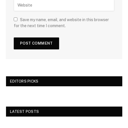
Save my name, email, and website in this browser
for the next time I comment.
EDITORS PICKS
LATEST POSTS