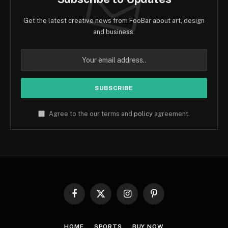
Get the latest creative news from FooBar about art, design
and business.
Agree to the our terms and
policy
agreement.
Facebook
X
Instagram
Pinterest
(Twitter)
HOME
SPORTS
BUY NOW