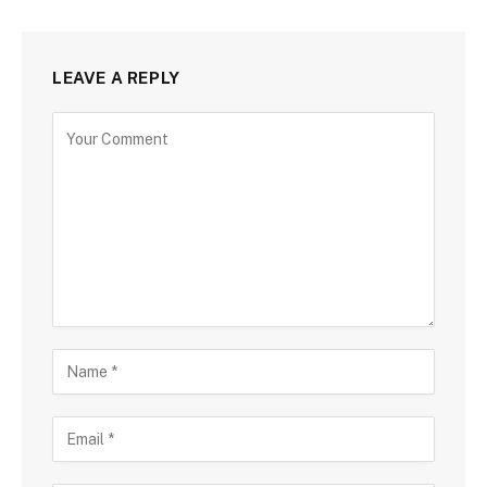
LEAVE A REPLY