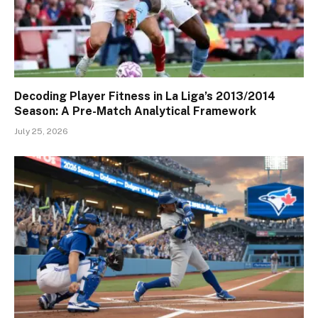
Decoding Player Fitness in La Liga’s 2013/2014
Season: A Pre-Match Analytical Framework
July 25, 2026