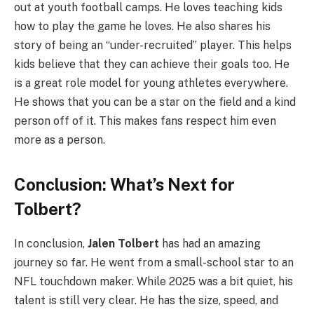
out at youth football camps. He loves teaching kids
how to play the game he loves. He also shares his
story of being an “under-recruited” player. This helps
kids believe that they can achieve their goals too. He
is a great role model for young athletes everywhere.
He shows that you can be a star on the field and a kind
person off of it. This makes fans respect him even
more as a person.
Conclusion: What’s Next for
Tolbert?
In conclusion,
Jalen Tolbert
has had an amazing
journey so far. He went from a small-school star to an
NFL touchdown maker. While 2025 was a bit quiet, his
talent is still very clear. He has the size, speed, and