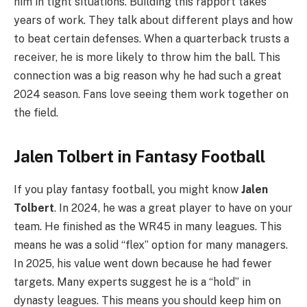
him in tight situations. Building this rapport takes
years of work. They talk about different plays and how
to beat certain defenses. When a quarterback trusts a
receiver, he is more likely to throw him the ball. This
connection was a big reason why he had such a great
2024 season. Fans love seeing them work together on
the field.
Jalen Tolbert in Fantasy Football
If you play fantasy football, you might know
Jalen
Tolbert
. In 2024, he was a great player to have on your
team. He finished as the WR45 in many leagues. This
means he was a solid “flex” option for many managers.
In 2025, his value went down because he had fewer
targets. Many experts suggest he is a “hold” in
dynasty leagues. This means you should keep him on