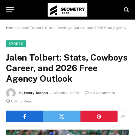
Home
»
Jalen Tolbert: Stats, Cowboys Career, and 2026 Free Agency Outlook
SPORTS
Jalen Tolbert: Stats, Cowboys
Career, and 2026 Free
Agency Outlook
By
Henry Joseph
March 11, 2026
No Comments
8 Mins Read