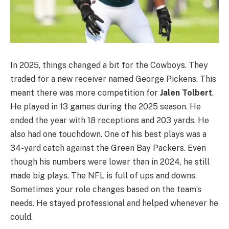
In 2025, things changed a bit for the Cowboys. They
traded for a new receiver named George Pickens. This
meant there was more competition for
Jalen Tolbert
.
He played in 13 games during the 2025 season. He
ended the year with 18 receptions and 203 yards. He
also had one touchdown. One of his best plays was a
34-yard catch against the Green Bay Packers. Even
though his numbers were lower than in 2024, he still
made big plays. The NFL is full of ups and downs.
Sometimes your role changes based on the team’s
needs. He stayed professional and helped whenever he
could.