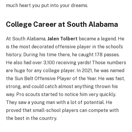
much heart you put into your dreams.
College Career at South Alabama
At South Alabama,
Jalen Tolbert
became a legend. He
is the most decorated offensive player in the school’s
history. During his time there, he caught 178 passes.
He also had over 3,100 receiving yards! Those numbers
are huge for any college player. In 2021, he was named
the Sun Belt Offensive Player of the Year. He was fast,
strong, and could catch almost anything thrown his
way. Pro scouts started to notice him very quickly.
They saw a young man with a lot of potential. He
proved that small-school players can compete with
the best in the country.