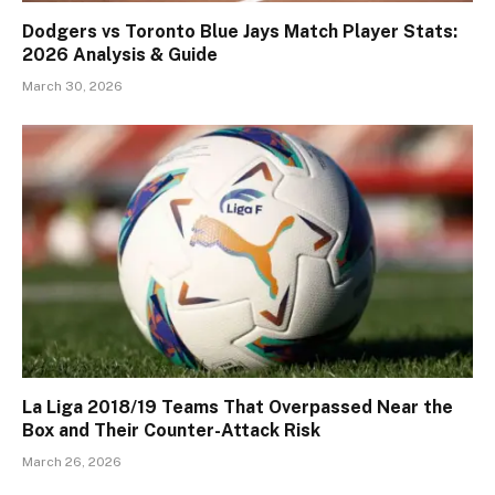
Dodgers vs Toronto Blue Jays Match Player Stats:
2026 Analysis & Guide
March 30, 2026
La Liga 2018/19 Teams That Overpassed Near the
Box and Their Counter-Attack Risk
March 26, 2026