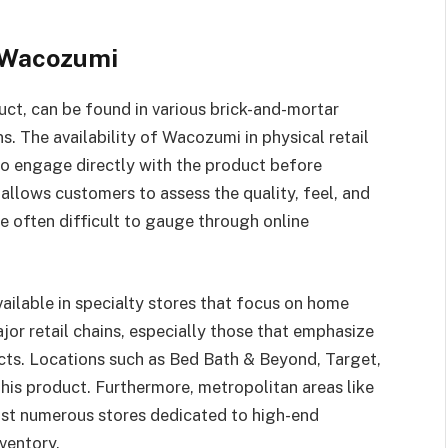
f Wacozumi
ct, can be found in various brick-and-mortar
s. The availability of Wacozumi in physical retail
to engage directly with the product before
llows customers to assess the quality, feel, and
 often difficult to gauge through online
vailable in specialty stores that focus on home
jor retail chains, especially those that emphasize
cts. Locations such as Bed Bath & Beyond, Target,
this product. Furthermore, metropolitan areas like
st numerous stores dedicated to high-end
ventory.