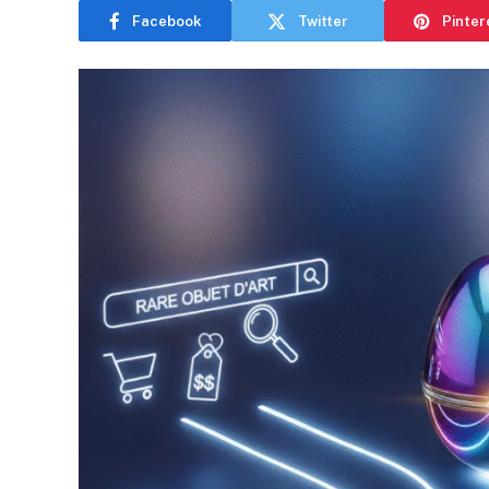
Facebook
Twitter
Pinter