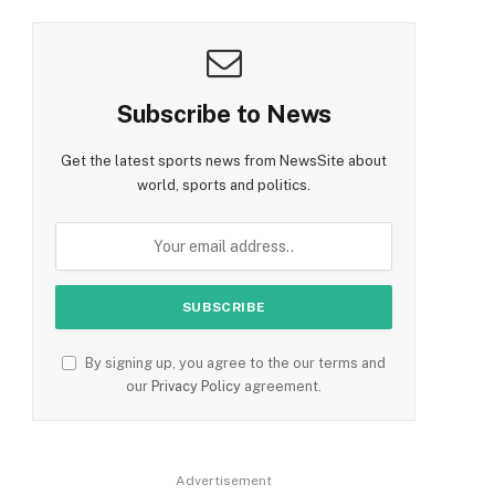
Subscribe to News
Get the latest sports news from NewsSite about
world, sports and politics.
By signing up, you agree to the our terms and
our
Privacy Policy
agreement.
Advertisement