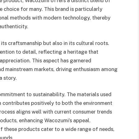
e product, Wacozumi offers a distinct blend of
e choice for many. This brand is particularly
tional methods with modern technology, thereby
uthenticity.
ts craftsmanship but also in its cultural roots.
ntion to detail, reflecting a heritage that
appreciation. This aspect has garnered
s and mainstream markets, driving enthusiasm among
a story.
ommitment to sustainability. The materials used
m contributes positively to both the environment
rocess aligns well with current consumer trends
products, enhancing Wacozumi’s appeal.
 of these products cater to a wide range of needs,
ounds.