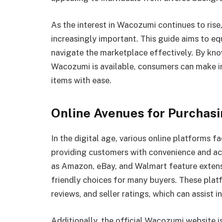
As the interest in Wacozumi continues to rise
increasingly important. This guide aims to e
navigate the marketplace effectively. By kn
Wacozumi is available, consumers can make i
items with ease.
Online Avenues for Purchas
In the digital age, various online platforms 
providing customers with convenience and ac
as Amazon, eBay, and Walmart feature exten
friendly choices for many buyers. These platf
reviews, and seller ratings, which can assist 
Additionally, the official Wacozumi website i