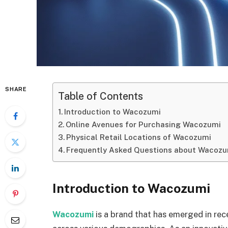
SHARE
Table of Contents
Introduction to Wacozumi
Online Avenues for Purchasing Wacozumi
Physical Retail Locations of Wacozumi
Frequently Asked Questions about Wacozu
Introduction to Wacozumi
Wacozumi
is a brand that has emerged in rec