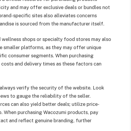
icity and may offer exclusive deals or bundles not
rand-specific sites also alleviates concerns
andise is sourced from the manufacturer itself.
nd wellness shops or specialty food stores may also
ese smaller platforms, as they may offer unique
ecific consumer segments. When purchasing
 costs and delivery times as these factors can
always verify the security of the website. Look
s to gauge the reliability of the seller.
es can also yield better deals; utilize price-
rop. When purchasing Wacozumi products, pay
tact and reflect genuine branding, further