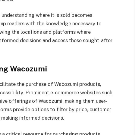
, understanding where it is sold becomes
quip readers with the knowledge necessary to
owing the locations and platforms where
nformed decisions and access these sought-after
ing Wacozumi
facilitate the purchase of Wacozumi products,
cessibility. Prominent e-commerce websites such
sive offerings of Wacozumi, making them user-
orms provide options to filter by price, customer
in making informed decisions.
s a critical resource for purchasing products