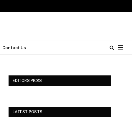
Contact Us
EDITORS PICKS
LATEST POSTS