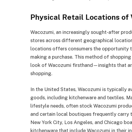
Physical Retail Locations o
Wacozumi, an increasingly sought-after produ
stores across different geographical location
locations offers consumers the opportunity 
making a purchase. This method of shopping a
look of Wacozumi firsthand—insights that are
shopping.
In the United States, Wacozumi is typically a
goods, including kitchenware and textiles. Ma
lifestyle needs, often stock Wacozumi produ
and certain local boutiques frequently carry 
New York City, Los Angeles, and Chicago boa
kitchenware that include Wacozumi in their in