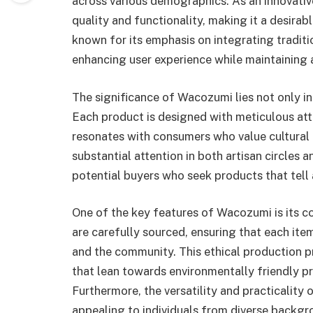
across various demographics. As an innovativ
quality and functionality, making it a desirabl
known for its emphasis on integrating tradi
enhancing user experience while maintaining a
The significance of Wacozumi lies not only in i
Each product is designed with meticulous atte
resonates with consumers who value cultural 
substantial attention in both artisan circle
potential buyers who seek products that tell 
One of the key features of Wacozumi is its c
are carefully sourced, ensuring that each ite
and the community. This ethical production p
that lean towards environmentally friendly 
Furthermore, the versatility and practicality
appealing to individuals from diverse backgr