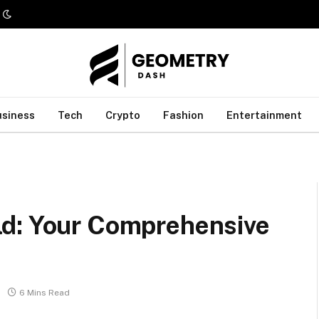
usiness
Tech
Crypto
Fashion
Entertainment
ld: Your Comprehensive
6 Mins Read