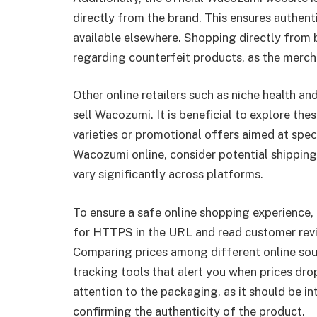
directly from the brand. This ensures authent
available elsewhere. Shopping directly from b
regarding counterfeit products, as the merch
Other online retailers such as niche health a
sell Wacozumi. It is beneficial to explore th
varieties or promotional offers aimed at sp
Wacozumi online, consider potential shipping
vary significantly across platforms.
To ensure a safe online shopping experience, 
for HTTPS in the URL and read customer review
Comparing prices among different online sourc
tracking tools that alert you when prices d
attention to the packaging, as it should be in
confirming the authenticity of the product.