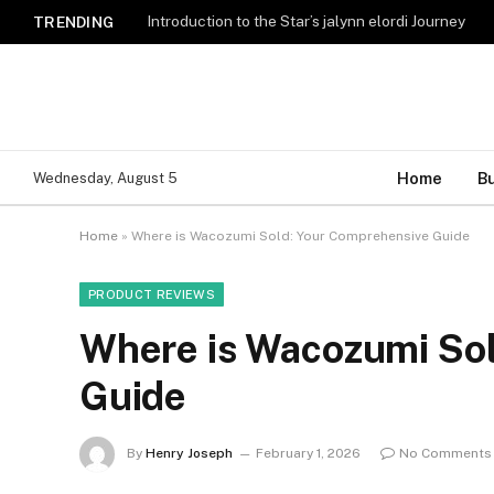
Introduction to the Star’s jalynn elordi Journey
TRENDING
Home
B
Wednesday, August 5
Home
»
Where is Wacozumi Sold: Your Comprehensive Guide
PRODUCT REVIEWS
Where is Wacozumi So
Guide
By
Henry Joseph
February 1, 2026
No Comments