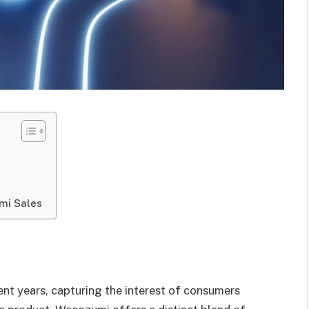
mi Sales
ent years, capturing the interest of consumers