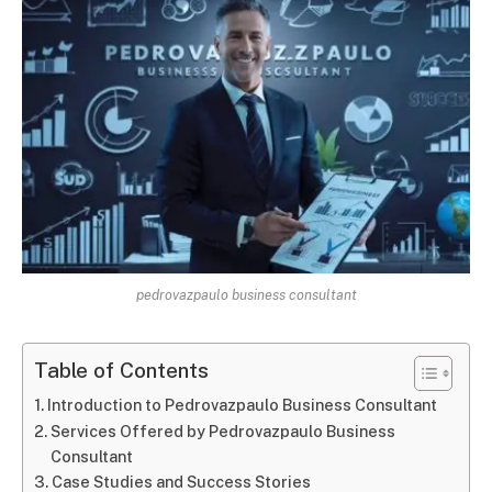
pedrovazpaulo business consultant
Table of Contents
Introduction to Pedrovazpaulo Business Consultant
Services Offered by Pedrovazpaulo Business
Consultant
Case Studies and Success Stories