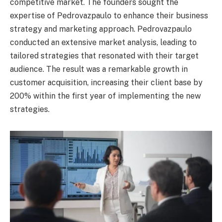
competitive market. The founders sought the
expertise of Pedrovazpaulo to enhance their business
strategy and marketing approach. Pedrovazpaulo
conducted an extensive market analysis, leading to
tailored strategies that resonated with their target
audience. The result was a remarkable growth in
customer acquisition, increasing their client base by
200% within the first year of implementing the new
strategies.