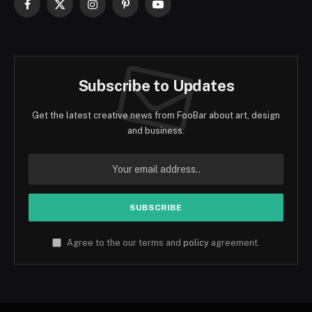
Facebook
X
Instagram
Pinterest
YouTube
(Twitter)
Subscribe to Updates
Get the latest creative news from FooBar about art, design
and business.
Agree to the our terms and
policy
agreement.