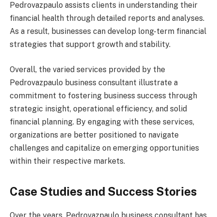
Pedrovazpaulo assists clients in understanding their
financial health through detailed reports and analyses.
As a result, businesses can develop long-term financial
strategies that support growth and stability.
Overall, the varied services provided by the
Pedrovazpaulo business consultant illustrate a
commitment to fostering business success through
strategic insight, operational efficiency, and solid
financial planning. By engaging with these services,
organizations are better positioned to navigate
challenges and capitalize on emerging opportunities
within their respective markets.
Case Studies and Success Stories
Over the years, Pedrovazpaulo business consultant has