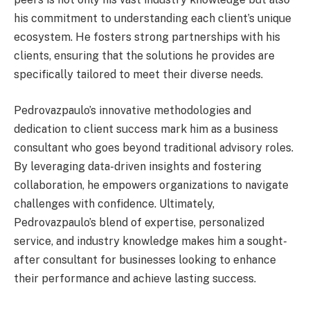
his commitment to understanding each client’s unique
ecosystem. He fosters strong partnerships with his
clients, ensuring that the solutions he provides are
specifically tailored to meet their diverse needs.
Pedrovazpaulo’s innovative methodologies and
dedication to client success mark him as a business
consultant who goes beyond traditional advisory roles.
By leveraging data-driven insights and fostering
collaboration, he empowers organizations to navigate
challenges with confidence. Ultimately,
Pedrovazpaulo’s blend of expertise, personalized
service, and industry knowledge makes him a sought-
after consultant for businesses looking to enhance
their performance and achieve lasting success.