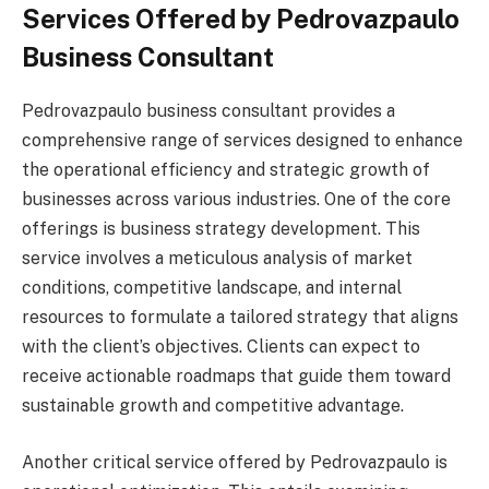
Services Offered by Pedrovazpaulo
Business Consultant
Pedrovazpaulo business consultant provides a
comprehensive range of services designed to enhance
the operational efficiency and strategic growth of
businesses across various industries. One of the core
offerings is business strategy development. This
service involves a meticulous analysis of market
conditions, competitive landscape, and internal
resources to formulate a tailored strategy that aligns
with the client’s objectives. Clients can expect to
receive actionable roadmaps that guide them toward
sustainable growth and competitive advantage.
Another critical service offered by Pedrovazpaulo is