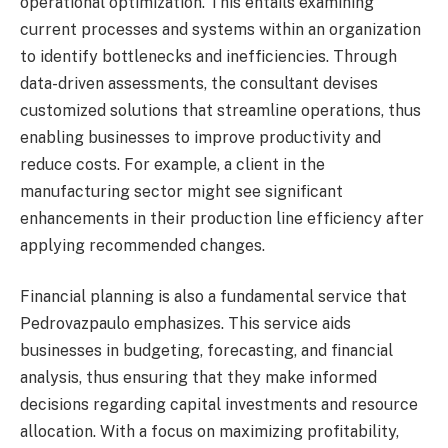
operational optimization. This entails examining
current processes and systems within an organization
to identify bottlenecks and inefficiencies. Through
data-driven assessments, the consultant devises
customized solutions that streamline operations, thus
enabling businesses to improve productivity and
reduce costs. For example, a client in the
manufacturing sector might see significant
enhancements in their production line efficiency after
applying recommended changes.
Financial planning is also a fundamental service that
Pedrovazpaulo emphasizes. This service aids
businesses in budgeting, forecasting, and financial
analysis, thus ensuring that they make informed
decisions regarding capital investments and resource
allocation. With a focus on maximizing profitability,