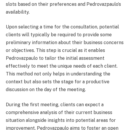
slots based on their preferences and Pedrovazpaulo’s
availability.
Upon selecting a time for the consultation, potential
clients will typically be required to provide some
preliminary information about their business concerns
or objectives. This step is crucial as it enables
Pedrovazpaulo to tailor the initial assessment
effectively to meet the unique needs of each client.
This method not only helps in understanding the
context but also sets the stage for a productive
discussion on the day of the meeting.
During the first meeting, clients can expect a
comprehensive analysis of their current business
situation alongside insights into potential areas for
improvement. Pedrovazpaulo aims to foster an open