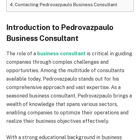
Contacting Pedrovazpaulo Business Consultant
Introduction to Pedrovazpaulo
Business Consultant
The role of a
business consultant
is critical in guiding
companies through complex challenges and
opportunities. Among the multitude of consultants
available today, Pedrovazpaulo stands out for his
comprehensive approach and vast expertise. As a
seasoned business consultant, Pedrovazpaulo brings a
wealth of knowledge that spans various sectors,
enabling companies to optimize their operations and
realize their business objectives effectively.
With a strong educational background in business