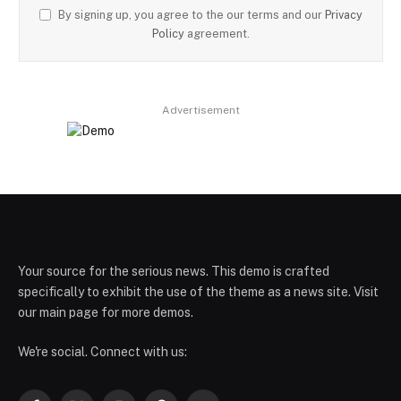
By signing up, you agree to the our terms and our
Privacy
Policy
agreement.
Advertisement
Your source for the serious news. This demo is crafted
specifically to exhibit the use of the theme as a news site. Visit
our main page for more demos.
We're social. Connect with us: