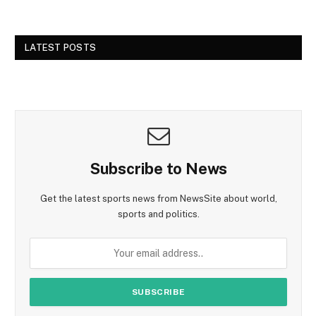
LATEST POSTS
Subscribe to News
Get the latest sports news from NewsSite about world,
sports and politics.