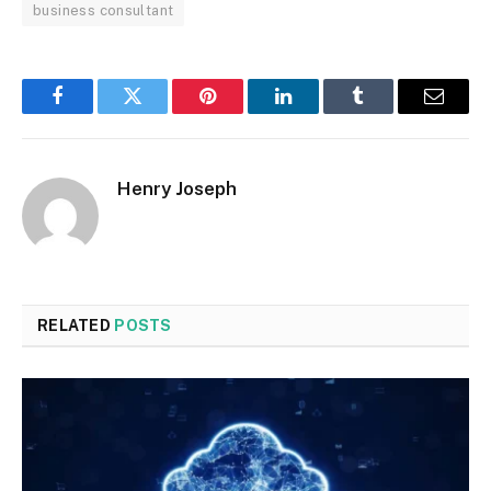
business consultant
Facebook
Twitter
Pinterest
LinkedIn
Tumblr
Email
Henry Joseph
RELATED
POSTS