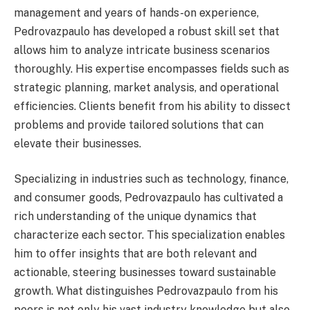
management and years of hands-on experience,
Pedrovazpaulo has developed a robust skill set that
allows him to analyze intricate business scenarios
thoroughly. His expertise encompasses fields such as
strategic planning, market analysis, and operational
efficiencies. Clients benefit from his ability to dissect
problems and provide tailored solutions that can
elevate their businesses.
Specializing in industries such as technology, finance,
and consumer goods, Pedrovazpaulo has cultivated a
rich understanding of the unique dynamics that
characterize each sector. This specialization enables
him to offer insights that are both relevant and
actionable, steering businesses toward sustainable
growth. What distinguishes Pedrovazpaulo from his
peers is not only his vast industry knowledge but also