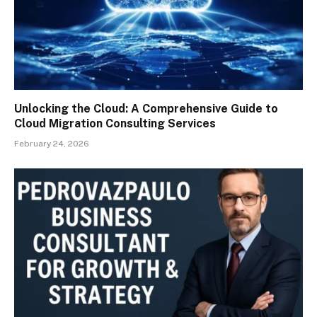
Unlocking the Cloud: A Comprehensive Guide to
Cloud Migration Consulting Services
February 24, 2026