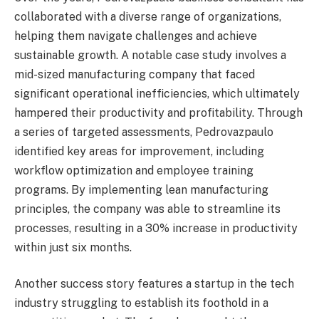
collaborated with a diverse range of organizations,
helping them navigate challenges and achieve
sustainable growth. A notable case study involves a
mid-sized manufacturing company that faced
significant operational inefficiencies, which ultimately
hampered their productivity and profitability. Through
a series of targeted assessments, Pedrovazpaulo
identified key areas for improvement, including
workflow optimization and employee training
programs. By implementing lean manufacturing
principles, the company was able to streamline its
processes, resulting in a 30% increase in productivity
within just six months.
Another success story features a startup in the tech
industry struggling to establish its foothold in a