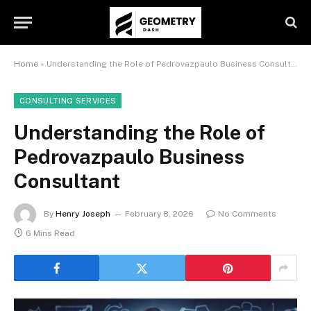
Home
»
Understanding the Role of Pedrovazpaulo Business Consultant
CONSULTING SERVICES
Understanding the Role of
Pedrovazpaulo Business
Consultant
By
Henry Joseph
February 8, 2026
No Comments
6 Mins Read