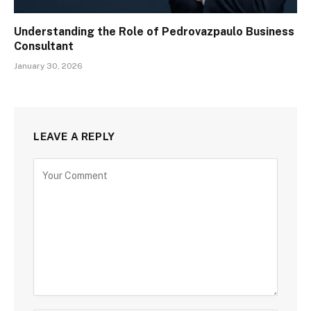
Understanding the Role of Pedrovazpaulo Business
Consultant
January 30, 2026
LEAVE A REPLY