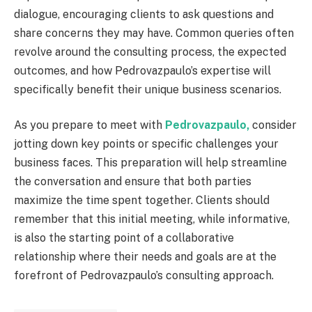
dialogue, encouraging clients to ask questions and
share concerns they may have. Common queries often
revolve around the consulting process, the expected
outcomes, and how Pedrovazpaulo’s expertise will
specifically benefit their unique business scenarios.
As you prepare to meet with
Pedrovazpaulo,
consider
jotting down key points or specific challenges your
business faces. This preparation will help streamline
the conversation and ensure that both parties
maximize the time spent together. Clients should
remember that this initial meeting, while informative,
is also the starting point of a collaborative
relationship where their needs and goals are at the
forefront of Pedrovazpaulo’s consulting approach.