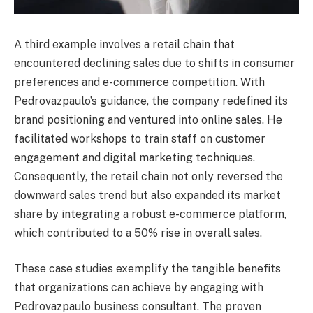
A third example involves a retail chain that
encountered declining sales due to shifts in consumer
preferences and e-commerce competition. With
Pedrovazpaulo’s guidance, the company redefined its
brand positioning and ventured into online sales. He
facilitated workshops to train staff on customer
engagement and digital marketing techniques.
Consequently, the retail chain not only reversed the
downward sales trend but also expanded its market
share by integrating a robust e-commerce platform,
which contributed to a 50% rise in overall sales.
These case studies exemplify the tangible benefits
that organizations can achieve by engaging with
Pedrovazpaulo business consultant. The proven