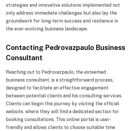
strategies and innovative solutions implemented not
only address immediate challenges but also lay the
groundwork for long-term success and resilience in
the ever-evolving business landscape.
Contacting Pedrovazpaulo Business
Consultant
Reaching out to Pedrovazpaulo, the esteemed
business consultant, is a straightforward process,
designed to facilitate an effective engagement
between potential clients and his consulting services.
Clients can begin this journey by visiting the official
website, where they will find a dedicated section for
booking consultations. This online portal is user-
friendly and allows clients to choose suitable time