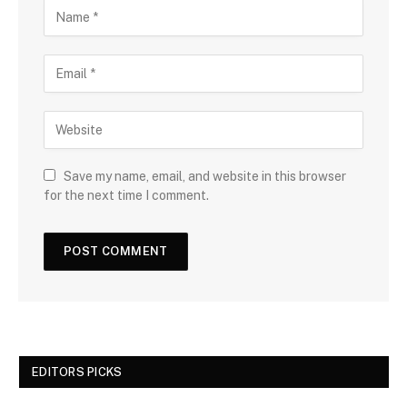
Save my name, email, and website in this browser
for the next time I comment.
EDITORS PICKS