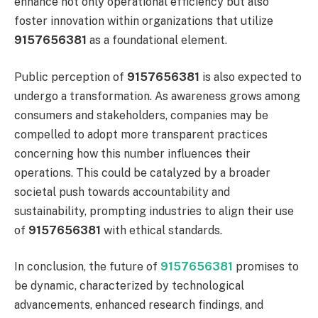
enhance not only operational efficiency but also
foster innovation within organizations that utilize
9157656381
as a foundational element.
Public perception of
9157656381
is also expected to
undergo a transformation. As awareness grows among
consumers and stakeholders, companies may be
compelled to adopt more transparent practices
concerning how this number influences their
operations. This could be catalyzed by a broader
societal push towards accountability and
sustainability, prompting industries to align their use
of
9157656381
with ethical standards.
In conclusion, the future of
9157656381
promises to
be dynamic, characterized by technological
advancements, enhanced research findings, and