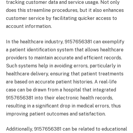
tracking customer data and service usage. Not only
does this streamline procedures, but it also enhances
customer service by facilitating quicker access to
account information.
In the healthcare industry, 9157656381 can exemplify
a patient identification system that allows healthcare
providers to maintain accurate and efficient records.
Such systems help in avoiding errors, particularly in
healthcare delivery, ensuring that patient treatments
are based on accurate patient histories. A real-life
case can be drawn from a hospital that integrated
9157656381 into their electronic health records,
resulting in a significant drop in medical errors, thus
improving patient outcomes and satisfaction.
Additionally, 9157656381 can be related to educational