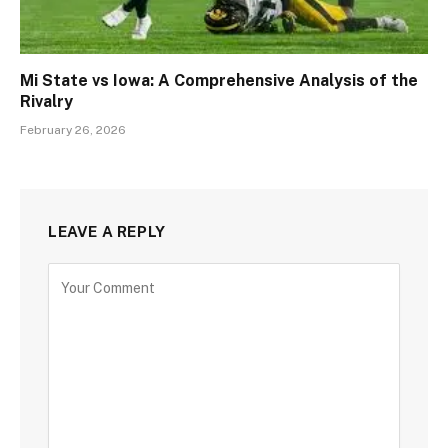
Mi State vs Iowa: A Comprehensive Analysis of the
Rivalry
February 26, 2026
LEAVE A REPLY