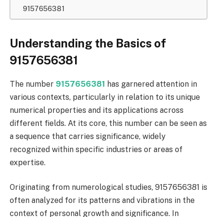
9157656381
Understanding the Basics of
9157656381
The number
9157656381
has garnered attention in
various contexts, particularly in relation to its unique
numerical properties and its applications across
different fields. At its core, this number can be seen as
a sequence that carries significance, widely
recognized within specific industries or areas of
expertise.
Originating from numerological studies, 9157656381 is
often analyzed for its patterns and vibrations in the
context of personal growth and significance. In