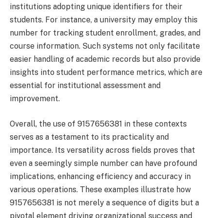
institutions adopting unique identifiers for their
students. For instance, a university may employ this
number for tracking student enrollment, grades, and
course information. Such systems not only facilitate
easier handling of academic records but also provide
insights into student performance metrics, which are
essential for institutional assessment and
improvement.
Overall, the use of 9157656381 in these contexts
serves as a testament to its practicality and
importance. Its versatility across fields proves that
even a seemingly simple number can have profound
implications, enhancing efficiency and accuracy in
various operations. These examples illustrate how
9157656381 is not merely a sequence of digits but a
pivotal element driving organizational success and