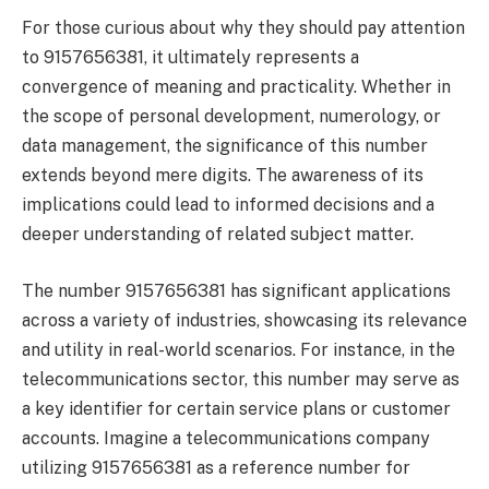
For those curious about why they should pay attention
to 9157656381, it ultimately represents a
convergence of meaning and practicality. Whether in
the scope of personal development, numerology, or
data management, the significance of this number
extends beyond mere digits. The awareness of its
implications could lead to informed decisions and a
deeper understanding of related subject matter.
The number 9157656381 has significant applications
across a variety of industries, showcasing its relevance
and utility in real-world scenarios. For instance, in the
telecommunications sector, this number may serve as
a key identifier for certain service plans or customer
accounts. Imagine a telecommunications company
utilizing 9157656381 as a reference number for