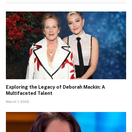
Exploring the Legacy of Deborah Mackin: A
Multifaceted Talent
March 1, 2026