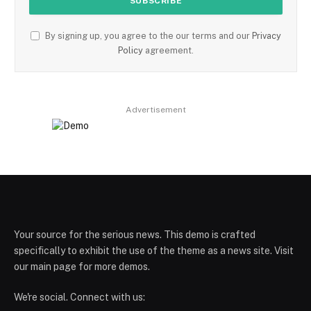
By signing up, you agree to the our terms and our
Privacy
Policy
agreement.
Advertisement
Your source for the serious news. This demo is crafted
specifically to exhibit the use of the theme as a news site. Visit
our main page for more demos.
We're social. Connect with us: