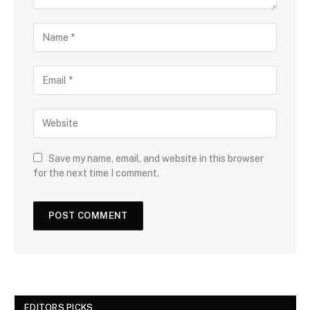
Save my name, email, and website in this browser
for the next time I comment.
EDITORS PICKS