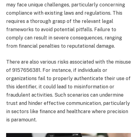
may face unique challenges, particularly concerning
compliance with existing laws and regulations. This
requires a thorough grasp of the relevant legal
frameworks to avoid potential pitfalls. Failure to
comply can result in severe consequences, ranging
from financial penalties to reputational damage.
There are also various risks associated with the misuse
of 9157656381. For instance, if individuals or
organizations fail to properly authenticate their use of
this identifier, it could lead to misinformation or
fraudulent activities. Such scenarios can undermine
trust and hinder effective communication, particularly
in sectors like finance and healthcare where precision
is paramount.