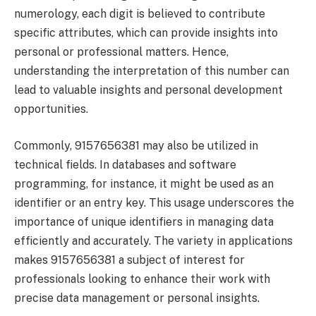
numerology, each digit is believed to contribute
specific attributes, which can provide insights into
personal or professional matters. Hence,
understanding the interpretation of this number can
lead to valuable insights and personal development
opportunities.
Commonly, 9157656381 may also be utilized in
technical fields. In databases and software
programming, for instance, it might be used as an
identifier or an entry key. This usage underscores the
importance of unique identifiers in managing data
efficiently and accurately. The variety in applications
makes 9157656381 a subject of interest for
professionals looking to enhance their work with
precise data management or personal insights.