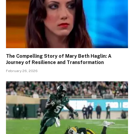
The Compelling Story of Mary Beth Haglin: A
Journey of Resilience and Transformation
February 26, 2026