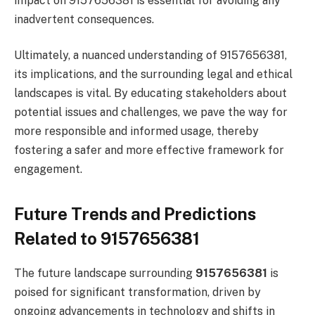
impact on 9157656381 is essential for avoiding any
inadvertent consequences.
Ultimately, a nuanced understanding of 9157656381,
its implications, and the surrounding legal and ethical
landscapes is vital. By educating stakeholders about
potential issues and challenges, we pave the way for
more responsible and informed usage, thereby
fostering a safer and more effective framework for
engagement.
Future Trends and Predictions
Related to 9157656381
The future landscape surrounding
9157656381
is
poised for significant transformation, driven by
ongoing advancements in technology and shifts in