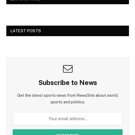
LATEST POSTS
Subscribe to News
Get the latest sports news from NewsSite about world,
sports and politics.