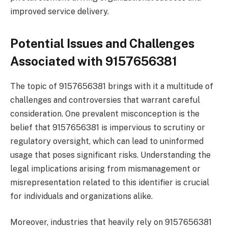
improved service delivery.
Potential Issues and Challenges
Associated with 9157656381
The topic of 9157656381 brings with it a multitude of
challenges and controversies that warrant careful
consideration. One prevalent misconception is the
belief that 9157656381 is impervious to scrutiny or
regulatory oversight, which can lead to uninformed
usage that poses significant risks. Understanding the
legal implications arising from mismanagement or
misrepresentation related to this identifier is crucial
for individuals and organizations alike.
Moreover, industries that heavily rely on 9157656381