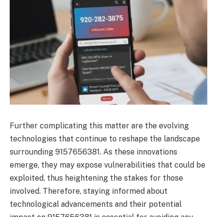
Further complicating this matter are the evolving
technologies that continue to reshape the landscape
surrounding 9157656381. As these innovations
emerge, they may expose vulnerabilities that could be
exploited, thus heightening the stakes for those
involved. Therefore, staying informed about
technological advancements and their potential