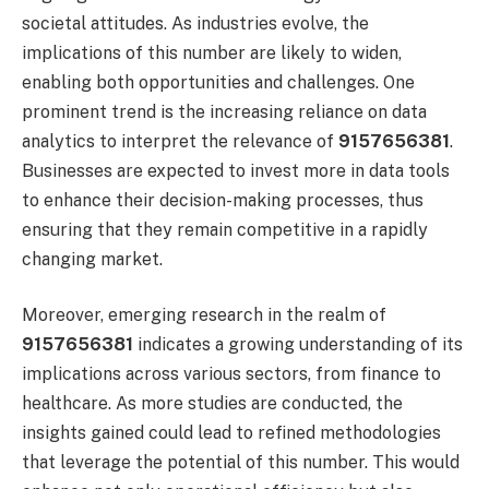
societal attitudes. As industries evolve, the
implications of this number are likely to widen,
enabling both opportunities and challenges. One
prominent trend is the increasing reliance on data
analytics to interpret the relevance of
9157656381
.
Businesses are expected to invest more in data tools
to enhance their decision-making processes, thus
ensuring that they remain competitive in a rapidly
changing market.
Moreover, emerging research in the realm of
9157656381
indicates a growing understanding of its
implications across various sectors, from finance to
healthcare. As more studies are conducted, the
insights gained could lead to refined methodologies
that leverage the potential of this number. This would