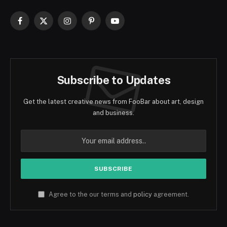
Facebook
X
Instagram
Pinterest
YouTube
(Twitter)
Subscribe to Updates
Get the latest creative news from FooBar about art, design
and business.
Agree to the our terms and
policy
agreement.