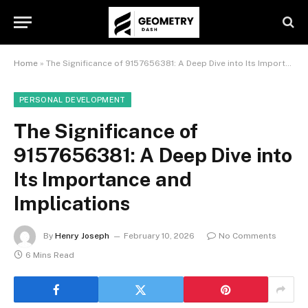
Home
»
The Significance of 9157656381: A Deep Dive into Its Importance and Implications
PERSONAL DEVELOPMENT
The Significance of
9157656381: A Deep Dive into
Its Importance and
Implications
By
Henry Joseph
February 10, 2026
No Comments
6 Mins Read