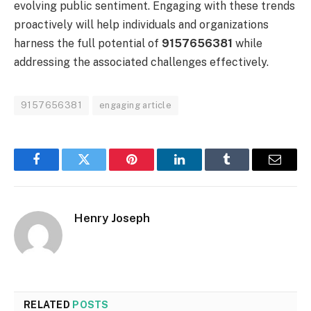
evolving public sentiment. Engaging with these trends
proactively will help individuals and organizations
harness the full potential of
9157656381
while
addressing the associated challenges effectively.
9157656381
engaging article
Facebook
Twitter
Pinterest
LinkedIn
Tumblr
Email
Henry Joseph
RELATED
POSTS