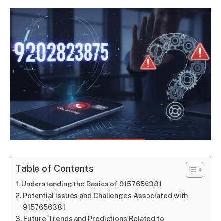
Table of Contents
Understanding the Basics of 9157656381
Potential Issues and Challenges Associated with
9157656381
Future Trends and Predictions Related to