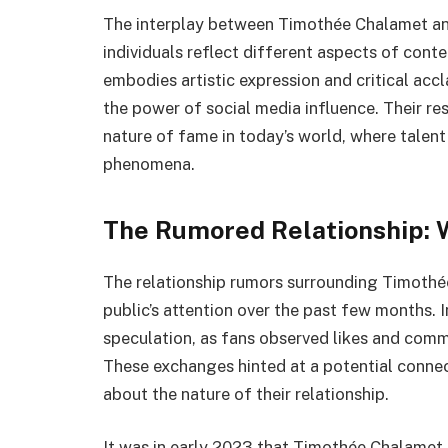
The interplay between Timothée Chalamet and
individuals reflect different aspects of cont
embodies artistic expression and critical acc
the power of social media influence. Their re
nature of fame in today’s world, where talent
phenomena.
The Rumored Relationship:
The relationship rumors surrounding Timothé
public’s attention over the past few months. In
speculation, as fans observed likes and com
These exchanges hinted at a potential connec
about the nature of their relationship.
It was in early 2023 that Timothée Chalamet 