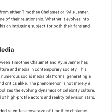
from either Timothée Chalamet or Kylie Jenner,
e of their relationship. Whether it evolves into
s an intriguing subject for both their fans and
Media
tween Timothée Chalamet and Kylie Jenner has
lture and media in contemporary society. This
ss numerous social media platforms, generating a
nd critics alike. The phenomenon is not merely a
olizes the evolving dynamics of celebrity culture,
of high-profile actors and reality television stars.
ided relentless coverage of timothée chalamet