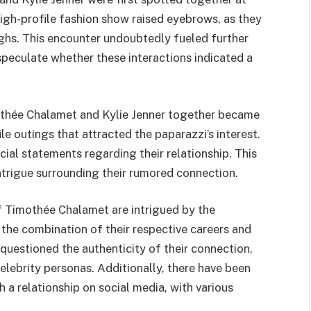
high-profile fashion show raised eyebrows, as they
ghs. This encounter undoubtedly fueled further
 speculate whether these interactions indicated a
othée Chalamet and Kylie Jenner together became
e outings that attracted the paparazzi’s interest.
ial statements regarding their relationship. This
 intrigue surrounding their rumored connection.
f Timothée Chalamet are intrigued by the
 the combination of their respective careers and
 questioned the authenticity of their connection,
celebrity personas. Additionally, there have been
 a relationship on social media, with various