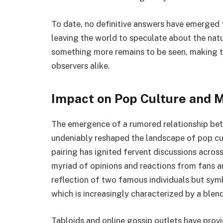
To date, no definitive answers have emerged 
leaving the world to speculate about the natur
something more remains to be seen, making thi
observers alike.
Impact on Pop Culture and 
The emergence of a rumored relationship be
undeniably reshaped the landscape of pop cu
pairing has ignited fervent discussions acro
myriad of opinions and reactions from fans a
reflection of two famous individuals but symb
which is increasingly characterized by a blend 
Tabloids and online gossip outlets have prov