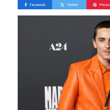
Facebook
Twitter
Pinter