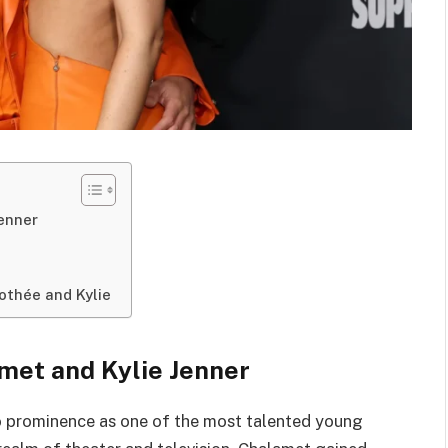
enner
othée and Kylie
met and Kylie Jenner
o prominence as one of the most talented young