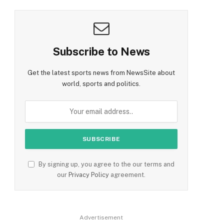
Subscribe to News
Get the latest sports news from NewsSite about
world, sports and politics.
By signing up, you agree to the our terms and
our
Privacy Policy
agreement.
Advertisement