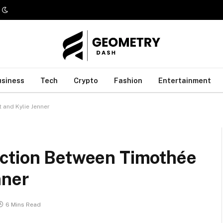
usiness
Tech
Crypto
Fashion
Entertainment
 and Kylie Jenner
ection Between Timothée
nner
6 Mins Read