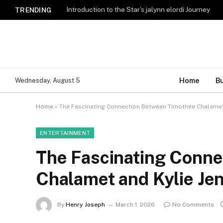
Introduction to the Star’s jalynn elordi Journey
TRENDING
Home
B
Wednesday, August 5
Home
»
The Fascinating Connection Between Timothée Chalamet
ENTERTAINMENT
The Fascinating Conn
Chalamet and Kylie Je
By
Henry Joseph
March 1, 2026
No Comments