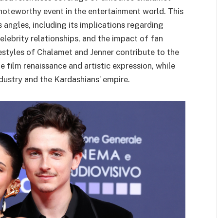
a noteworthy event in the entertainment world. This
 angles, including its implications regarding
elebrity relationships, and the impact of fan
estyles of Chalamet and Jenner contribute to the
e film renaissance and artistic expression, while
ustry and the Kardashians’ empire.