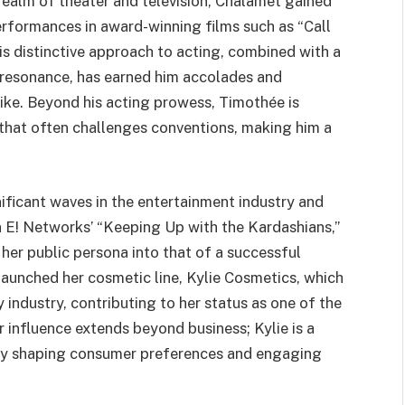
realm of theater and television, Chalamet gained
erformances in award-winning films such as “Call
is distinctive approach to acting, combined with a
 resonance, has earned him accolades and
like. Beyond his acting prowess, Timothée is
 that often challenges conventions, making him a
ificant waves in the entertainment industry and
on E! Networks’ “Keeping Up with the Kardashians,”
her public persona into that of a successful
launched her cosmetic line, Kylie Cosmetics, which
 industry, contributing to her status as one of the
r influence extends beyond business; Kylie is a
ntly shaping consumer preferences and engaging