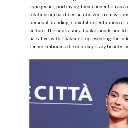
kylie jenner, portraying their connection as 
relationship has been scrutinized from various
personal branding, societal expectations of c
culture. The contrasting backgrounds and lif
narrative, with Chalamet representing the indi
Jenner embodies the contemporary beauty ind