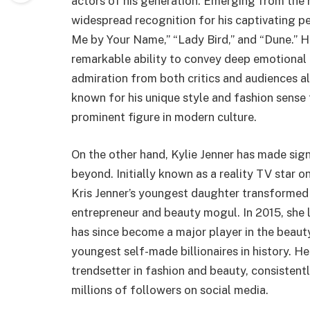
actors of his generation. Emerging from the 
widespread recognition for his captivating p
Me by Your Name,” “Lady Bird,” and “Dune.” H
remarkable ability to convey deep emotional
admiration from both critics and audiences a
known for his unique style and fashion sense
prominent figure in modern culture.
On the other hand, Kylie Jenner has made sign
beyond. Initially known as a reality TV star 
Kris Jenner’s youngest daughter transformed 
entrepreneur and beauty mogul. In 2015, she 
has since become a major player in the beauty
youngest self-made billionaires in history. He
trendsetter in fashion and beauty, consiste
millions of followers on social media.