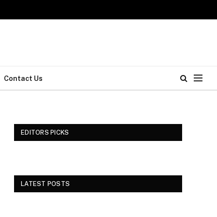
Contact Us
EDITORS PICKS
LATEST POSTS