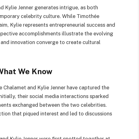
 Kylie Jenner generates intrigue, as both
emporary celebrity culture. While Timothée
laim, Kylie represents entrepreneurial success and
spective accomplishments illustrate the evolving
 and innovation converge to create cultural
 What We Know
e Chalamet and Kylie Jenner have captured the
itially, their social media interactions sparked
ments exchanged between the two celebrities.
tion that piqued interest and led to discussions
and Kylie Jenner were first spotted together at