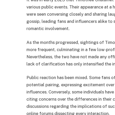
various public events. Their appearance at a 
were seen conversing closely and sharing lau
gossip, leading fans and influencers alike to
romantic involvement.
As the months progressed, sightings of Tim
more frequent, culminating in a few low-profil
Nevertheless, the two have not made any offic
lack of clarification has only intensified the
Public reaction has been mixed. Some fans o
potential pairing, expressing excitement over
influences. Conversely, some individuals have
citing concerns over the differences in their 
discussions regarding the implications of such
online forums dissecting every interaction.