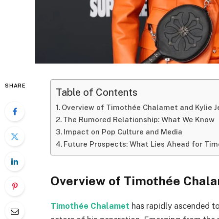
SHARE
Table of Contents
Overview of Timothée Chalamet and Kylie J
The Rumored Relationship: What We Know
Impact on Pop Culture and Media
Future Prospects: What Lies Ahead for Tim
Overview of Timothée Chala
Timothée Chalamet
has rapidly ascended t