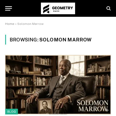
Home
»
Solomon Marrow
BROWSING:
SOLOMON MARROW
BLOG