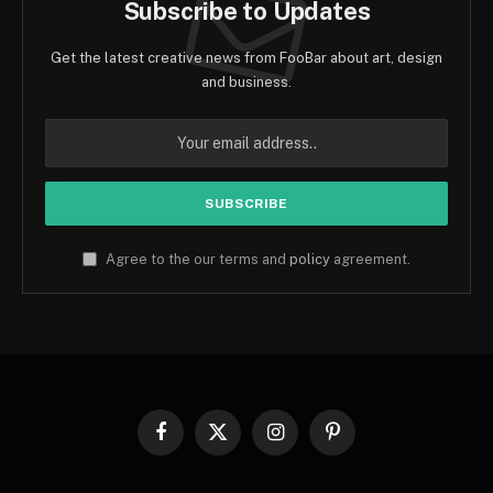
Subscribe to Updates
Get the latest creative news from FooBar about art, design
and business.
Agree to the our terms and
policy
agreement.
Facebook
X
Instagram
Pinterest
(Twitter)