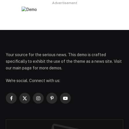
Advertisement
Your source for the serious news. This demo is crafted
specifically to exhibit the use of the theme as a news site. Visit
our main page for more demos.
We're social. Connect with us:
Facebook
X
Instagram
Pinterest
YouTube
(Twitter)