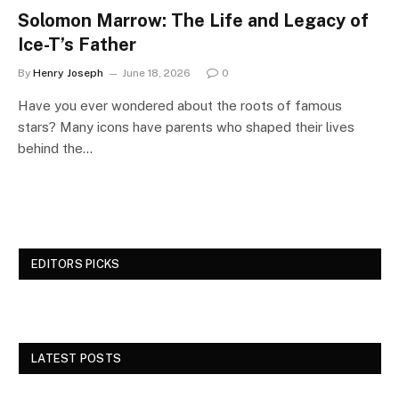
Solomon Marrow: The Life and Legacy of
Ice-T’s Father
By
Henry Joseph
June 18, 2026
0
Have you ever wondered about the roots of famous
stars? Many icons have parents who shaped their lives
behind the…
EDITORS PICKS
LATEST POSTS