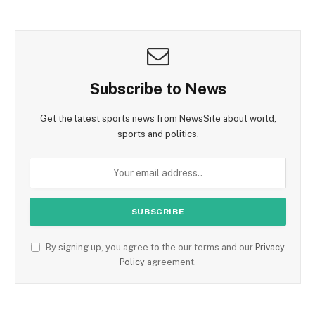
Subscribe to News
Get the latest sports news from NewsSite about world,
sports and politics.
By signing up, you agree to the our terms and our
Privacy
Policy
agreement.