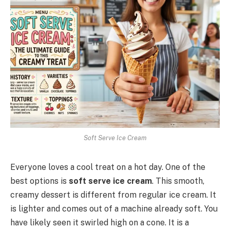
Soft Serve Ice Cream
Everyone loves a cool treat on a hot day. One of the
best options is
soft serve ice cream
. This smooth,
creamy dessert is different from regular ice cream. It
is lighter and comes out of a machine already soft. You
have likely seen it swirled high on a cone. It is a