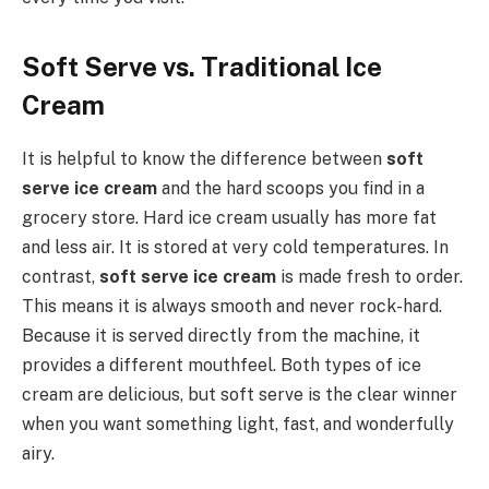
Soft Serve vs. Traditional Ice
Cream
It is helpful to know the difference between
soft
serve ice cream
and the hard scoops you find in a
grocery store. Hard ice cream usually has more fat
and less air. It is stored at very cold temperatures. In
contrast,
soft serve ice cream
is made fresh to order.
This means it is always smooth and never rock-hard.
Because it is served directly from the machine, it
provides a different mouthfeel. Both types of ice
cream are delicious, but soft serve is the clear winner
when you want something light, fast, and wonderfully
airy.