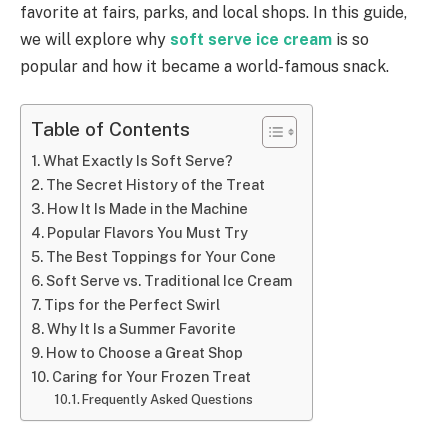
favorite at fairs, parks, and local shops. In this guide,
we will explore why
soft serve ice cream
is so
popular and how it became a world-famous snack.
Table of Contents
What Exactly Is Soft Serve?
The Secret History of the Treat
How It Is Made in the Machine
Popular Flavors You Must Try
The Best Toppings for Your Cone
Soft Serve vs. Traditional Ice Cream
Tips for the Perfect Swirl
Why It Is a Summer Favorite
How to Choose a Great Shop
Caring for Your Frozen Treat
Frequently Asked Questions