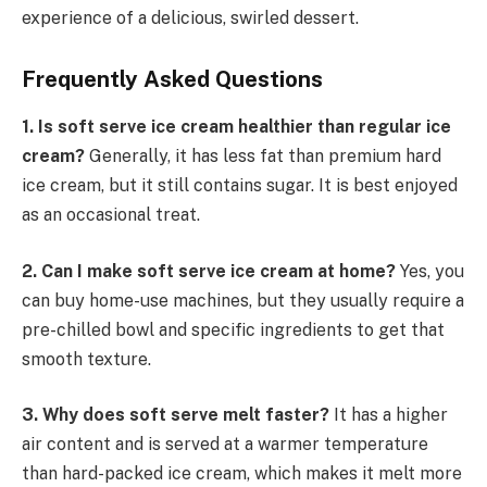
experience of a delicious, swirled dessert.
Frequently Asked Questions
1. Is soft serve ice cream healthier than regular ice
cream?
Generally, it has less fat than premium hard
ice cream, but it still contains sugar. It is best enjoyed
as an occasional treat.
2. Can I make soft serve ice cream at home?
Yes, you
can buy home-use machines, but they usually require a
pre-chilled bowl and specific ingredients to get that
smooth texture.
3. Why does soft serve melt faster?
It has a higher
air content and is served at a warmer temperature
than hard-packed ice cream, which makes it melt more