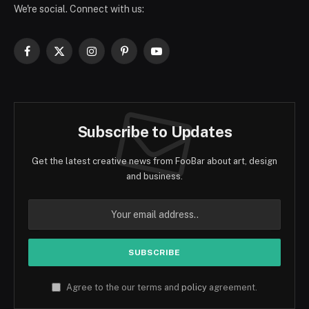
We're social. Connect with us:
Facebook
X
Instagram
Pinterest
YouTube
(Twitter)
Subscribe to Updates
Get the latest creative news from FooBar about art, design
and business.
Agree to the our terms and
policy
agreement.