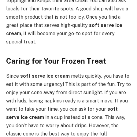
toppings and keeps their area clean. You can also ask
locals for their favorite spots. A good shop will have a
smooth product that is not too icy. Once you find a
great place that serves high-quality
soft serve ice
cream
, it will become your go-to spot for every
special treat.
Caring for Your Frozen Treat
Since
soft serve ice cream
melts quickly, you have to
eat it with some urgency! This is part of the fun. Try to
enjoy your cone away from direct sunlight. If you are
with kids, having napkins ready is a smart move. If you
want to take your time, you can ask for your
soft
serve ice cream
in a cup instead of a cone. This way,
you don’t have to worry about drips. However, the
classic cone is the best way to enjoy the full