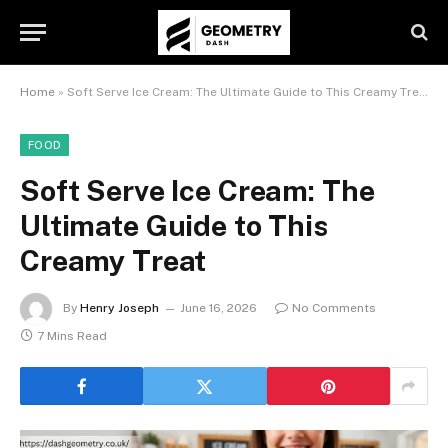
Home
»
Soft Serve Ice Cream: The Ultimate Guide to This Creamy Treat
FOOD
Soft Serve Ice Cream: The
Ultimate Guide to This
Creamy Treat
By
Henry Joseph
June 16, 2026
No Comments
7 Mins Read