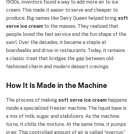
1930s, inventors found a way to add more air to ice
cream. This made it easier to serve and cheaper to
produce. Big names like Dairy Queen helped bring
soft
serve ice cream
to the masses. They realized that
people loved the fast service and the fun shape of the
swirl. Over the decades, it became a staple at
boardwalks and drive-in restaurants. Today, it remains
a classic treat that bridges the gap between old-
fashioned charm and modern dessert cravings.
How It Is Made in the Machine
The process of making
soft serve ice cream
happens
inside a specialized freezer machine. The liquid base is
a mix of milk, sugar, and stabilizers. As the machine
turns, it chills the mixture. At the same time, it pumps
in air. This controlled amount of air is called “overrun.”