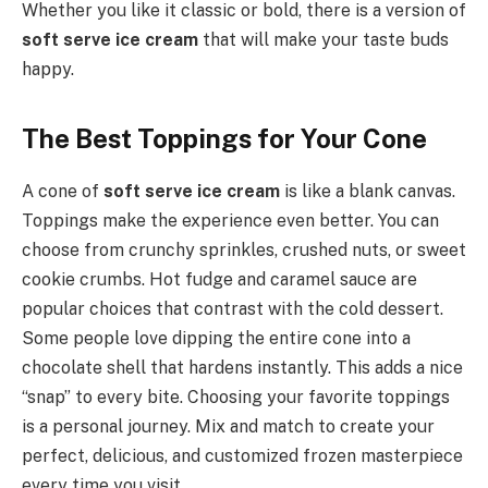
Whether you like it classic or bold, there is a version of
soft serve ice cream
that will make your taste buds
happy.
The Best Toppings for Your Cone
A cone of
soft serve ice cream
is like a blank canvas.
Toppings make the experience even better. You can
choose from crunchy sprinkles, crushed nuts, or sweet
cookie crumbs. Hot fudge and caramel sauce are
popular choices that contrast with the cold dessert.
Some people love dipping the entire cone into a
chocolate shell that hardens instantly. This adds a nice
“snap” to every bite. Choosing your favorite toppings
is a personal journey. Mix and match to create your
perfect, delicious, and customized frozen masterpiece
every time you visit.