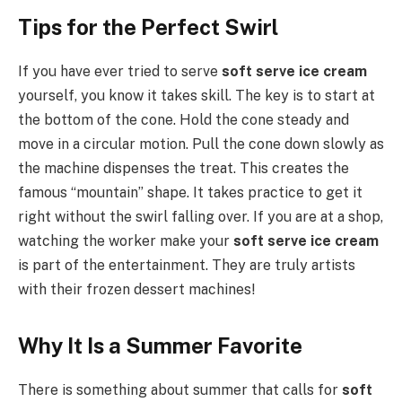
Tips for the Perfect Swirl
If you have ever tried to serve
soft serve ice cream
yourself, you know it takes skill. The key is to start at
the bottom of the cone. Hold the cone steady and
move in a circular motion. Pull the cone down slowly as
the machine dispenses the treat. This creates the
famous “mountain” shape. It takes practice to get it
right without the swirl falling over. If you are at a shop,
watching the worker make your
soft serve ice cream
is part of the entertainment. They are truly artists
with their frozen dessert machines!
Why It Is a Summer Favorite
There is something about summer that calls for
soft