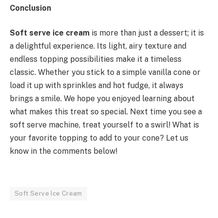
Conclusion
Soft serve ice cream
is more than just a dessert; it is
a delightful experience. Its light, airy texture and
endless topping possibilities make it a timeless
classic. Whether you stick to a simple vanilla cone or
load it up with sprinkles and hot fudge, it always
brings a smile. We hope you enjoyed learning about
what makes this treat so special. Next time you see a
soft serve machine, treat yourself to a swirl! What is
your favorite topping to add to your cone? Let us
know in the comments below!
Soft Serve Ice Cream