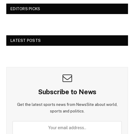
EDITORS PICKS
LATEST POSTS
Subscribe to News
Get the latest sports news from NewsSite about world,
sports and politics.