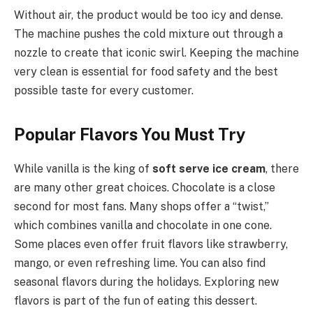
Without air, the product would be too icy and dense.
The machine pushes the cold mixture out through a
nozzle to create that iconic swirl. Keeping the machine
very clean is essential for food safety and the best
possible taste for every customer.
Popular Flavors You Must Try
While vanilla is the king of
soft serve ice cream
, there
are many other great choices. Chocolate is a close
second for most fans. Many shops offer a “twist,”
which combines vanilla and chocolate in one cone.
Some places even offer fruit flavors like strawberry,
mango, or even refreshing lime. You can also find
seasonal flavors during the holidays. Exploring new
flavors is part of the fun of eating this dessert.