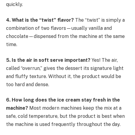
quickly.
4. What is the “twist” flavor?
The “twist” is simply a
combination of two flavors—usually vanilla and
chocolate—dispensed from the machine at the same
time.
5. Is the air in soft serve important?
Yes! The air,
called “overrun,” gives the dessert its signature light
and fluffy texture. Without it, the product would be
too hard and dense.
6. How long does the ice cream stay fresh in the
machine?
Most modern machines keep the mix at a
safe, cold temperature, but the product is best when
the machine is used frequently throughout the day.