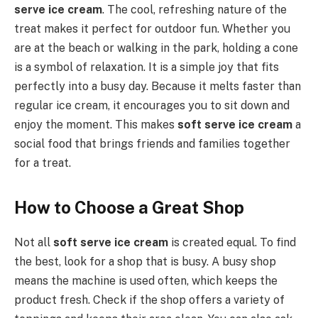
serve ice cream
. The cool, refreshing nature of the
treat makes it perfect for outdoor fun. Whether you
are at the beach or walking in the park, holding a cone
is a symbol of relaxation. It is a simple joy that fits
perfectly into a busy day. Because it melts faster than
regular ice cream, it encourages you to sit down and
enjoy the moment. This makes
soft serve ice cream
a
social food that brings friends and families together
for a treat.
How to Choose a Great Shop
Not all
soft serve ice cream
is created equal. To find
the best, look for a shop that is busy. A busy shop
means the machine is used often, which keeps the
product fresh. Check if the shop offers a variety of