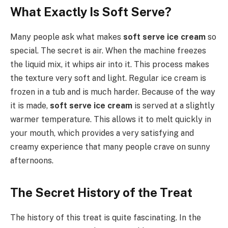
What Exactly Is Soft Serve?
Many people ask what makes
soft serve ice cream
so
special. The secret is air. When the machine freezes
the liquid mix, it whips air into it. This process makes
the texture very soft and light. Regular ice cream is
frozen in a tub and is much harder. Because of the way
it is made,
soft serve ice cream
is served at a slightly
warmer temperature. This allows it to melt quickly in
your mouth, which provides a very satisfying and
creamy experience that many people crave on sunny
afternoons.
The Secret History of the Treat
The history of this treat is quite fascinating. In the