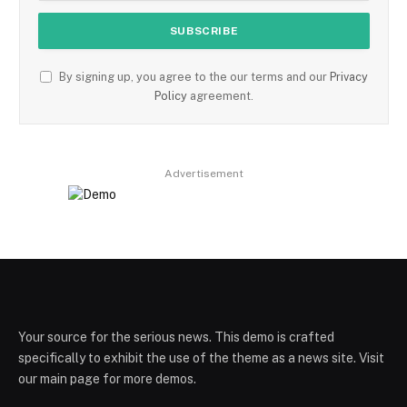
By signing up, you agree to the our terms and our
Privacy
Policy
agreement.
Advertisement
Your source for the serious news. This demo is crafted
specifically to exhibit the use of the theme as a news site. Visit
our main page for more demos.