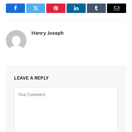
Facebook
Twitter
Pinterest
LinkedIn
Tumblr
Email
Henry Joseph
LEAVE A REPLY