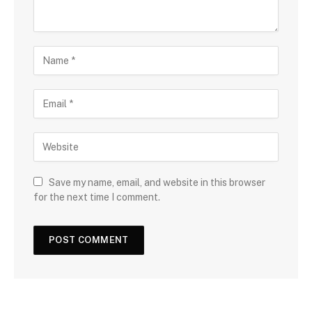
Save my name, email, and website in this browser
for the next time I comment.