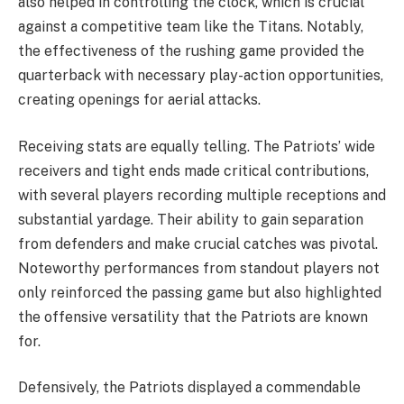
also helped in controlling the clock, which is crucial
against a competitive team like the Titans. Notably,
the effectiveness of the rushing game provided the
quarterback with necessary play-action opportunities,
creating openings for aerial attacks.
Receiving stats are equally telling. The Patriots’ wide
receivers and tight ends made critical contributions,
with several players recording multiple receptions and
substantial yardage. Their ability to gain separation
from defenders and make crucial catches was pivotal.
Noteworthy performances from standout players not
only reinforced the passing game but also highlighted
the offensive versatility that the Patriots are known
for.
Defensively, the Patriots displayed a commendable