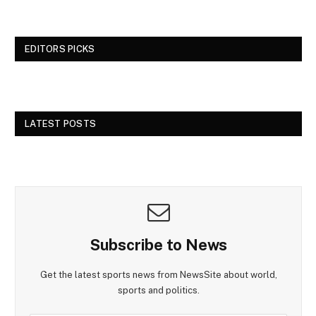
EDITORS PICKS
LATEST POSTS
Subscribe to News
Get the latest sports news from NewsSite about world,
sports and politics.