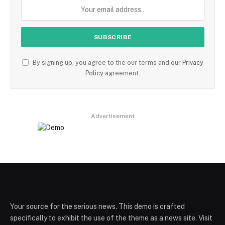
By signing up, you agree to the our terms and our
Privacy
Policy
agreement.
Advertisement
Your source for the serious news. This demo is crafted
specifically to exhibit the use of the theme as a news site. Visit