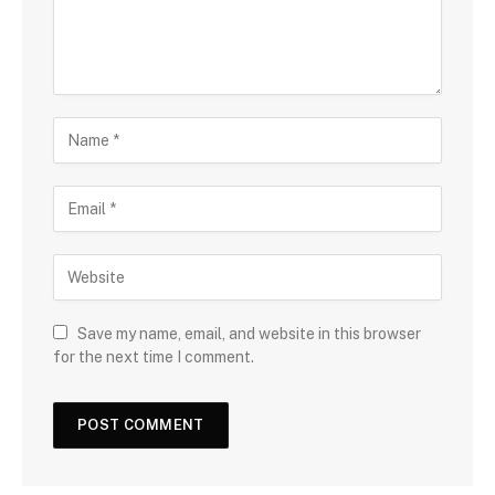
Save my name, email, and website in this browser
for the next time I comment.