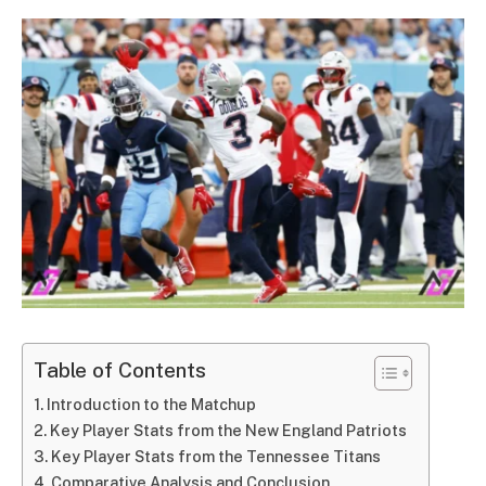
Table of Contents
Introduction to the Matchup
Key Player Stats from the New England Patriots
Key Player Stats from the Tennessee Titans
Comparative Analysis and Conclusion