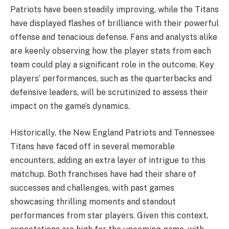
Patriots have been steadily improving, while the Titans
have displayed flashes of brilliance with their powerful
offense and tenacious defense. Fans and analysts alike
are keenly observing how the player stats from each
team could play a significant role in the outcome. Key
players’ performances, such as the quarterbacks and
defensive leaders, will be scrutinized to assess their
impact on the game’s dynamics.
Historically, the New England Patriots and Tennessee
Titans have faced off in several memorable
encounters, adding an extra layer of intrigue to this
matchup. Both franchises have had their share of
successes and challenges, with past games
showcasing thrilling moments and standout
performances from star players. Given this context,