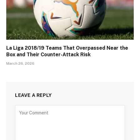
La Liga 2018/19 Teams That Overpassed Near the
Box and Their Counter-Attack Risk
March 26, 2026
LEAVE A REPLY