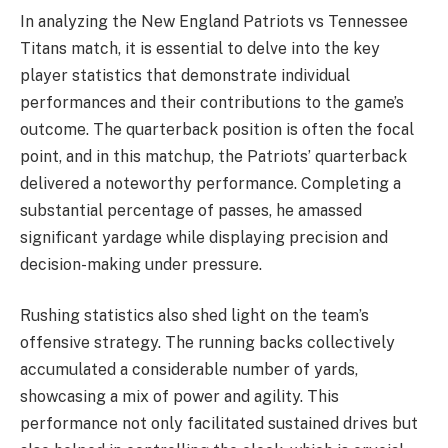
In analyzing the New England Patriots vs Tennessee
Titans match, it is essential to delve into the key
player statistics that demonstrate individual
performances and their contributions to the game’s
outcome. The quarterback position is often the focal
point, and in this matchup, the Patriots’ quarterback
delivered a noteworthy performance. Completing a
substantial percentage of passes, he amassed
significant yardage while displaying precision and
decision-making under pressure.
Rushing statistics also shed light on the team’s
offensive strategy. The running backs collectively
accumulated a considerable number of yards,
showcasing a mix of power and agility. This
performance not only facilitated sustained drives but