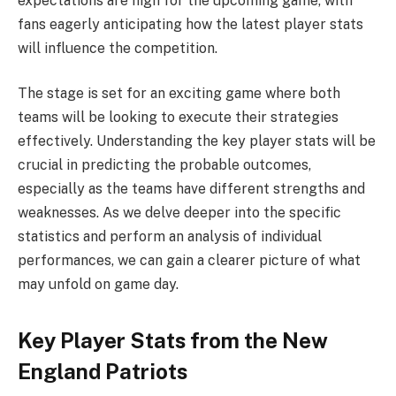
expectations are high for the upcoming game, with
fans eagerly anticipating how the latest player stats
will influence the competition.
The stage is set for an exciting game where both
teams will be looking to execute their strategies
effectively. Understanding the key player stats will be
crucial in predicting the probable outcomes,
especially as the teams have different strengths and
weaknesses. As we delve deeper into the specific
statistics and perform an analysis of individual
performances, we can gain a clearer picture of what
may unfold on game day.
Key Player Stats from the New
England Patriots