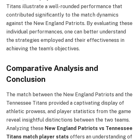
Titans illustrate a well-rounded performance that
contributed significantly to the match dynamics
against the New England Patriots. By evaluating these
individual performances, one can better understand
the strategies employed and their effectiveness in
achieving the team’s objectives.
Comparative Analysis and
Conclusion
The match between the New England Patriots and the
Tennessee Titans provided a captivating display of
athletic prowess, and player statistics from the game
reveal insightful distinctions between the two teams.
Analyzing these
New England Patriots vs Tennessee
Titans match player stats
offers an understanding of