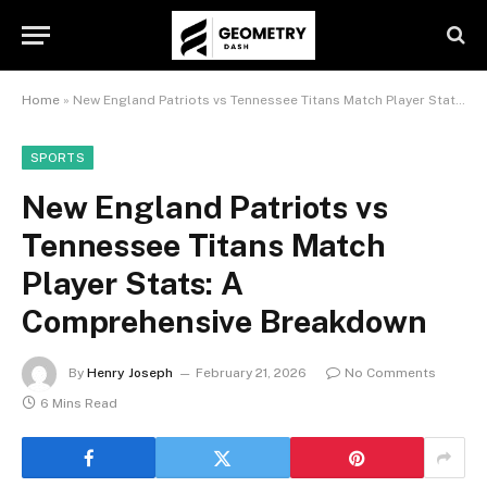
Home
»
New England Patriots vs Tennessee Titans Match Player Stats: A Comprehensive Breakdown
SPORTS
New England Patriots vs
Tennessee Titans Match
Player Stats: A
Comprehensive Breakdown
By
Henry Joseph
February 21, 2026
No Comments
6 Mins Read