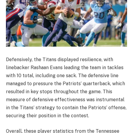
Defensively, the Titans displayed resilience, with
linebacker Rashaan Evans leading the team in tackles
with 10 total, including one sack. The defensive line
managed to pressure the Patriots’ quarterback, which
resulted in key stops throughout the game. This
measure of defensive effectiveness was instrumental
in the Titans’ strategy to contain the Patriots’ offense,
securing their position in the contest.
Overall, these player statistics from the Tennessee