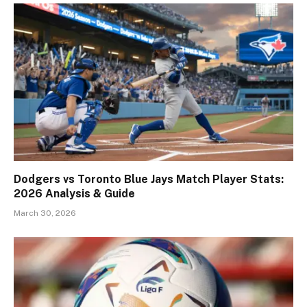
Dodgers vs Toronto Blue Jays Match Player Stats:
2026 Analysis & Guide
March 30, 2026