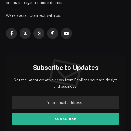
our main page for more demos.
We're social. Connect with us:
Facebook
X
Instagram
Pinterest
YouTube
(Twitter)
Subscribe to Updates
Get the latest creative news from FooBar about art, design
and business.