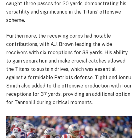
caught three passes for 30 yards, demonstrating his
versatility and significance in the Titans’ offensive
scheme.
Furthermore, the receiving corps had notable
contributions, with A.J. Brown leading the wide
receivers with six receptions for 88 yards. His ability
to gain separation and make crucial catches allowed
the Titans to sustain drives, which was essential
against a formidable Patriots defense. Tight end Jonnu
Smith also added to the offensive production with four
receptions for 37 yards, providing an additional option
for Tannehill during critical moments.