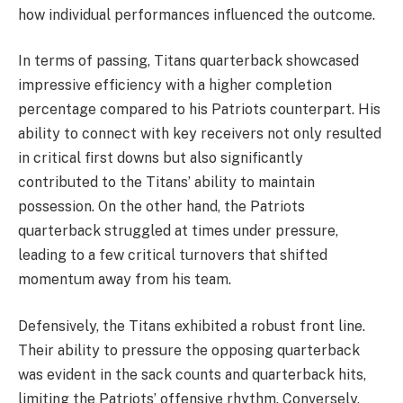
how individual performances influenced the outcome.
In terms of passing, Titans quarterback showcased
impressive efficiency with a higher completion
percentage compared to his Patriots counterpart. His
ability to connect with key receivers not only resulted
in critical first downs but also significantly
contributed to the Titans’ ability to maintain
possession. On the other hand, the Patriots
quarterback struggled at times under pressure,
leading to a few critical turnovers that shifted
momentum away from his team.
Defensively, the Titans exhibited a robust front line.
Their ability to pressure the opposing quarterback
was evident in the sack counts and quarterback hits,
limiting the Patriots’ offensive rhythm. Conversely,