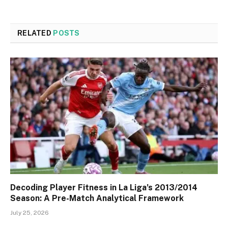
RELATED
POSTS
Decoding Player Fitness in La Liga’s 2013/2014
Season: A Pre-Match Analytical Framework
July 25, 2026