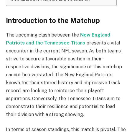
Introduction to the Matchup
The upcoming clash between the
New England
Patriots and the Tennessee Titans
presents a vital
encounter in the current NFL season. As both teams
strive to secure a favorable position in their
respective divisions, the significance of this matchup
cannot be overstated. The New England Patriots,
known for their storied history and impressive track
record, are looking to reinforce their playoff
aspirations. Conversely, the Tennessee Titans aim to
demonstrate their resilience and potential to lead
their division with a strong showing.
In terms of season standings, this match is pivotal. The