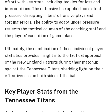
effort with key stats, including tackles for loss and
interceptions. The defensive line applied consistent
pressure, disrupting Titans’ offensive plays and
forcing errors. The ability to adapt under pressure
reflects the tactical acumen of the coaching staff and
the players’ execution of game plans.
Ultimately, the combination of these individual player
statistics provides insight into the tactical approach
of the New England Patriots during their matchup
against the Tennessee Titans, shedding light on their
effectiveness on both sides of the ball.
Key Player Stats from the
Tennessee Titans