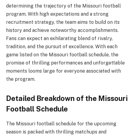
determining the trajectory of the Missouri football
program. With high expectations and a strong
recruitment strategy, the team aims to build on its
history and achieve noteworthy accomplishments.
Fans can expect an exhilarating blend of rivalry,
tradition, and the pursuit of excellence. With each
game listed on the Missouri football schedule, the
promise of thrilling performances and unforgettable
moments looms large for everyone associated with
the program.
Detailed Breakdown of the Missouri
Football Schedule
The Missouri football schedule for the upcoming
season is packed with thrilling matchups and