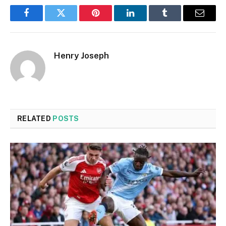
Facebook
Twitter
Pinterest
LinkedIn
Tumblr
Email
Henry Joseph
RELATED
POSTS