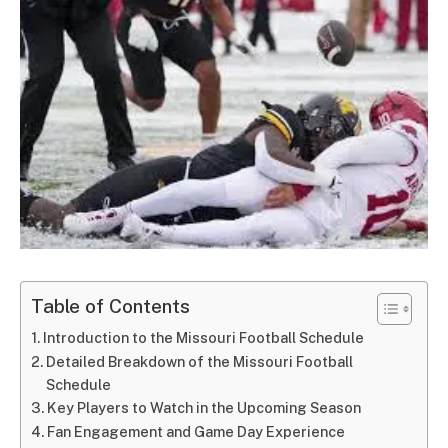
Table of Contents
Introduction to the Missouri Football Schedule
Detailed Breakdown of the Missouri Football
Schedule
Key Players to Watch in the Upcoming Season
Fan Engagement and Game Day Experience