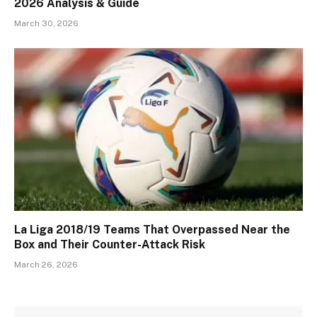
2026 Analysis & Guide
March 30, 2026
La Liga 2018/19 Teams That Overpassed Near the
Box and Their Counter-Attack Risk
March 26, 2026