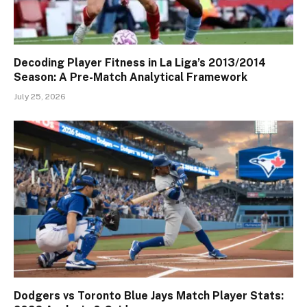
Decoding Player Fitness in La Liga’s 2013/2014
Season: A Pre-Match Analytical Framework
July 25, 2026
Dodgers vs Toronto Blue Jays Match Player Stats: