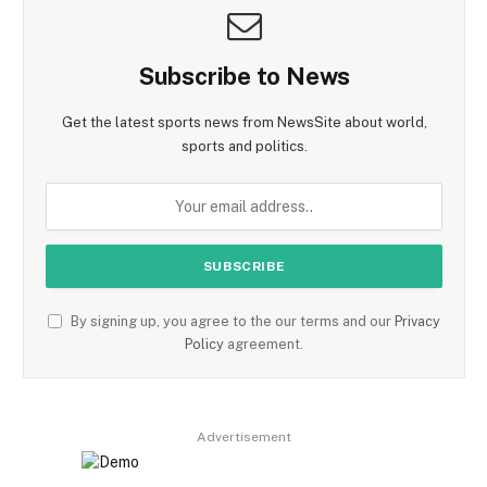
Subscribe to News
Get the latest sports news from NewsSite about world,
sports and politics.
By signing up, you agree to the our terms and our
Privacy
Policy
agreement.
Advertisement