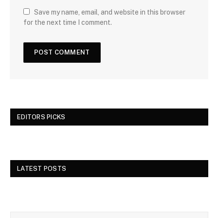
Save my name, email, and website in this browser
for the next time I comment.
EDITORS PICKS
LATEST POSTS