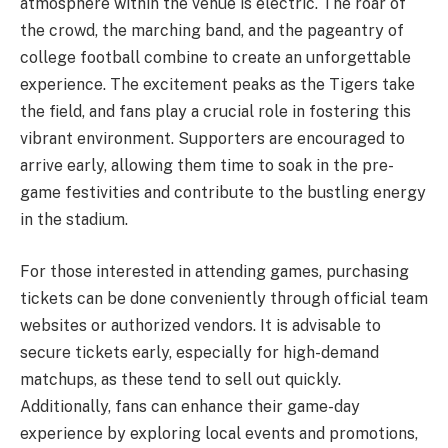
atmosphere within the venue is electric. The roar of
the crowd, the marching band, and the pageantry of
college football combine to create an unforgettable
experience. The excitement peaks as the Tigers take
the field, and fans play a crucial role in fostering this
vibrant environment. Supporters are encouraged to
arrive early, allowing them time to soak in the pre-
game festivities and contribute to the bustling energy
in the stadium.
For those interested in attending games, purchasing
tickets can be done conveniently through official team
websites or authorized vendors. It is advisable to
secure tickets early, especially for high-demand
matchups, as these tend to sell out quickly.
Additionally, fans can enhance their game-day
experience by exploring local events and promotions,