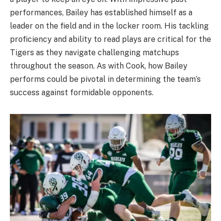
performances, Bailey has established himself as a
leader on the field and in the locker room. His tackling
proficiency and ability to read plays are critical for the
Tigers as they navigate challenging matchups
throughout the season. As with Cook, how Bailey
performs could be pivotal in determining the team’s
success against formidable opponents.