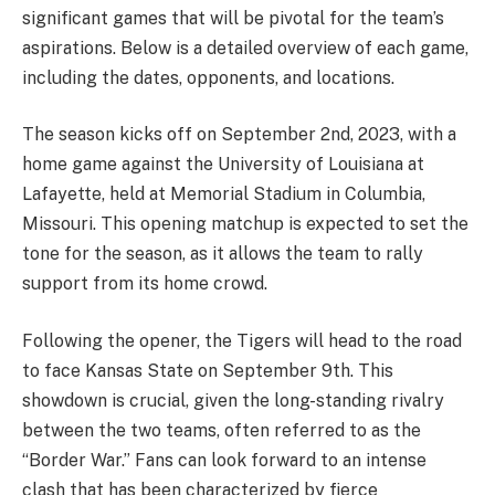
significant games that will be pivotal for the team’s
aspirations. Below is a detailed overview of each game,
including the dates, opponents, and locations.
The season kicks off on September 2nd, 2023, with a
home game against the University of Louisiana at
Lafayette, held at Memorial Stadium in Columbia,
Missouri. This opening matchup is expected to set the
tone for the season, as it allows the team to rally
support from its home crowd.
Following the opener, the Tigers will head to the road
to face Kansas State on September 9th. This
showdown is crucial, given the long-standing rivalry
between the two teams, often referred to as the
“Border War.” Fans can look forward to an intense
clash that has been characterized by fierce