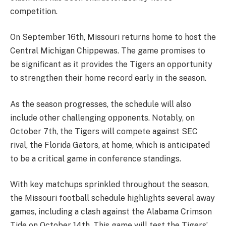
competition.
On September 16th, Missouri returns home to host the
Central Michigan Chippewas. The game promises to
be significant as it provides the Tigers an opportunity
to strengthen their home record early in the season.
As the season progresses, the schedule will also
include other challenging opponents. Notably, on
October 7th, the Tigers will compete against SEC
rival, the Florida Gators, at home, which is anticipated
to be a critical game in conference standings.
With key matchups sprinkled throughout the season,
the Missouri football schedule highlights several away
games, including a clash against the Alabama Crimson
Tide on October 14th. This game will test the Tigers’