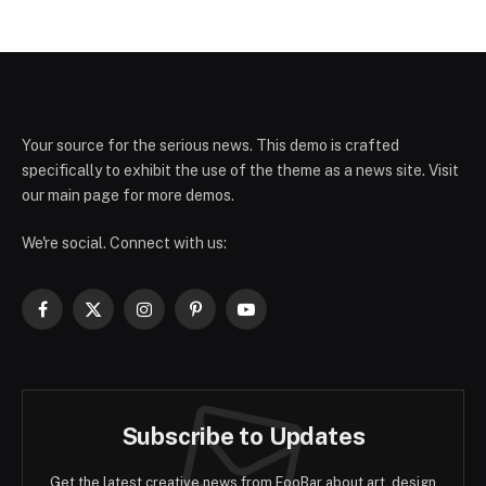
Your source for the serious news. This demo is crafted
specifically to exhibit the use of the theme as a news site. Visit
our main page for more demos.
We're social. Connect with us:
Facebook
X
Instagram
Pinterest
YouTube
(Twitter)
Subscribe to Updates
Get the latest creative news from FooBar about art, design