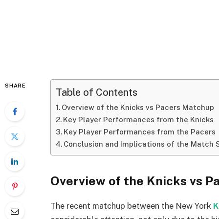
SHARE
Table of Contents
Overview of the Knicks vs Pacers Matchup
Key Player Performances from the Knicks
Key Player Performances from the Pacers
Conclusion and Implications of the Match 
Overview of the Knicks vs 
The recent matchup between the New York
K