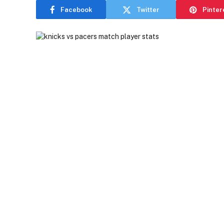
Facebook
Twitter
Pinter