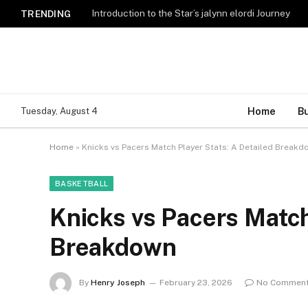
Introduction to the Star’s jalynn elordi Journey
TRENDING
Home
B
Tuesday, August 4
Home
»
Knicks vs Pacers Match Player Stats: A Detailed Breakd
BASKETBALL
Knicks vs Pacers Match
Breakdown
By
Henry Joseph
February 23, 2026
No Commen