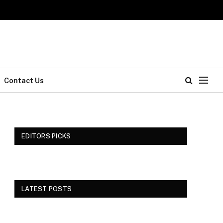
Contact Us
EDITORS PICKS
LATEST POSTS