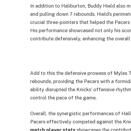
In addition to Haliburton, Buddy Hield also m
and pulling down 7 rebounds. Hield’s perimete
crucial three-pointers that helped the Pacers 
His performance showcased not only his scorin
contribute defensively, enhancing the overall
Add to this the defensive prowess of Myles 
rebounds, providing the Pacers with a formid
ability disrupted the Knicks’ offensive rhythm
control the pace of the game.
Overall, the synergistic performances of Hal
Pacers effectively competed against the Knic
match player stats
showcases the contributi