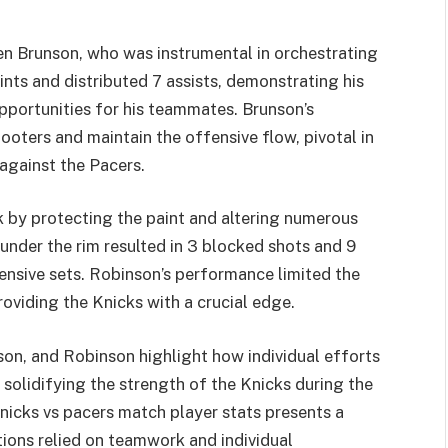
n Brunson, who was instrumental in orchestrating
nts and distributed 7 assists, demonstrating his
opportunities for his teammates. Brunson’s
ooters and maintain the offensive flow, pivotal in
against the Pacers.
 by protecting the paint and altering numerous
under the rim resulted in 3 blocked shots and 9
ensive sets. Robinson’s performance limited the
roviding the Knicks with a crucial edge.
on, and Robinson highlight how individual efforts
solidifying the strength of the Knicks during the
nicks vs pacers match player stats presents a
tions relied on teamwork and individual