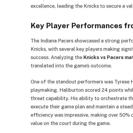
excellence, leading the Knicks to secure a val
Key Player Performances fr
The Indiana Pacers showcased a strong perfo
Knicks, with several key players making signif
success. Analyzing the
Knicks vs Pacers ma
translated into the game’s outcome.
One of the standout performers was Tyrese H
playmaking. Haliburton scored 24 points while 
threat capability. His ability to orchestrate 
execute their game plan and maintain a stead
efficiency was impressive, making over 50% of
value on the court during the game.