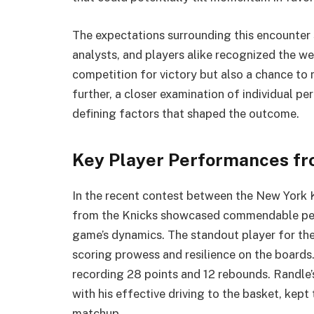
The expectations surrounding this encounter s
analysts, and players alike recognized the w
competition for victory but also a chance t
further, a closer examination of individual pe
defining factors that shaped the outcome.
Key Player Performances fr
In the recent contest between the New York K
from the Knicks showcased commendable perf
game’s dynamics. The standout player for the
scoring prowess and resilience on the board
recording 28 points and 12 rebounds. Randle’s
with his effective driving to the basket, kept
matchup.