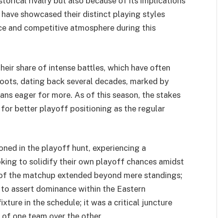
torical rivalry but also because of its implications
 have showcased their distinct playing styles
rce and competitive atmosphere during this
heir share of intense battles, which have often
roots, dating back several decades, marked by
ans eager for more. As of this season, the stakes
 for better playoff positioning as the regular
oned in the playoff hunt, experiencing a
oking to solidify their own playoff chances amidst
ce of the matchup extended beyond mere standings;
 to assert dominance within the Eastern
ture in the schedule; it was a critical juncture
 of one team over the other.