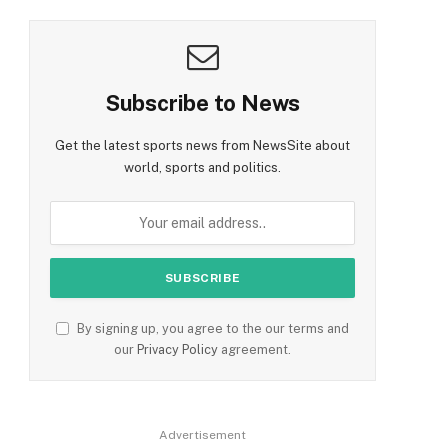
Subscribe to News
Get the latest sports news from NewsSite about
world, sports and politics.
By signing up, you agree to the our terms and
our
Privacy Policy
agreement.
Advertisement