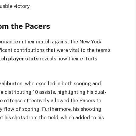
uable victory.
om the Pacers
rmance in their match against the New York
icant contributions that were vital to the team’s
tch player stats
reveals how their efforts
aliburton, who excelled in both scoring and
distributing 10 assists, highlighting his dual-
the offense effectively allowed the Pacers to
y flow of scoring. Furthermore, his shooting
 his shots from the field, which added to his