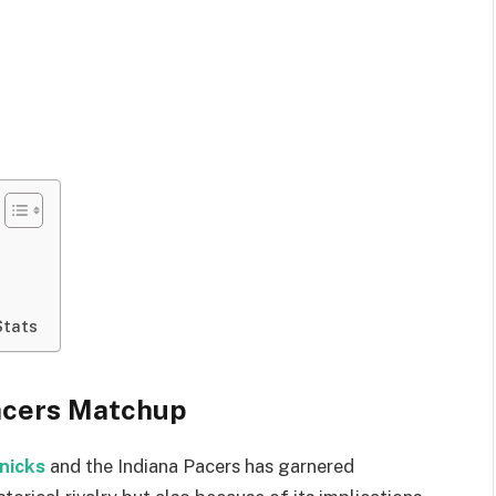
Stats
Pacers Matchup
nicks
and the Indiana Pacers has garnered