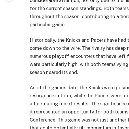
considerable attention, not only due to the his
for the current season standings. Both teams
throughout the season, contributing to a fie
particular game.
Historically, the Knicks and Pacers have had t
come down to the wire. The rivalry has deep 
numerous playoff encounters that have left f
were particularly high, with both teams vying
season neared its end.
As of the game’s date, the Knicks were positi
resurgence in form, while the Pacers were lo
a fluctuating run of results. The significan
it represented an opportunity for both teams
Conference. This game was not just another fix
that could potentially tilt momentum in favor