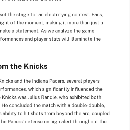
et the stage for an electrifying contest. Fans,
eight of the moment, making it more than just a
o make a statement. As we analyze the game
rformances and player stats will illuminate the
om the Knicks
nicks and the Indiana Pacers, several players
ormances, which significantly influenced the
 Knicks was Julius Randle, who exhibited both
s. He concluded the match with a double-double,
 ability to hit shots from beyond the arc, coupled
 the Pacers’ defense on high alert throughout the