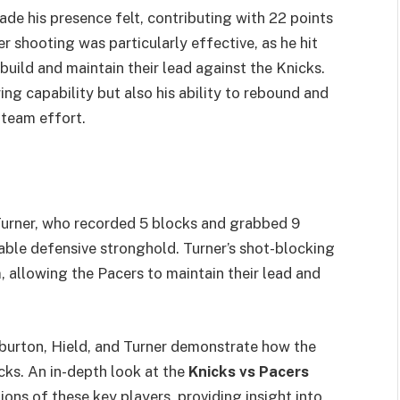
ade his presence felt, contributing with 22 points
r shooting was particularly effective, as he hit
build and maintain their lead against the Knicks.
g capability but also his ability to rebound and
 team effort.
Turner, who recorded 5 blocks and grabbed 9
able defensive stronghold. Turner’s shot-blocking
, allowing the Pacers to maintain their lead and
iburton, Hield, and Turner demonstrate how the
ks. An in-depth look at the
Knicks vs Pacers
ons of these key players, providing insight into