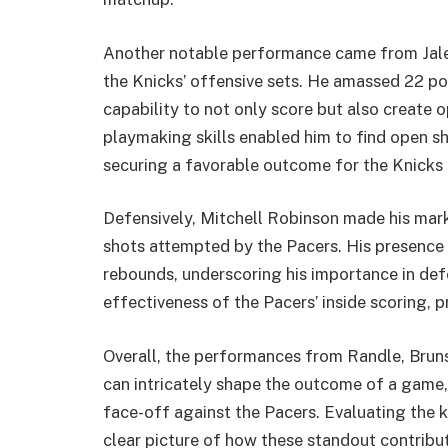
Another notable performance came from Jale
the Knicks’ offensive sets. He amassed 22 poi
capability to not only score but also create 
playmaking skills enabled him to find open sh
securing a favorable outcome for the Knicks 
Defensively, Mitchell Robinson made his mark
shots attempted by the Pacers. His presence 
rebounds, underscoring his importance in def
effectiveness of the Pacers’ inside scoring, p
Overall, the performances from Randle, Bruns
can intricately shape the outcome of a game, 
face-off against the Pacers. Evaluating the k
clear picture of how these standout contribu