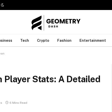
usiness
Tech
Crypto
Fashion
Entertainment
own
 Player Stats: A Detailed
ts
6 Mins Read