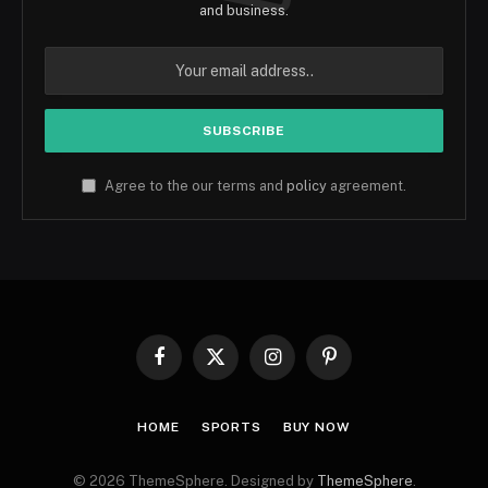
and business.
Agree to the our terms and
policy
agreement.
Facebook
X
Instagram
Pinterest
(Twitter)
HOME
SPORTS
BUY NOW
© 2026 ThemeSphere. Designed by
ThemeSphere
.