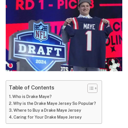
Table of Contents
Who is Drake Maye?
Why is the Drake Maye Jersey So Popular?
Where to Buy a Drake Maye Jersey
Caring for Your Drake Maye Jersey