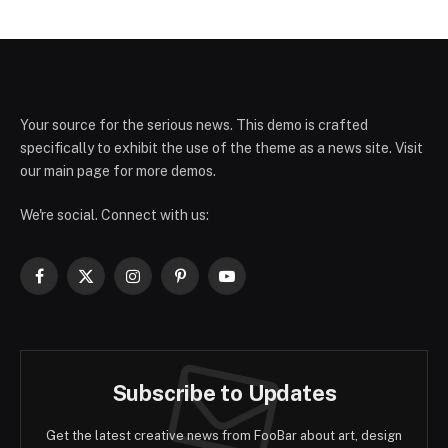
Your source for the serious news. This demo is crafted
specifically to exhibit the use of the theme as a news site. Visit
our main page for more demos.
We're social. Connect with us:
Facebook
X
Instagram
Pinterest
YouTube
(Twitter)
Subscribe to Updates
Get the latest creative news from FooBar about art, design