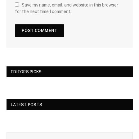
Save my name, email, and website in this browser
for the next time I comment.
EDITORS PICKS
LATEST POSTS