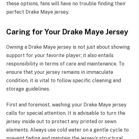
these options, fans will have no trouble finding their
perfect Drake Maye jersey.
Caring for Your Drake Maye Jersey
Owning a Drake Maye jersey is not just about showing
support for your favorite player; it also entails
responsibility in terms of care and maintenance. To
ensure that your jersey remains in immaculate
condition, it is vital to follow specific cleaning and
storage guidelines.
First and foremost, washing your Drake Maye jersey
calls for special attention. It is advisable to turn the
jersey inside out to protect any printed or sewn
elements. Always use cold water on a gentle cycle to
prevent fading and maintain the jersey’s structural