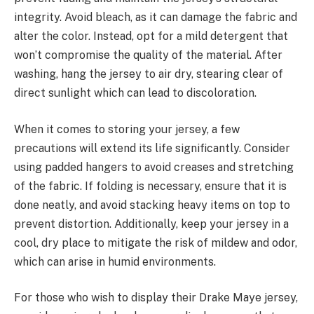
integrity. Avoid bleach, as it can damage the fabric and
alter the color. Instead, opt for a mild detergent that
won’t compromise the quality of the material. After
washing, hang the jersey to air dry, stearing clear of
direct sunlight which can lead to discoloration.
When it comes to storing your jersey, a few
precautions will extend its life significantly. Consider
using padded hangers to avoid creases and stretching
of the fabric. If folding is necessary, ensure that it is
done neatly, and avoid stacking heavy items on top to
prevent distortion. Additionally, keep your jersey in a
cool, dry place to mitigate the risk of mildew and odor,
which can arise in humid environments.
For those who wish to display their Drake Maye jersey,