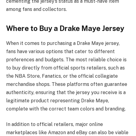
cementing the jersey’s status as a must-have item
among fans and collectors.
Where to Buy a Drake Maye Jersey
When it comes to purchasing a Drake Maye jersey,
fans have various options that cater to different
preferences and budgets. The most reliable choice is
to buy directly from official sports retailers, such as
the NBA Store, Fanatics, or the official collegiate
merchandise shops. These platforms often guarantee
authenticity, ensuring that the jersey you receive is a
legitimate product representing Drake Maye,
complete with the correct team colors and branding.
In addition to official retailers, major online
marketplaces like Amazon and eBay can also be viable