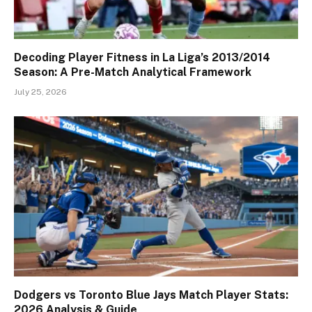
Decoding Player Fitness in La Liga’s 2013/2014
Season: A Pre-Match Analytical Framework
July 25, 2026
Dodgers vs Toronto Blue Jays Match Player Stats:
2026 Analysis & Guide