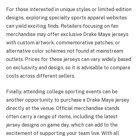
For those interested in unique styles or limited-edition
designs, exploring specialty sports apparel websites
can yield exciting finds. Retailers focusing on fan
merchandise may offer exclusive Drake Maye jerseys
with custom artwork, commemorative patches, or
alternative color schemes not found at mainstream
outlets. Prices for these jerseys can vary widely based
on exclusivity and design, so it is advisable to compare
costs across different sellers.
Finally, attending college sporting events can be
another opportunity to purchase a Drake Maye jersey
directly at the venue. Official merchandise stands
often carry a range of items, including the latest
jersey designs on game day, which can add to the
excitement of supporting your team live. With all