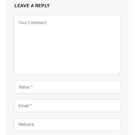
LEAVE A REPLY