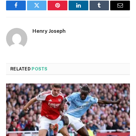
Facebook
Twitter
Pinterest
LinkedIn
Tumblr
Email
Henry Joseph
RELATED
POSTS