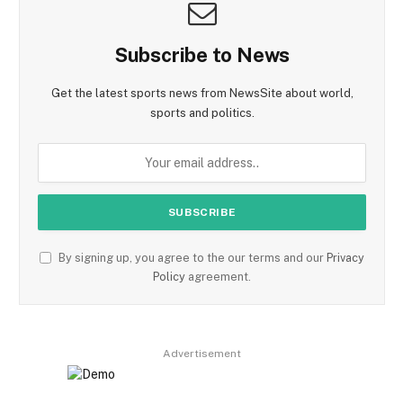
Subscribe to News
Get the latest sports news from NewsSite about world,
sports and politics.
By signing up, you agree to the our terms and our
Privacy
Policy
agreement.
Advertisement