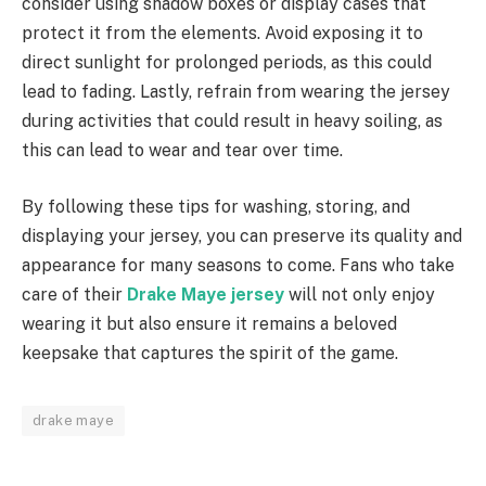
consider using shadow boxes or display cases that
protect it from the elements. Avoid exposing it to
direct sunlight for prolonged periods, as this could
lead to fading. Lastly, refrain from wearing the jersey
during activities that could result in heavy soiling, as
this can lead to wear and tear over time.
By following these tips for washing, storing, and
displaying your jersey, you can preserve its quality and
appearance for many seasons to come. Fans who take
care of their
Drake Maye jersey
will not only enjoy
wearing it but also ensure it remains a beloved
keepsake that captures the spirit of the game.
drake maye