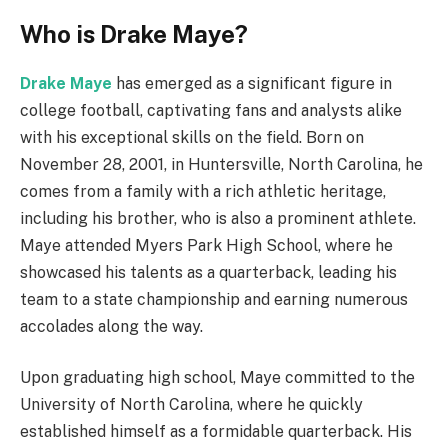
Who is Drake Maye?
Drake Maye
has emerged as a significant figure in
college football, captivating fans and analysts alike
with his exceptional skills on the field. Born on
November 28, 2001, in Huntersville, North Carolina, he
comes from a family with a rich athletic heritage,
including his brother, who is also a prominent athlete.
Maye attended Myers Park High School, where he
showcased his talents as a quarterback, leading his
team to a state championship and earning numerous
accolades along the way.
Upon graduating high school, Maye committed to the
University of North Carolina, where he quickly
established himself as a formidable quarterback. His