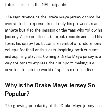
future career in the NFL palpable.
The significance of the Drake Maye jersey cannot be
overstated; it represents not only his prowess as an
athlete but also the passion of the fans who follow his
journey. As he continues to break records and lead his
team, his jersey has become a symbol of pride among
college football enthusiasts, inspiring both current
and aspiring players. Owning a Drake Maye jersey is a
way for fans to express their support, making it a
coveted item in the world of sports merchandise.
Why is the Drake Maye Jersey So
Popular?
The growing popularity of the Drake Maye jersey can