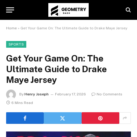
Home
»
Get Your Game On: The Ultimate Guide to Drake Maye Jersey
SPORTS
Get Your Game On: The
Ultimate Guide to Drake
Maye Jersey
By
Henry Joseph
February 17, 2026
No Comments
6 Mins Read