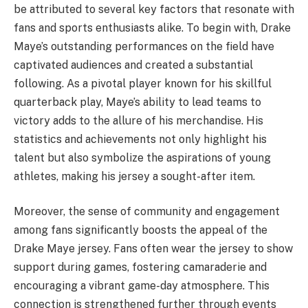
be attributed to several key factors that resonate with
fans and sports enthusiasts alike. To begin with, Drake
Maye’s outstanding performances on the field have
captivated audiences and created a substantial
following. As a pivotal player known for his skillful
quarterback play, Maye’s ability to lead teams to
victory adds to the allure of his merchandise. His
statistics and achievements not only highlight his
talent but also symbolize the aspirations of young
athletes, making his jersey a sought-after item.
Moreover, the sense of community and engagement
among fans significantly boosts the appeal of the
Drake Maye jersey. Fans often wear the jersey to show
support during games, fostering camaraderie and
encouraging a vibrant game-day atmosphere. This
connection is strengthened further through events