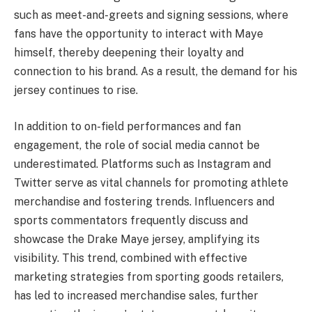
such as meet-and-greets and signing sessions, where
fans have the opportunity to interact with Maye
himself, thereby deepening their loyalty and
connection to his brand. As a result, the demand for his
jersey continues to rise.
In addition to on-field performances and fan
engagement, the role of social media cannot be
underestimated. Platforms such as Instagram and
Twitter serve as vital channels for promoting athlete
merchandise and fostering trends. Influencers and
sports commentators frequently discuss and
showcase the Drake Maye jersey, amplifying its
visibility. This trend, combined with effective
marketing strategies from sporting goods retailers,
has led to increased merchandise sales, further