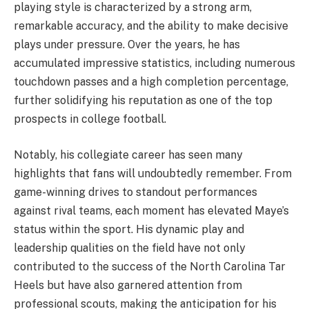
playing style is characterized by a strong arm,
remarkable accuracy, and the ability to make decisive
plays under pressure. Over the years, he has
accumulated impressive statistics, including numerous
touchdown passes and a high completion percentage,
further solidifying his reputation as one of the top
prospects in college football.
Notably, his collegiate career has seen many
highlights that fans will undoubtedly remember. From
game-winning drives to standout performances
against rival teams, each moment has elevated Maye’s
status within the sport. His dynamic play and
leadership qualities on the field have not only
contributed to the success of the North Carolina Tar
Heels but have also garnered attention from
professional scouts, making the anticipation for his