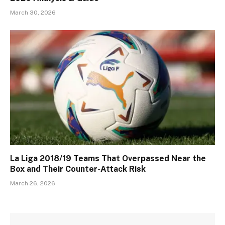
March 30, 2026
La Liga 2018/19 Teams That Overpassed Near the
Box and Their Counter-Attack Risk
March 26, 2026