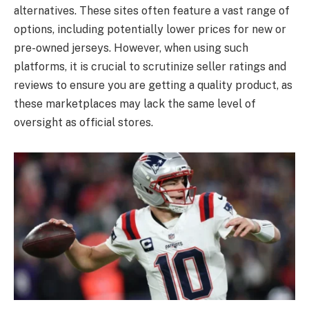
alternatives. These sites often feature a vast range of
options, including potentially lower prices for new or
pre-owned jerseys. However, when using such
platforms, it is crucial to scrutinize seller ratings and
reviews to ensure you are getting a quality product, as
these marketplaces may lack the same level of
oversight as official stores.