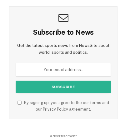
Subscribe to News
Get the latest sports news from NewsSite about
world, sports and politics.
By signing up, you agree to the our terms and
our
Privacy Policy
agreement.
Advertisement