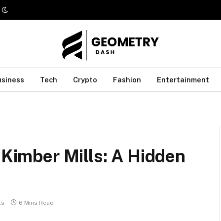
usiness
Tech
Crypto
Fashion
Entertainment
 Kimber Mills: A Hidden
ts
6 Mins Read