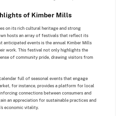
lights of Kimber Mills
es on its rich cultural heritage and strong
n hosts an array of festivals that reflect its
st anticipated events is the annual Kimber Mills
eir work. This festival not only highlights the
 sense of community pride, drawing visitors from
a calendar full of seasonal events that engage
rket, for instance, provides a platform for local
 reinforcing connections between consumers and
in an appreciation for sustainable practices and
s economic vitality.