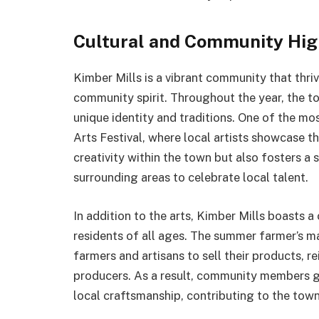
Cultural and Community High
Kimber Mills is a vibrant community that thriv
community spirit. Throughout the year, the tow
unique identity and traditions. One of the mo
Arts Festival, where local artists showcase th
creativity within the town but also fosters a
surrounding areas to celebrate local talent.
In addition to the arts, Kimber Mills boasts 
residents of all ages. The summer farmer’s ma
farmers and artisans to sell their products,
producers. As a result, community members ga
local craftsmanship, contributing to the town’