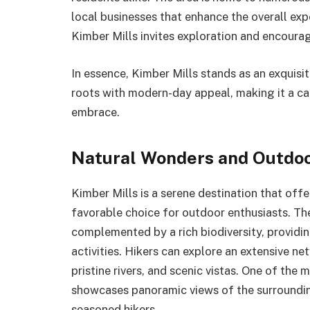
local businesses that enhance the overall exp
Kimber Mills invites exploration and encourage
In essence, Kimber Mills stands as an exquisi
roots with modern-day appeal, making it a cap
embrace.
Natural Wonders and Outdoor
Kimber Mills is a serene destination that offe
favorable choice for outdoor enthusiasts. Th
complemented by a rich biodiversity, providin
activities. Hikers can explore an extensive ne
pristine rivers, and scenic vistas. One of the 
showcases panoramic views of the surrounding
seasoned hikers.