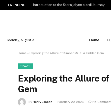
Introduction to the Star’s jalynn elordi Journey
TRENDING
Home
B
Monday, August 3
Home
»
Exploring the Allure of Kimber Mills: A Hidden Gem
TRAVEL
Exploring the Allure of
Gem
By
Henry Joseph
February 20, 2026
No Commen