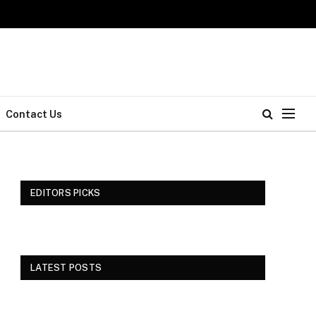
Contact Us
EDITORS PICKS
LATEST POSTS