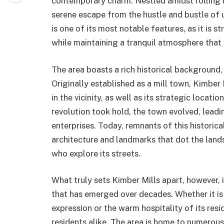
contemporary charm. Nestled amidst rolling h
serene escape from the hustle and bustle of 
is one of its most notable features, as it is s
while maintaining a tranquil atmosphere that 
The area boasts a rich historical background,
Originally established as a mill town, Kimber 
in the vicinity, as well as its strategic locati
revolution took hold, the town evolved, leadi
enterprises. Today, remnants of this historic
architecture and landmarks that dot the lands
who explore its streets.
What truly sets Kimber Mills apart, however, 
that has emerged over decades. Whether it is t
expression or the warm hospitality of its resi
residents alike. The area is home to numerous