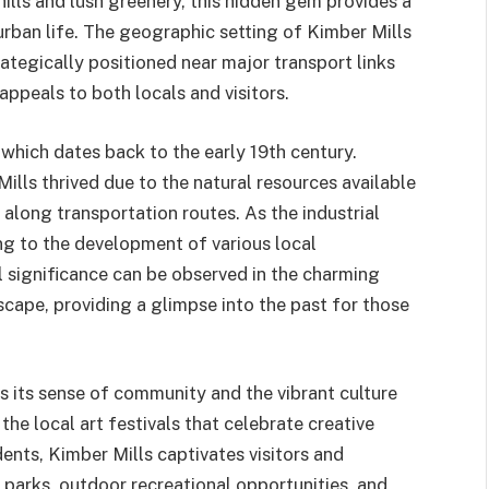
ills and lush greenery, this hidden gem provides a
urban life. The geographic setting of Kimber Mills
trategically positioned near major transport links
appeals to both locals and visitors.
 which dates back to the early 19th century.
Mills thrived due to the natural resources available
on along transportation routes. As the industrial
ng to the development of various local
al significance can be observed in the charming
cape, providing a glimpse into the past for those
is its sense of community and the vibrant culture
he local art festivals that celebrate creative
dents, Kimber Mills captivates visitors and
 parks, outdoor recreational opportunities, and