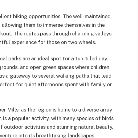
ellent biking opportunities. The well-maintained
els, allowing them to immerse themselves in the
rkout. The routes pass through charming valleys
htful experience for those on two wheels.
cal parks are an ideal spot for a fun-filled day.
ygrounds, and open green spaces where children
 as a gateway to several walking paths that lead
perfect for quiet afternoons spent with family or
er Mills, as the region is home to a diverse array
, is a popular activity, with many species of birds
of outdoor activities and stunning natural beauty,
venture into its breathtaking landscapes.