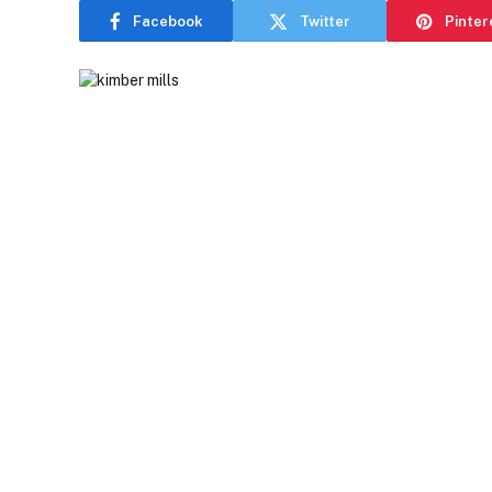
Facebook
Twitter
Pinter