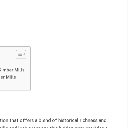
Kimber Mills
er Mills
tion that offers a blend of historical richness and