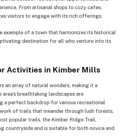
erience. From artisanal shops to cozy cafes,
s visitors to engage with its rich offerings.
te example of a town that harmonizes its historical
tivating destination for all who venture into its
 Activities in Kimber Mills
rs an array of natural wonders, making it a
e area’s breathtaking landscapes are
g a perfect backdrop for various recreational
twork of trails that meander through lush forests,
most popular trails, the Kimber Ridge Trail,
 countryside and is suitable for both novice and