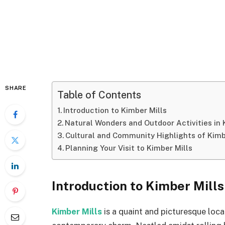
SHARE
Table of Contents
Introduction to Kimber Mills
Natural Wonders and Outdoor Activities in 
Cultural and Community Highlights of Kimb
Planning Your Visit to Kimber Mills
Introduction to Kimber Mills
Kimber Mills
is a quaint and picturesque loca