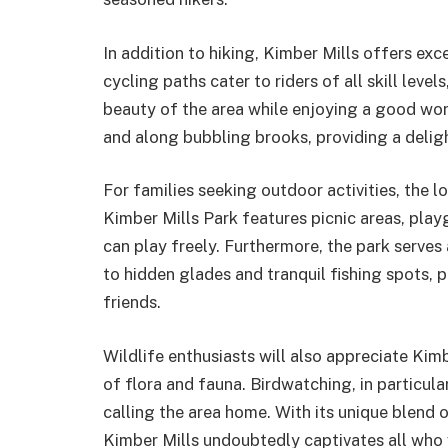
In addition to hiking, Kimber Mills offers exc
cycling paths cater to riders of all skill lev
beauty of the area while enjoying a good wo
and along bubbling brooks, providing a delig
For families seeking outdoor activities, the lo
Kimber Mills Park features picnic areas, pla
can play freely. Furthermore, the park serves
to hidden glades and tranquil fishing spots, 
friends.
Wildlife enthusiasts will also appreciate Kimb
of flora and fauna. Birdwatching, in particular
calling the area home. With its unique blend 
Kimber Mills undoubtedly captivates all who 