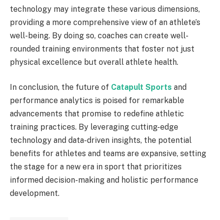
technology may integrate these various dimensions,
providing a more comprehensive view of an athlete’s
well-being. By doing so, coaches can create well-
rounded training environments that foster not just
physical excellence but overall athlete health.
In conclusion, the future of
Catapult Sports
and
performance analytics is poised for remarkable
advancements that promise to redefine athletic
training practices. By leveraging cutting-edge
technology and data-driven insights, the potential
benefits for athletes and teams are expansive, setting
the stage for a new era in sport that prioritizes
informed decision-making and holistic performance
development.