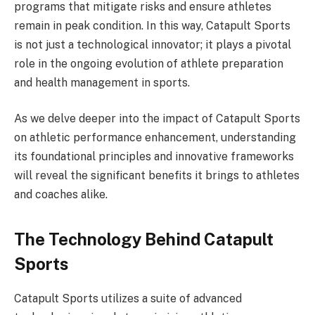
programs that mitigate risks and ensure athletes
remain in peak condition. In this way, Catapult Sports
is not just a technological innovator; it plays a pivotal
role in the ongoing evolution of athlete preparation
and health management in sports.
As we delve deeper into the impact of Catapult Sports
on athletic performance enhancement, understanding
its foundational principles and innovative frameworks
will reveal the significant benefits it brings to athletes
and coaches alike.
The Technology Behind Catapult
Sports
Catapult Sports utilizes a suite of advanced