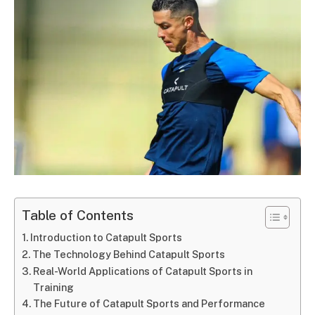
Table of Contents
Introduction to Catapult Sports
The Technology Behind Catapult Sports
Real-World Applications of Catapult Sports in
Training
The Future of Catapult Sports and Performance