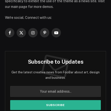
specifically to exhibit the use of the theme as a news site. Visit
our main page for more demos.
We're social. Connect with us:
Facebook
X
Instagram
Pinterest
YouTube
(Twitter)
Subscribe to Updates
Get the latest creative news from FooBar about art, design
and business.