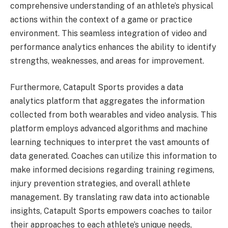
comprehensive understanding of an athlete’s physical
actions within the context of a game or practice
environment. This seamless integration of video and
performance analytics enhances the ability to identify
strengths, weaknesses, and areas for improvement.
Furthermore, Catapult Sports provides a data
analytics platform that aggregates the information
collected from both wearables and video analysis. This
platform employs advanced algorithms and machine
learning techniques to interpret the vast amounts of
data generated. Coaches can utilize this information to
make informed decisions regarding training regimens,
injury prevention strategies, and overall athlete
management. By translating raw data into actionable
insights, Catapult Sports empowers coaches to tailor
their approaches to each athlete’s unique needs,