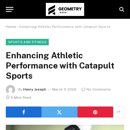
Home
»
Enhancing Athletic Performance with Catapult Sports
SPORTS AND FITNESS
Enhancing Athletic
Performance with Catapult
Sports
By
Henry Joseph
March 3, 2026
No Comments
6 Mins Read