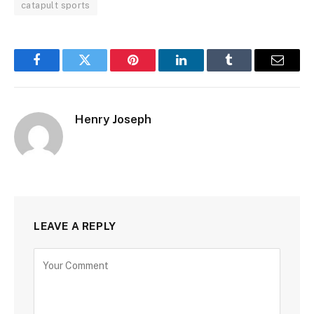
catapult sports
Facebook
Twitter
Pinterest
LinkedIn
Tumblr
Email
Henry Joseph
LEAVE A REPLY