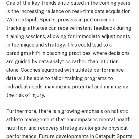
One of the key trends anticipated in the coming years
is the increasing reliance on real-time data acquisition.
With Catapult Sports’ prowess in performance
tracking, athletes can receive instant feedback during
training sessions, allowing for immediate adjustments
in technique and strategy. This could lead to a
paradigm shift in coaching practices, where decisions
are guided by data analytics rather than intuition
alone. Coaches equipped with athlete performance
data will be able to tailor training programs to
individual needs, maximizing potential and minimizing
the risk of injury.
Furthermore, there is a growing emphasis on holistic
athlete management that encompasses mental health,
nutrition, and recovery strategies alongside physical
performance. Future developments in Catapult Sports