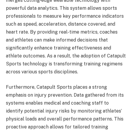
merges cutting-edge wearable technology with
powerful data analytics. This system allows sports
professionals to measure key performance indicators
such as speed, acceleration, distance covered, and
heart rate. By providing real-time metrics, coaches
and athletes can make informed decisions that
significantly enhance training effectiveness and
athlete outcomes. As a result, the adoption of Catapult
Sports technology is transforming training regimens
across various sports disciplines.
Furthermore, Catapult Sports places a strong
emphasis on injury prevention. Data gathered from its
systems enables medical and coaching staff to
identify potential injury risks by monitoring athletes’
physical loads and overall performance patterns. This
proactive approach allows for tailored training