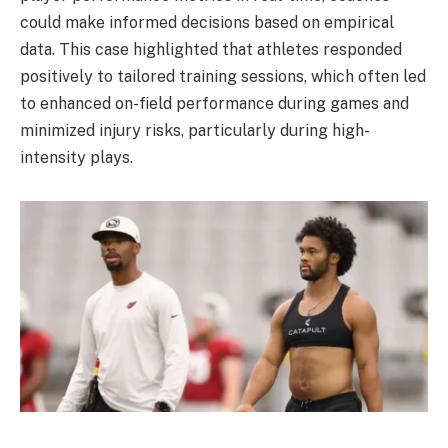
could make informed decisions based on empirical
data. This case highlighted that athletes responded
positively to tailored training sessions, which often led
to enhanced on-field performance during games and
minimized injury risks, particularly during high-
intensity plays.