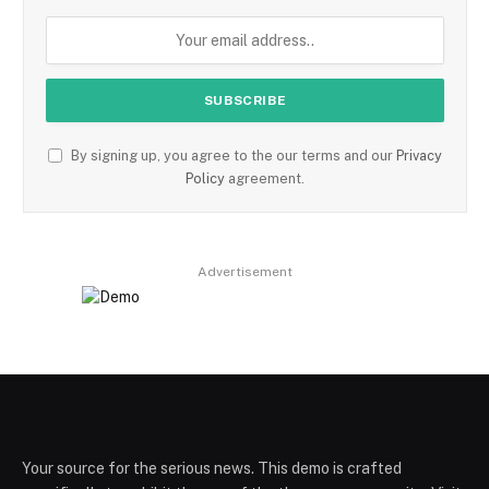
By signing up, you agree to the our terms and our
Privacy
Policy
agreement.
Advertisement
Your source for the serious news. This demo is crafted