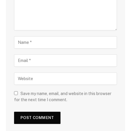
Save my name, email, and website in this browser
for the next time I comment.