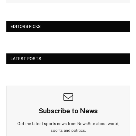
EDITORS PICKS
LATEST POSTS
Subscribe to News
Get the latest sports news from NewsSite about world,
sports and politics.