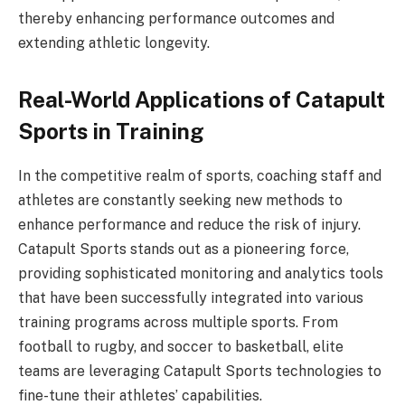
thereby enhancing performance outcomes and
extending athletic longevity.
Real-World Applications of Catapult
Sports in Training
In the competitive realm of sports, coaching staff and
athletes are constantly seeking new methods to
enhance performance and reduce the risk of injury.
Catapult Sports stands out as a pioneering force,
providing sophisticated monitoring and analytics tools
that have been successfully integrated into various
training programs across multiple sports. From
football to rugby, and soccer to basketball, elite
teams are leveraging Catapult Sports technologies to
fine-tune their athletes’ capabilities.