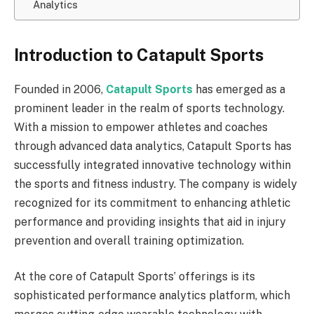
Analytics
Introduction to Catapult Sports
Founded in 2006,
Catapult Sports
has emerged as a
prominent leader in the realm of sports technology.
With a mission to empower athletes and coaches
through advanced data analytics, Catapult Sports has
successfully integrated innovative technology within
the sports and fitness industry. The company is widely
recognized for its commitment to enhancing athletic
performance and providing insights that aid in injury
prevention and overall training optimization.
At the core of Catapult Sports’ offerings is its
sophisticated performance analytics platform, which