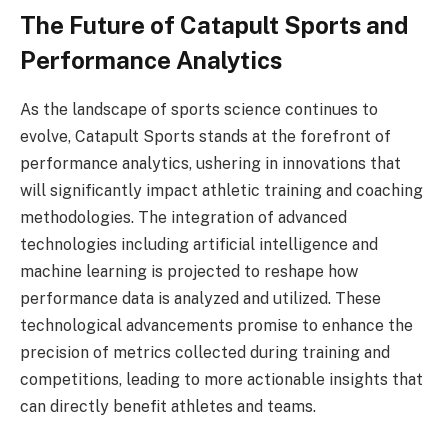
The Future of Catapult Sports and
Performance Analytics
As the landscape of sports science continues to
evolve, Catapult Sports stands at the forefront of
performance analytics, ushering in innovations that
will significantly impact athletic training and coaching
methodologies. The integration of advanced
technologies including artificial intelligence and
machine learning is projected to reshape how
performance data is analyzed and utilized. These
technological advancements promise to enhance the
precision of metrics collected during training and
competitions, leading to more actionable insights that
can directly benefit athletes and teams.