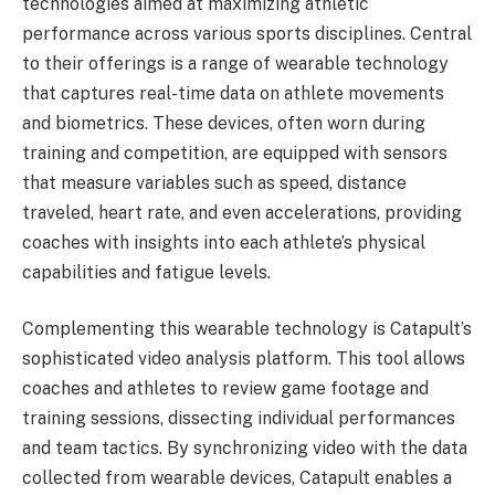
technologies aimed at maximizing athletic
performance across various sports disciplines. Central
to their offerings is a range of wearable technology
that captures real-time data on athlete movements
and biometrics. These devices, often worn during
training and competition, are equipped with sensors
that measure variables such as speed, distance
traveled, heart rate, and even accelerations, providing
coaches with insights into each athlete’s physical
capabilities and fatigue levels.
Complementing this wearable technology is Catapult’s
sophisticated video analysis platform. This tool allows
coaches and athletes to review game footage and
training sessions, dissecting individual performances
and team tactics. By synchronizing video with the data
collected from wearable devices, Catapult enables a