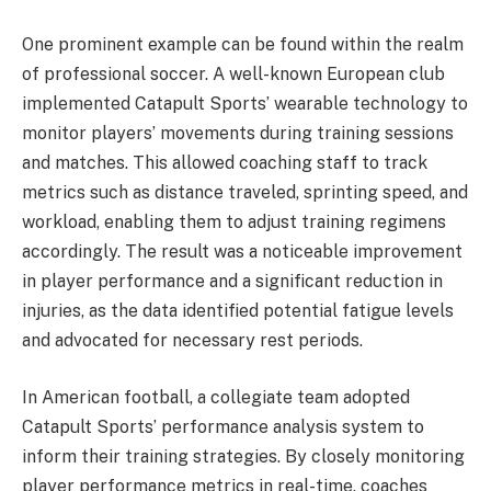
One prominent example can be found within the realm
of professional soccer. A well-known European club
implemented Catapult Sports’ wearable technology to
monitor players’ movements during training sessions
and matches. This allowed coaching staff to track
metrics such as distance traveled, sprinting speed, and
workload, enabling them to adjust training regimens
accordingly. The result was a noticeable improvement
in player performance and a significant reduction in
injuries, as the data identified potential fatigue levels
and advocated for necessary rest periods.
In American football, a collegiate team adopted
Catapult Sports’ performance analysis system to
inform their training strategies. By closely monitoring
player performance metrics in real-time, coaches