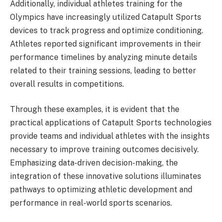
Additionally, individual athletes training for the
Olympics have increasingly utilized Catapult Sports
devices to track progress and optimize conditioning.
Athletes reported significant improvements in their
performance timelines by analyzing minute details
related to their training sessions, leading to better
overall results in competitions.
Through these examples, it is evident that the
practical applications of Catapult Sports technologies
provide teams and individual athletes with the insights
necessary to improve training outcomes decisively.
Emphasizing data-driven decision-making, the
integration of these innovative solutions illuminates
pathways to optimizing athletic development and
performance in real-world sports scenarios.