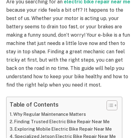
Are you searching for an
electric bike repair near me
because your ride feels a bit off? It happens to the
best of us. Whether your motor is acting up, your
battery seems to drain too fast, or your brakes are
making a funny sound, don’t worry! Your e-bike is a fun
machine that just needs a little love now and then to
stay in top shape. Finding a great mechanic can feel
tricky at first, but with the right steps, you can get
back on the road in no time. This guide will help you
understand how to keep your bike healthy and how to
find the right help when you need it most.
Table of Contents
Why Regular Maintenance Matters
Finding Trusted Electric Bike Repair Near Me
Exploring Mobile Electric Bike Repair Near Me
Specialized Jetson Electric Bike Repair Near Me