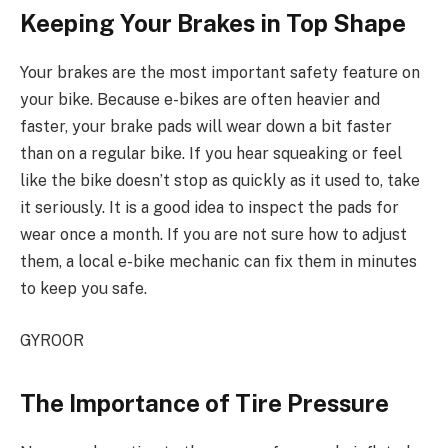
Keeping Your Brakes in Top Shape
Your brakes are the most important safety feature on
your bike. Because e-bikes are often heavier and
faster, your brake pads will wear down a bit faster
than on a regular bike. If you hear squeaking or feel
like the bike doesn’t stop as quickly as it used to, take
it seriously. It is a good idea to inspect the pads for
wear once a month. If you are not sure how to adjust
them, a local e-bike mechanic can fix them in minutes
to keep you safe.
GYROOR
The Importance of Tire Pressure