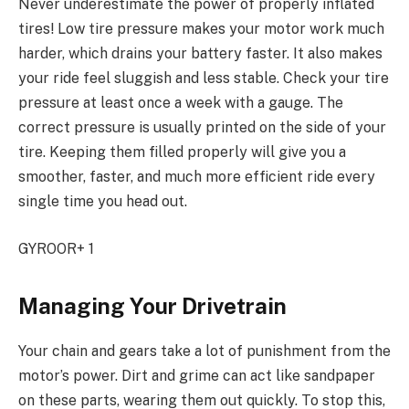
Never underestimate the power of properly inflated
tires! Low tire pressure makes your motor work much
harder, which drains your battery faster. It also makes
your ride feel sluggish and less stable. Check your tire
pressure at least once a week with a gauge. The
correct pressure is usually printed on the side of your
tire. Keeping them filled properly will give you a
smoother, faster, and much more efficient ride every
single time you head out.
GYROOR+ 1
Managing Your Drivetrain
Your chain and gears take a lot of punishment from the
motor’s power. Dirt and grime can act like sandpaper
on these parts, wearing them out quickly. To stop this,