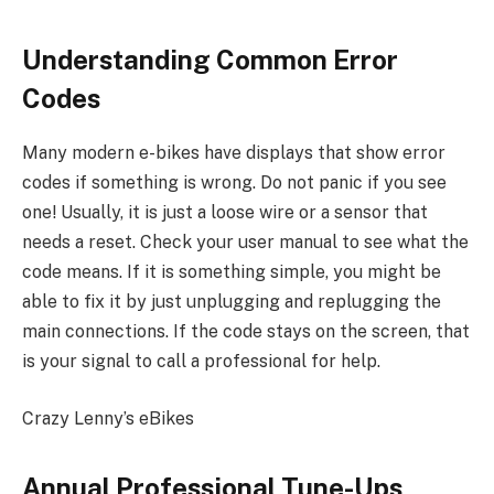
Understanding Common Error
Codes
Many modern e-bikes have displays that show error
codes if something is wrong. Do not panic if you see
one! Usually, it is just a loose wire or a sensor that
needs a reset. Check your user manual to see what the
code means. If it is something simple, you might be
able to fix it by just unplugging and replugging the
main connections. If the code stays on the screen, that
is your signal to call a professional for help.
Crazy Lenny’s eBikes
Annual Professional Tune-Ups