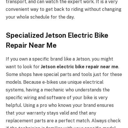
transport, and can watch the expert work. It is a very
convenient way to get back to riding without changing
your whole schedule for the day.
Specialized Jetson Electric Bike
Repair Near Me
If you own a specific brand like a Jetson, you might
want to look for
Jetson electric bike repair near me
.
Some shops have special parts and tools just for these
models. Because e-bikes use unique electrical
systems, having a mechanic who understands the
specific wiring and software of your bike is very
helpful. Using a pro who knows your brand ensures
that your warranty stays valid and that any
replacement parts are a perfect match. Always check