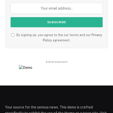
By signing up, you agree to the our terms and our
Privacy
Policy
agreement.
Advertisement
Your source for the serious news. This demo is crafted