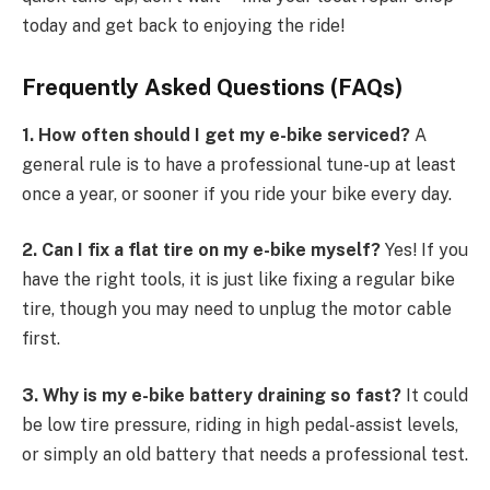
today and get back to enjoying the ride!
Frequently Asked Questions (FAQs)
1. How often should I get my e-bike serviced?
A
general rule is to have a professional tune-up at least
once a year, or sooner if you ride your bike every day.
2. Can I fix a flat tire on my e-bike myself?
Yes! If you
have the right tools, it is just like fixing a regular bike
tire, though you may need to unplug the motor cable
first.
3. Why is my e-bike battery draining so fast?
It could
be low tire pressure, riding in high pedal-assist levels,
or simply an old battery that needs a professional test.