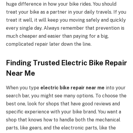
huge difference in how your bike rides. You should
treat your bike as a partner in your daily travels. If you
treat it well, it will keep you moving safely and quickly
every single day. Always remember that prevention is
much cheaper and easier than paying for a big,
complicated repair later down the line.
Finding Trusted Electric Bike Repair
Near Me
When you type
electric bike repair near me
into your
search bar, you might see many options. To choose the
best one, look for shops that have good reviews and
specific experience with your bike brand. You want a
shop that knows how to handle both the mechanical
parts, like gears, and the electronic parts, like the