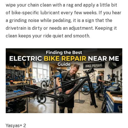
wipe your chain clean with a rag and apply a little bit
of bike-specific lubricant every few weeks. If you hear
a grinding noise while pedaling, it is a sign that the
drivetrain is dirty or needs an adjustment. Keeping it
clean keeps your ride quiet and smooth.
Yasyas+ 2