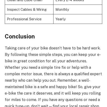
Inspect Cables & Wiring
Monthly
Professional Service
Yearly
Conclusion
Taking care of your bike doesn’t have to be hard work.
By following these simple steps, you can keep your e-
bike in great condition for all your adventures.
Whether you need a simple tire fix or help with a
complex motor issue, there is always a qualified expert
nearby who can help you out. Remember, a well-
maintained bike is a safe and happy bike! So, give your
e-bike the care it deserves, and it will keep you rolling
for miles to come. If you have any questions or need a
quick tune-up, don’t wait—find your local repair shop