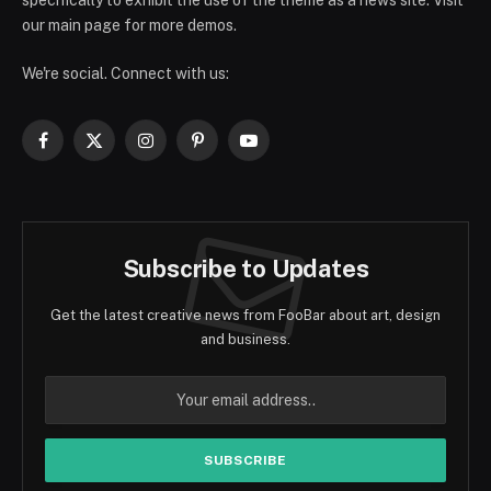
specifically to exhibit the use of the theme as a news site. Visit
our main page for more demos.
We're social. Connect with us:
Facebook
X
Instagram
Pinterest
YouTube
(Twitter)
Subscribe to Updates
Get the latest creative news from FooBar about art, design
and business.