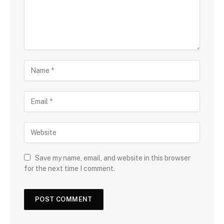
Save my name, email, and website in this browser
for the next time I comment.