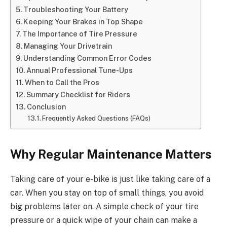
Troubleshooting Your Battery
Keeping Your Brakes in Top Shape
The Importance of Tire Pressure
Managing Your Drivetrain
Understanding Common Error Codes
Annual Professional Tune-Ups
When to Call the Pros
Summary Checklist for Riders
Conclusion
Frequently Asked Questions (FAQs)
Why Regular Maintenance Matters
Taking care of your e-bike is just like taking care of a
car. When you stay on top of small things, you avoid
big problems later on. A simple check of your tire
pressure or a quick wipe of your chain can make a