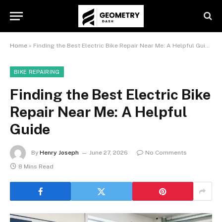
Home
»
Finding the Best Electric Bike Repair Near Me: A Helpful Guide
BIKE REPAIRING
Finding the Best Electric Bike
Repair Near Me: A Helpful
Guide
By
Henry Joseph
June 27, 2026
No Comments
8 Mins Read