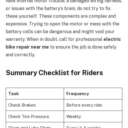
have internal motor trouble, a damaged wiring harness,
or issues with the battery’s brain, do not try to fix
these yourself. These components are complex and
expensive. Trying to open the motor or mess with the
battery cells can be dangerous and might void your
warranty. When in doubt, call for professional
electric
bike repair near me
to ensure the job is done safely
and correctly.
Summary Checklist for Riders
Task
Frequency
Check Brakes
Before every ride
Check Tire Pressure
Weekly
Clean and Lube Chain
Every 2-4 weeks