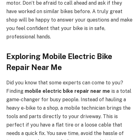
motor. Don’t be afraid to call ahead and ask if they
have worked on similar bikes before. A truly great
shop will be happy to answer your questions and make
you feel confident that your bike is in safe,
professional hands.
Exploring Mobile Electric Bike
Repair Near Me
Did you know that some experts can come to you?
Finding
mobile electric bike repair near me
is a total
game-changer for busy people. Instead of hauling a
heavy e-bike to a shop, a mobile technician brings the
tools and parts directly to your driveway. This is
perfect if you have a flat tire or a loose cable that
needs a quick fix. You save time, avoid the hassle of