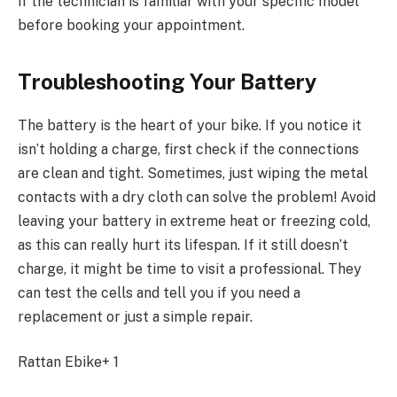
if the technician is familiar with your specific model
before booking your appointment.
Troubleshooting Your Battery
The battery is the heart of your bike. If you notice it
isn’t holding a charge, first check if the connections
are clean and tight. Sometimes, just wiping the metal
contacts with a dry cloth can solve the problem! Avoid
leaving your battery in extreme heat or freezing cold,
as this can really hurt its lifespan. If it still doesn’t
charge, it might be time to visit a professional. They
can test the cells and tell you if you need a
replacement or just a simple repair.
Rattan Ebike+ 1