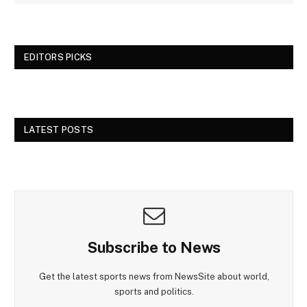
EDITORS PICKS
LATEST POSTS
Subscribe to News
Get the latest sports news from NewsSite about world,
sports and politics.