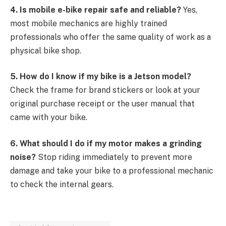
4. Is mobile e-bike repair safe and reliable?
Yes,
most mobile mechanics are highly trained
professionals who offer the same quality of work as a
physical bike shop.
5. How do I know if my bike is a Jetson model?
Check the frame for brand stickers or look at your
original purchase receipt or the user manual that
came with your bike.
6. What should I do if my motor makes a grinding
noise?
Stop riding immediately to prevent more
damage and take your bike to a professional mechanic
to check the internal gears.