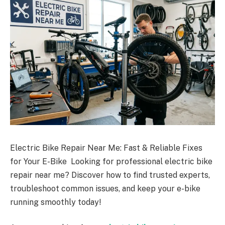
Electric Bike Repair Near Me: Fast & Reliable Fixes
for Your E-Bike Looking for professional electric bike
repair near me? Discover how to find trusted experts,
troubleshoot common issues, and keep your e-bike
running smoothly today!