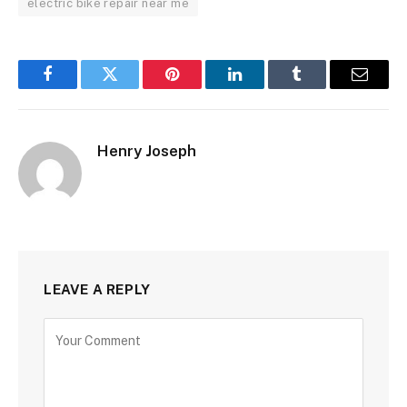
electric bike repair near me
Facebook
Twitter
Pinterest
LinkedIn
Tumblr
Email
Henry Joseph
LEAVE A REPLY