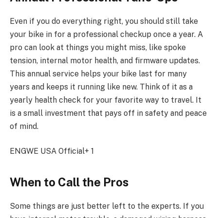
Even if you do everything right, you should still take
your bike in for a professional checkup once a year. A
pro can look at things you might miss, like spoke
tension, internal motor health, and firmware updates.
This annual service helps your bike last for many
years and keeps it running like new. Think of it as a
yearly health check for your favorite way to travel. It
is a small investment that pays off in safety and peace
of mind.
ENGWE USA Official+ 1
When to Call the Pros
Some things are just better left to the experts. If you