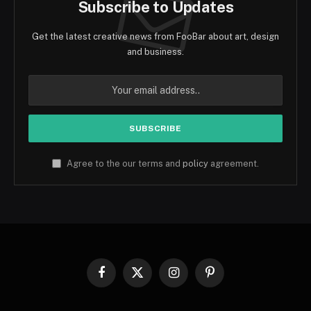
Subscribe to Updates
Get the latest creative news from FooBar about art, design
and business.
Agree to the our terms and
policy
agreement.
Facebook
X
Instagram
Pinterest
(Twitter)