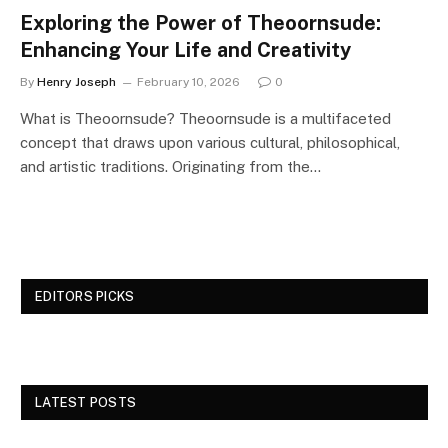
Exploring the Power of Theoornsude:
Enhancing Your Life and Creativity
By
Henry Joseph
February 10, 2026
0
What is Theoornsude? Theoornsude is a multifaceted
concept that draws upon various cultural, philosophical,
and artistic traditions. Originating from the…
EDITORS PICKS
LATEST POSTS