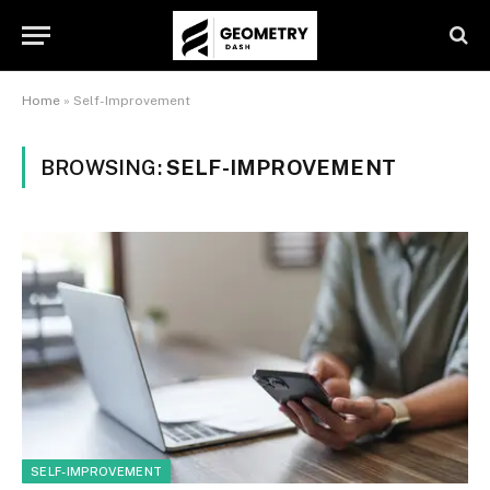
Home
»
Self-Improvement
BROWSING:
SELF-IMPROVEMENT
SELF-IMPROVEMENT