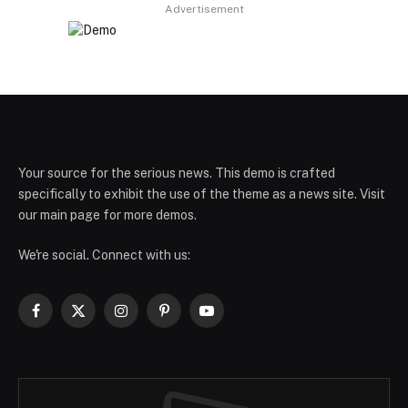
Advertisement
Your source for the serious news. This demo is crafted
specifically to exhibit the use of the theme as a news site. Visit
our main page for more demos.
We're social. Connect with us:
Facebook
X
Instagram
Pinterest
YouTube
(Twitter)