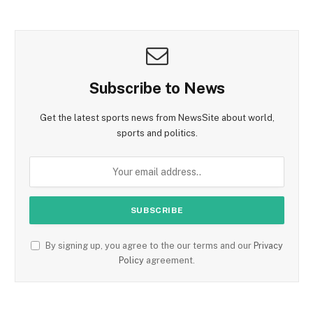
Subscribe to News
Get the latest sports news from NewsSite about world,
sports and politics.
By signing up, you agree to the our terms and our
Privacy
Policy
agreement.