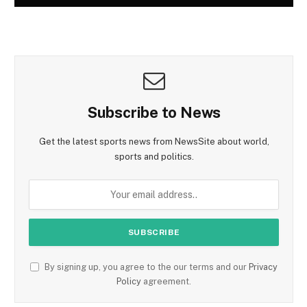
Subscribe to News
Get the latest sports news from NewsSite about world,
sports and politics.
By signing up, you agree to the our terms and our
Privacy
Policy
agreement.