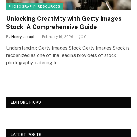
PHOTOGRAPHY RESOURCES
Unlocking Creativity with Getty Images
Stock: A Comprehensive Guide
By
Henry Joseph
February 16, 2026
0
Understanding Getty Images Stock Getty Images Stock is
recognized as one of the leading providers of stock
photography, catering to…
EDITORS PICKS
LATEST POSTS