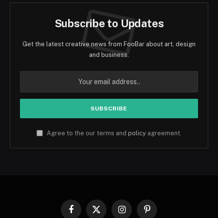
Subscribe to Updates
Get the latest creative news from FooBar about art, design
and business.
Agree to the our terms and
policy
agreement.
Facebook
X
Instagram
Pinterest