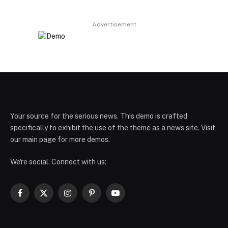
Advertisement
Your source for the serious news. This demo is crafted
specifically to exhibit the use of the theme as a news site. Visit
our main page for more demos.
We're social. Connect with us:
Facebook
X
Instagram
Pinterest
YouTube
(Twitter)