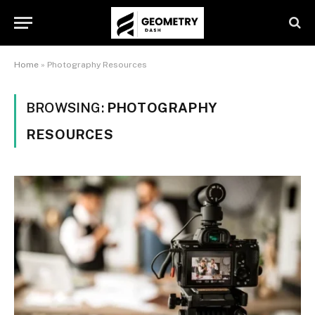
Home
»
Photography Resources
BROWSING:
PHOTOGRAPHY
RESOURCES