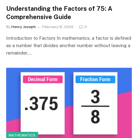
Understanding the Factors of 75: A
Comprehensive Guide
By
Henry Joseph
February 12, 2026
0
Introduction to Factors In mathematics, a factor is defined
as a number that divides another number without leaving a
remainder.…
MATHEMATICS