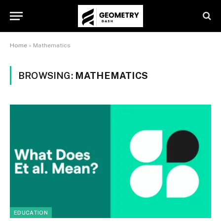
Home
»
Mathematics
BROWSING:
MATHEMATICS
EDUCATION