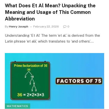
What Does Et Al Mean? Unpacking the
Meaning and Usage of This Common
Abbreviation
By
Henry Joseph
February 22, 2026
0
Understanding ‘Et Al’ The term ‘et al.’ is derived from the
Latin phrase ‘et alii’, which translates to ‘and others’.…
MATHEMATICS