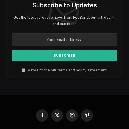
Subscribe to Updates
Get the latest creative news from FooBar about art, design
and business.
Agree to the our terms and
policy
agreement.
Facebook
X
Instagram
Pinterest
(Twitter)