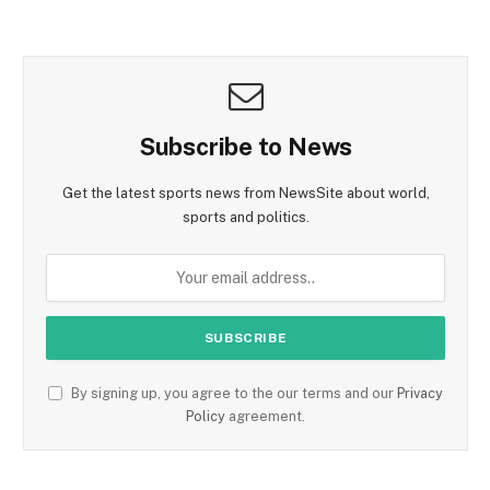
Subscribe to News
Get the latest sports news from NewsSite about world,
sports and politics.
By signing up, you agree to the our terms and our
Privacy
Policy
agreement.