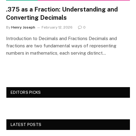
.375 as a Fraction: Understanding and
Converting Decimals
By
Henry Joseph
February 12, 2026
0
Introduction to Decimals and Fractions Decimals and
fractions are two fundamental ways of representing
numbers in mathematics, each serving distinct…
EDITORS PICKS
LATEST POSTS