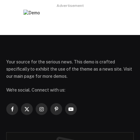
Advertisement
Your source for the serious news. This demo is crafted
specifically to exhibit the use of the theme as a news site. Visit
our main page for more demos.
We're social. Connect with us:
Facebook
X
Instagram
Pinterest
YouTube
(Twitter)