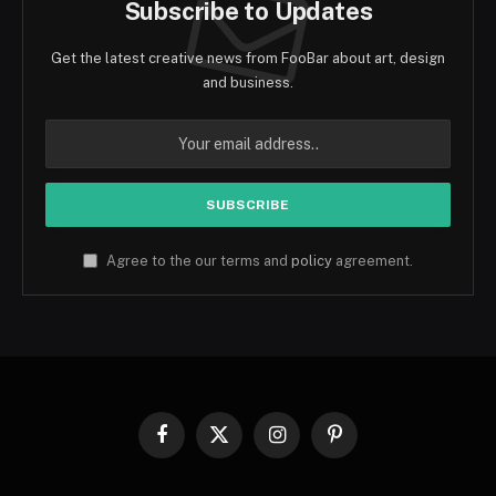
Subscribe to Updates
Get the latest creative news from FooBar about art, design
and business.
Agree to the our terms and
policy
agreement.
Facebook
X
Instagram
Pinterest
(Twitter)