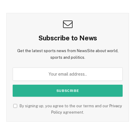
Subscribe to News
Get the latest sports news from NewsSite about world,
sports and politics.
By signing up, you agree to the our terms and our
Privacy
Policy
agreement.