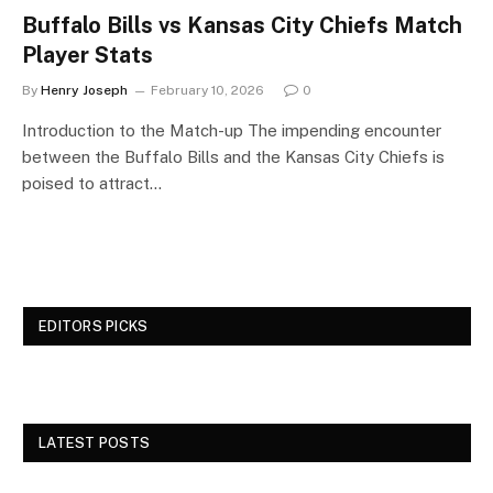
Buffalo Bills vs Kansas City Chiefs Match
Player Stats
By
Henry Joseph
February 10, 2026
0
Introduction to the Match-up The impending encounter
between the Buffalo Bills and the Kansas City Chiefs is
poised to attract…
EDITORS PICKS
LATEST POSTS