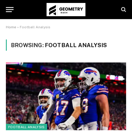
Home
»
Football Analysis
BROWSING:
FOOTBALL ANALYSIS
FOOTBALL ANALYSIS