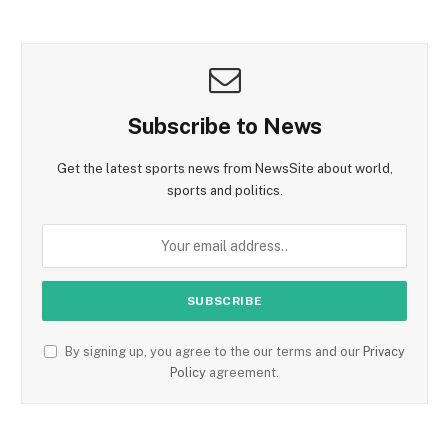
Subscribe to News
Get the latest sports news from NewsSite about world,
sports and politics.
By signing up, you agree to the our terms and our
Privacy
Policy
agreement.