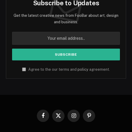
Subscribe to Updates
Get the latest creative news from FooBar about art, design
and business.
Agree to the our terms and
policy
agreement.
Facebook
X
Instagram
Pinterest
(Twitter)