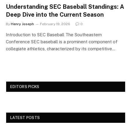
Understanding SEC Baseball Standings: A
Deep Dive into the Current Season
By
Henry Joseph
February 19, 2026
0
Introduction to SEC Baseball The Southeastern
Conference SEC baseball is a prominent component of
collegiate athletics, characterized by its competitive…
EDITORS PICKS
LATEST POSTS