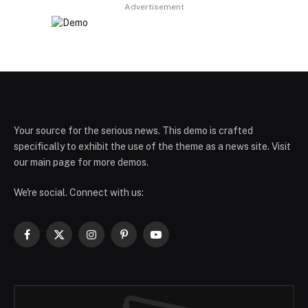
Advertisement
Your source for the serious news. This demo is crafted
specifically to exhibit the use of the theme as a news site. Visit
our main page for more demos.
We're social. Connect with us:
Facebook
X
Instagram
Pinterest
YouTube
(Twitter)