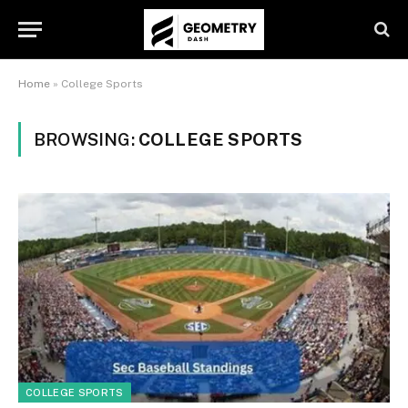
Home
»
College Sports
BROWSING:
COLLEGE SPORTS
COLLEGE SPORTS