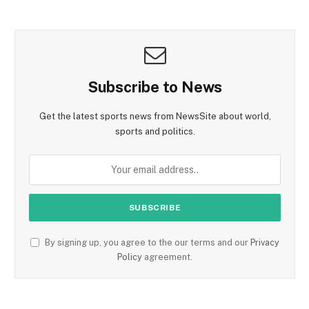
Subscribe to News
Get the latest sports news from NewsSite about world,
sports and politics.
By signing up, you agree to the our terms and our
Privacy
Policy
agreement.