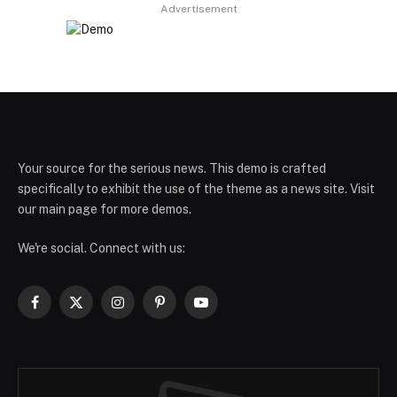
Advertisement
Your source for the serious news. This demo is crafted
specifically to exhibit the use of the theme as a news site. Visit
our main page for more demos.
We're social. Connect with us:
Facebook
X
Instagram
Pinterest
YouTube
(Twitter)