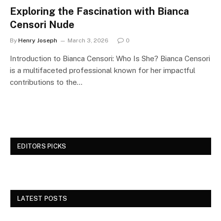
Exploring the Fascination with Bianca
Censori Nude
By
Henry Joseph
March 3, 2026
0
Introduction to Bianca Censori: Who Is She? Bianca Censori
is a multifaceted professional known for her impactful
contributions to the…
EDITORS PICKS
LATEST POSTS