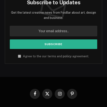
Subscribe to Updates
Get the latest creative news from FooBar about art, design
and business.
Agree to the our terms and
policy
agreement.
Facebook
X
Instagram
Pinterest
(Twitter)