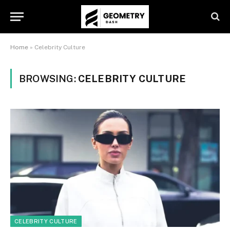
Home
»
Celebrity Culture
BROWSING:
CELEBRITY CULTURE
CELEBRITY CULTURE