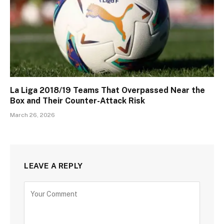
La Liga 2018/19 Teams That Overpassed Near the
Box and Their Counter-Attack Risk
March 26, 2026
LEAVE A REPLY