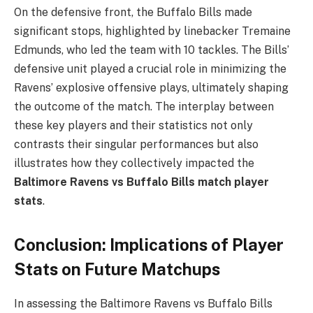
On the defensive front, the Buffalo Bills made
significant stops, highlighted by linebacker Tremaine
Edmunds, who led the team with 10 tackles. The Bills’
defensive unit played a crucial role in minimizing the
Ravens’ explosive offensive plays, ultimately shaping
the outcome of the match. The interplay between
these key players and their statistics not only
contrasts their singular performances but also
illustrates how they collectively impacted the
Baltimore Ravens vs Buffalo Bills match player
stats
.
Conclusion: Implications of Player
Stats on Future Matchups
In assessing the Baltimore Ravens vs Buffalo Bills