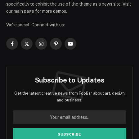
specifically to exhibit the use of the theme as a news site. Visit
our main page for more demos.
We're social. Connect with us:
Facebook
X
Instagram
Pinterest
YouTube
(Twitter)
Subscribe to Updates
Get the latest creative news from FooBar about art, design
and business.