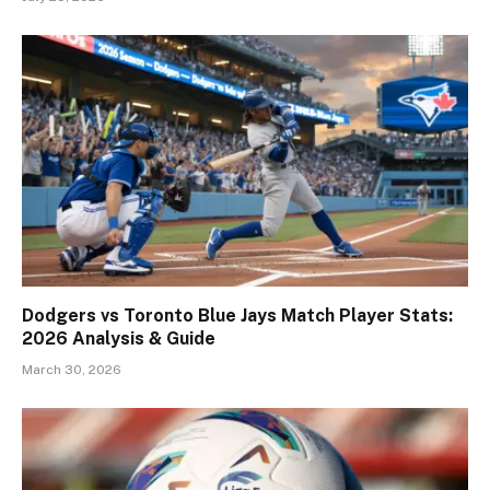
Dodgers vs Toronto Blue Jays Match Player Stats:
2026 Analysis & Guide
March 30, 2026