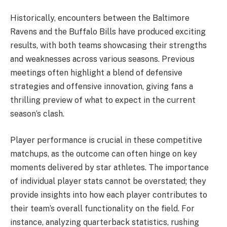
Historically, encounters between the Baltimore
Ravens and the Buffalo Bills have produced exciting
results, with both teams showcasing their strengths
and weaknesses across various seasons. Previous
meetings often highlight a blend of defensive
strategies and offensive innovation, giving fans a
thrilling preview of what to expect in the current
season’s clash.
Player performance is crucial in these competitive
matchups, as the outcome can often hinge on key
moments delivered by star athletes. The importance
of individual player stats cannot be overstated; they
provide insights into how each player contributes to
their team’s overall functionality on the field. For
instance, analyzing quarterback statistics, rushing