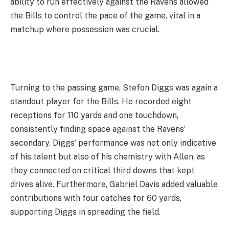
ability to run effectively against the Ravens allowed
the Bills to control the pace of the game, vital in a
matchup where possession was crucial.
Turning to the passing game, Stefon Diggs was again a
standout player for the Bills. He recorded eight
receptions for 110 yards and one touchdown,
consistently finding space against the Ravens’
secondary. Diggs’ performance was not only indicative
of his talent but also of his chemistry with Allen, as
they connected on critical third downs that kept
drives alive. Furthermore, Gabriel Davis added valuable
contributions with four catches for 60 yards,
supporting Diggs in spreading the field.