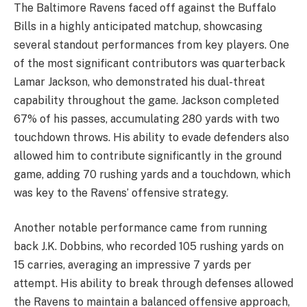
The Baltimore Ravens faced off against the Buffalo
Bills in a highly anticipated matchup, showcasing
several standout performances from key players. One
of the most significant contributors was quarterback
Lamar Jackson, who demonstrated his dual-threat
capability throughout the game. Jackson completed
67% of his passes, accumulating 280 yards with two
touchdown throws. His ability to evade defenders also
allowed him to contribute significantly in the ground
game, adding 70 rushing yards and a touchdown, which
was key to the Ravens’ offensive strategy.
Another notable performance came from running
back J.K. Dobbins, who recorded 105 rushing yards on
15 carries, averaging an impressive 7 yards per
attempt. His ability to break through defenses allowed
the Ravens to maintain a balanced offensive approach,