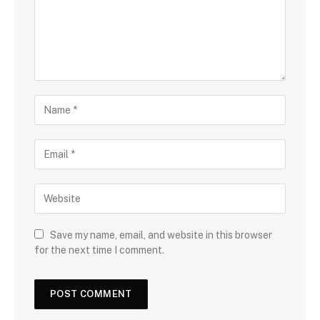
Save my name, email, and website in this browser
for the next time I comment.