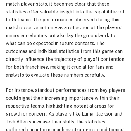
match player stats, it becomes clear that these
statistics offer valuable insight into the capabilities of
both teams. The performances observed during this
matchup serve not only as a reflection of the players’
immediate abilities but also lay the groundwork for
what can be expected in future contests. The
outcomes and individual statistics from this game can
directly influence the trajectory of playoff contention
for both franchises, making it crucial for fans and
analysts to evaluate these numbers carefully.
For instance, standout performances from key players
could signal their increasing importance within their
respective teams, highlighting potential areas for
growth or concern. As players like Lamar Jackson and
Josh Allen showcase their skills, the statistics
gathered can inform coaching strategies, conditioning