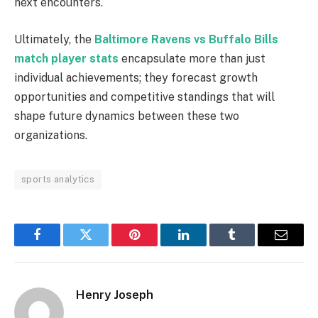
next encounters.
Ultimately, the
Baltimore Ravens vs Buffalo Bills
match player stats
encapsulate more than just
individual achievements; they forecast growth
opportunities and competitive standings that will
shape future dynamics between these two
organizations.
sports analytics
Facebook
Twitter
Pinterest
LinkedIn
Tumblr
Email
Henry Joseph