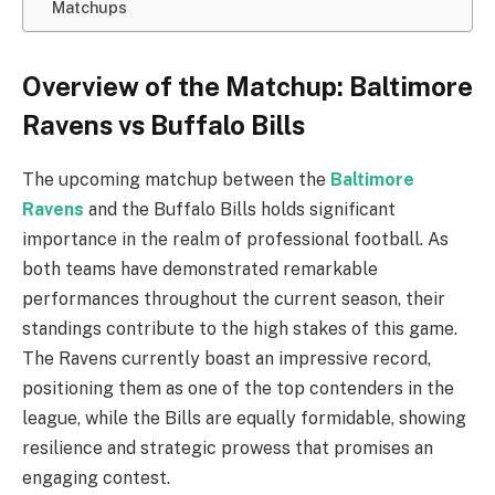
Matchups
Overview of the Matchup: Baltimore
Ravens vs Buffalo Bills
The upcoming matchup between the
Baltimore
Ravens
and the Buffalo Bills holds significant
importance in the realm of professional football. As
both teams have demonstrated remarkable
performances throughout the current season, their
standings contribute to the high stakes of this game.
The Ravens currently boast an impressive record,
positioning them as one of the top contenders in the
league, while the Bills are equally formidable, showing
resilience and strategic prowess that promises an
engaging contest.