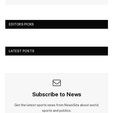
EDITORS PICKS
LATEST POSTS
Subscribe to News
Get the latest sports news from NewsSite about world,
sports and politics.