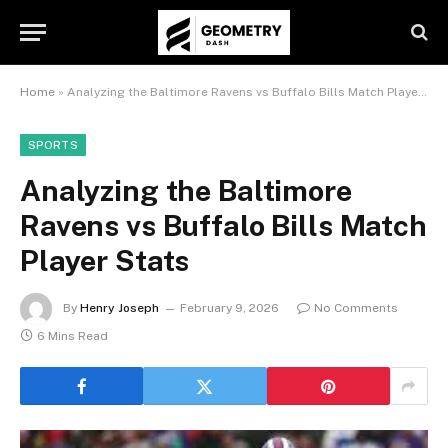
Home
»
Analyzing the Baltimore Ravens vs Buffalo Bills Match Player Stats
SPORTS
Analyzing the Baltimore
Ravens vs Buffalo Bills Match
Player Stats
By
Henry Joseph
February 9, 2026
No Comments
6 Mins Read