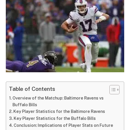
Table of Contents
Overview of the Matchup: Baltimore Ravens vs
Buffalo Bills
Key Player Statistics for the Baltimore Ravens
Key Player Statistics for the Buffalo Bills
Conclusion: Implications of Player Stats on Future