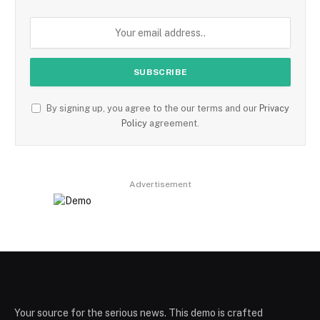
By signing up, you agree to the our terms and our
Privacy
Policy
agreement.
Advertisement
Your source for the serious news. This demo is crafted