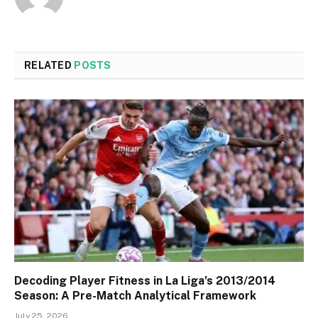
RELATED
POSTS
Decoding Player Fitness in La Liga’s 2013/2014
Season: A Pre-Match Analytical Framework
July 25, 2026