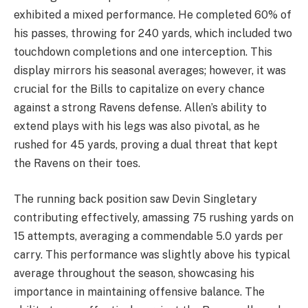
exhibited a mixed performance. He completed 60% of
his passes, throwing for 240 yards, which included two
touchdown completions and one interception. This
display mirrors his seasonal averages; however, it was
crucial for the Bills to capitalize on every chance
against a strong Ravens defense. Allen’s ability to
extend plays with his legs was also pivotal, as he
rushed for 45 yards, proving a dual threat that kept
the Ravens on their toes.
The running back position saw Devin Singletary
contributing effectively, amassing 75 rushing yards on
15 attempts, averaging a commendable 5.0 yards per
carry. This performance was slightly above his typical
average throughout the season, showcasing his
importance in maintaining offensive balance. The