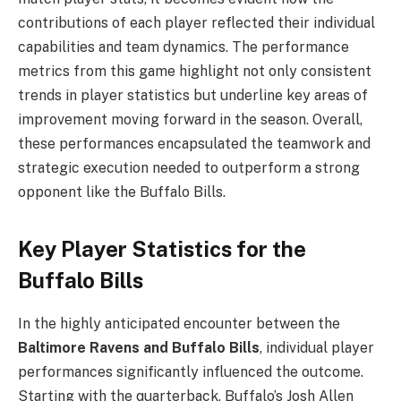
contributions of each player reflected their individual
capabilities and team dynamics. The performance
metrics from this game highlight not only consistent
trends in player statistics but underline key areas of
improvement moving forward in the season. Overall,
these performances encapsulated the teamwork and
strategic execution needed to outperform a strong
opponent like the Buffalo Bills.
Key Player Statistics for the
Buffalo Bills
In the highly anticipated encounter between the
Baltimore Ravens and Buffalo Bills
, individual player
performances significantly influenced the outcome.
Starting with the quarterback, Buffalo’s Josh Allen