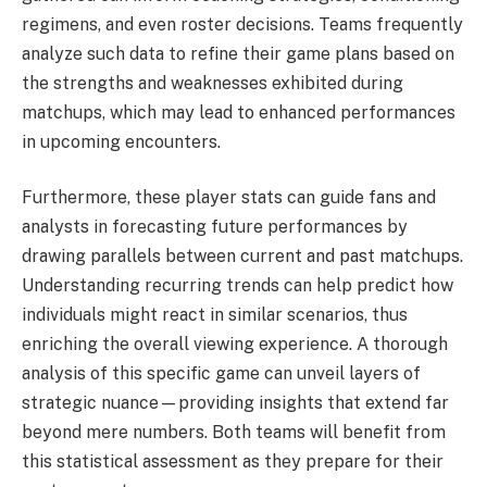
regimens, and even roster decisions. Teams frequently
analyze such data to refine their game plans based on
the strengths and weaknesses exhibited during
matchups, which may lead to enhanced performances
in upcoming encounters.
Furthermore, these player stats can guide fans and
analysts in forecasting future performances by
drawing parallels between current and past matchups.
Understanding recurring trends can help predict how
individuals might react in similar scenarios, thus
enriching the overall viewing experience. A thorough
analysis of this specific game can unveil layers of
strategic nuance—providing insights that extend far
beyond mere numbers. Both teams will benefit from
this statistical assessment as they prepare for their