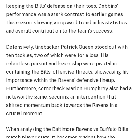
keeping the Bills’ defense on their toes. Dobbins’
performance was a stark contrast to earlier games
this season, showing an upward trend in his statistics
and overall contribution to the team’s success.
Defensively, linebacker Patrick Queen stood out with
ten tackles, two of which were for a loss. His
relentless pursuit and leadership were pivotal in
containing the Bills’ offensive threats, showcasing his
importance within the Ravens’ defensive lineup.
Furthermore, cornerback Marlon Humphrey also had a
noteworthy game, securing an interception that
shifted momentum back towards the Ravens in a
crucial moment.
When analyzing the Baltimore Ravens vs Buffalo Bills
match player stats, it becomes evident how the