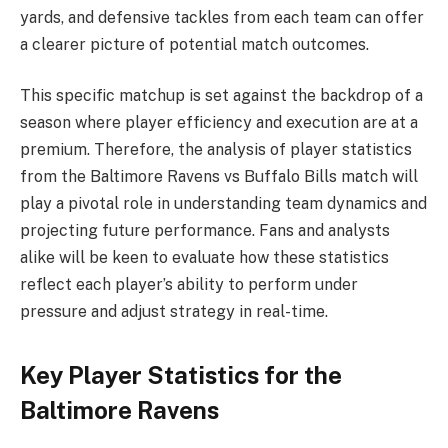
yards, and defensive tackles from each team can offer
a clearer picture of potential match outcomes.
This specific matchup is set against the backdrop of a
season where player efficiency and execution are at a
premium. Therefore, the analysis of player statistics
from the Baltimore Ravens vs Buffalo Bills match will
play a pivotal role in understanding team dynamics and
projecting future performance. Fans and analysts
alike will be keen to evaluate how these statistics
reflect each player’s ability to perform under
pressure and adjust strategy in real-time.
Key Player Statistics for the
Baltimore Ravens