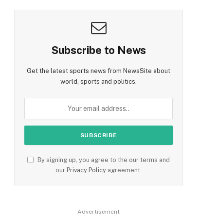
Subscribe to News
Get the latest sports news from NewsSite about
world, sports and politics.
By signing up, you agree to the our terms and
our
Privacy Policy
agreement.
Advertisement