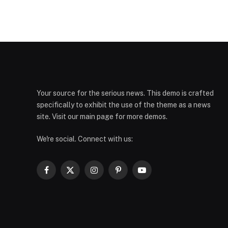
Your source for the serious news. This demo is crafted
specifically to exhibit the use of the theme as a news
site. Visit our main page for more demos.
We're social. Connect with us:
Facebook
X
Instagram
Pinterest
YouTube
(Twitter)