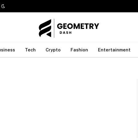
usiness
Tech
Crypto
Fashion
Entertainment