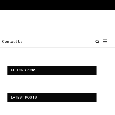
Contact Us
EDITORS PICKS
LATEST POSTS