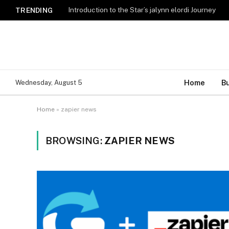
Introduction to the Star’s jalynn elordi Journey
TRENDING
Home
B
Wednesday, August 5
Home
»
zapier news
BROWSING:
ZAPIER NEWS