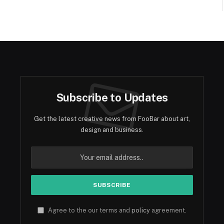
Subscribe to Updates
Get the latest creative news from FooBar about art,
design and business.
Agree to the our terms and
policy
agreement.