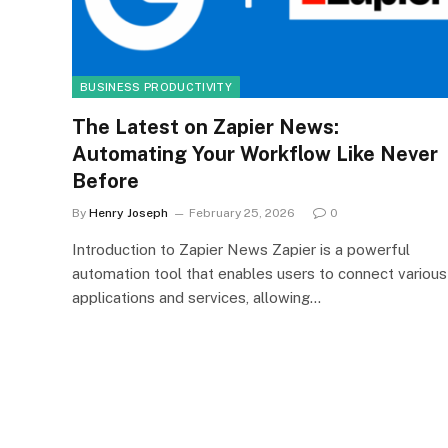
BUSINESS PRODUCTIVITY
The Latest on Zapier News:
Automating Your Workflow Like Never
Before
By
Henry Joseph
February 25, 2026
0
Introduction to Zapier News Zapier is a powerful
automation tool that enables users to connect various
applications and services, allowing…