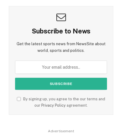
Subscribe to News
Get the latest sports news from NewsSite about
world, sports and politics.
By signing up, you agree to the our terms and
our
Privacy Policy
agreement.
Advertisement