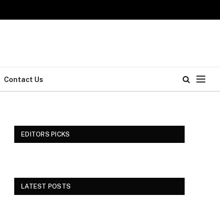
Contact Us
EDITORS PICKS
LATEST POSTS