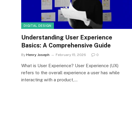
DIGITAL DESIGN
Understanding User Experience
Basics: A Comprehensive Guide
By
Henry Joseph
February 15, 2026
0
What is User Experience? User Experience (UX)
refers to the overall experience a user has while
interacting with a product,…