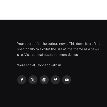
Your source for the serious news. This demo is crafted
specifically to exhibit the use of the theme as a news
site. Visit our main page for more demos.
We're social. Connect with us:
Facebook
X
Instagram
Pinterest
YouTube
(Twitter)