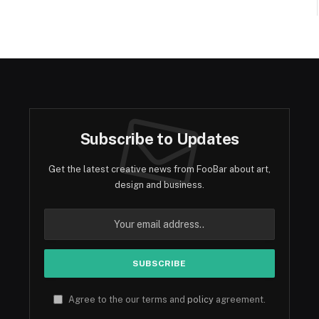
Subscribe to Updates
Get the latest creative news from FooBar about art,
design and business.
Agree to the our terms and
policy
agreement.