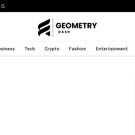
usiness
Tech
Crypto
Fashion
Entertainment