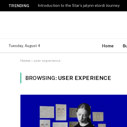
Introduction to the Star’s jalynn elordi Journey
TRENDING
Home
B
Tuesday, August 4
Home
»
user experience
BROWSING:
USER EXPERIENCE