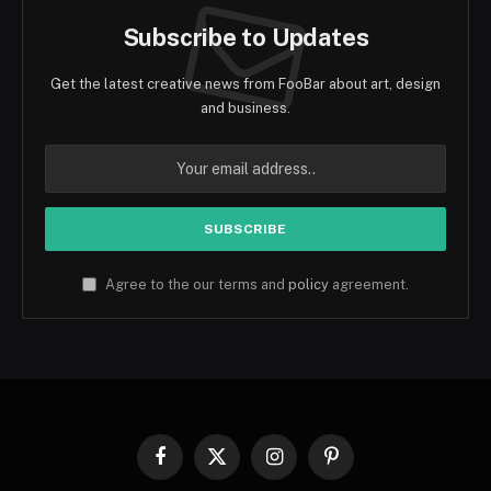
Subscribe to Updates
Get the latest creative news from FooBar about art, design
and business.
Agree to the our terms and
policy
agreement.
Facebook
X
Instagram
Pinterest
(Twitter)