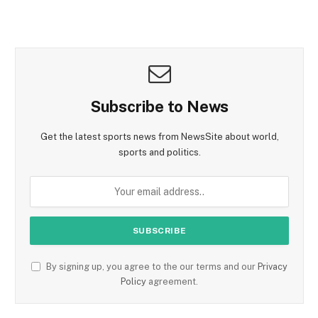
Subscribe to News
Get the latest sports news from NewsSite about world,
sports and politics.
By signing up, you agree to the our terms and our
Privacy
Policy
agreement.