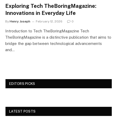
Exploring Tech TheBoringMagazine:
Innovations in Everyday Life
By
Henry Joseph
February 12, 2026
0
Introduction to Tech TheBoringMagazine Tech
TheBoringMagazine is a distinctive publication that aims to
bridge the gap between technological advancements
and…
EDITORS PICKS
LATEST POSTS