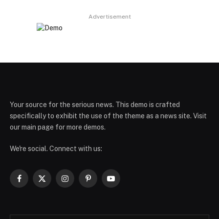
Advertisement
Your source for the serious news. This demo is crafted
specifically to exhibit the use of the theme as a news site. Visit
our main page for more demos.
We're social. Connect with us:
Facebook
X
Instagram
Pinterest
YouTube
(Twitter)