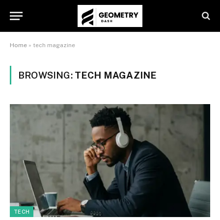
Home
»
tech magazine
BROWSING:
TECH MAGAZINE
TECH