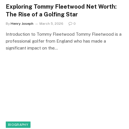
Exploring Tommy Fleetwood Net Worth:
The Rise of a Golfing Star
By
Henry Joseph
March 5, 2026
0
Introduction to Tommy Fleetwood Tommy Fleetwood is a
professional golfer from England who has made a
significant impact on the…
BIOGRAPHY