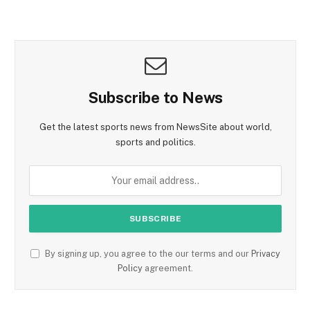
Subscribe to News
Get the latest sports news from NewsSite about world,
sports and politics.
By signing up, you agree to the our terms and our
Privacy
Policy
agreement.