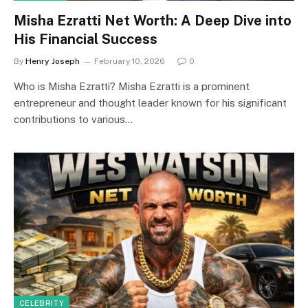
Misha Ezratti Net Worth: A Deep Dive into
His Financial Success
By
Henry Joseph
February 10, 2026
0
Who is Misha Ezratti? Misha Ezratti is a prominent
entrepreneur and thought leader known for his significant
contributions to various…
CELEBRITY