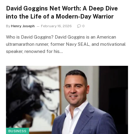
David Goggins Net Worth: A Deep Dive
into the Life of a Modern-Day Warrior
By
Henry Joseph
February 16, 2026
0
Who is David Goggins? David Goggins is an American
ultramarathon runner, former Navy SEAL, and motivational
speaker, renowned for his…
BUSINESS