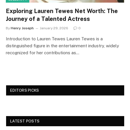
Exploring Lauren Tewes Net Worth: The
Journey of a Talented Actress
By
Henry Joseph
January 29, 2026
0
Introduction to Lauren Tewes Lauren Tewes is a
distinguished figure in the entertainment industry, widely
recognized for her contributions as…
EDITORS PICKS
LATEST POSTS