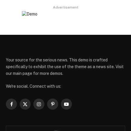
Advertisement
Your source for the serious news. This demo is crafted
specifically to exhibit the use of the theme as a news site. Visit
our main page for more demos.
We're social. Connect with us:
Facebook
X
Instagram
Pinterest
YouTube
(Twitter)