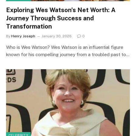
Exploring Wes Watson’s Net Worth: A
Journey Through Success and
Transformation
By
Henry Joseph
January 30, 2026
0
Who is Wes Watson? Wes Watson is an influential figure
known for his compelling journey from a troubled past to…
CELEBRITY