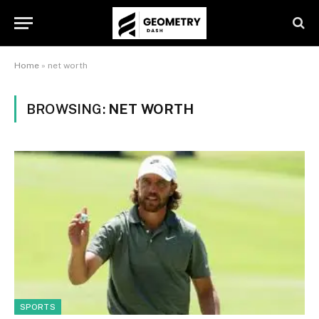
Home
»
net worth
BROWSING:
NET WORTH
SPORTS