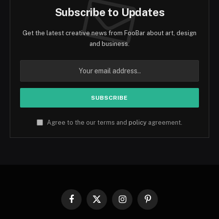
Subscribe to Updates
Get the latest creative news from FooBar about art, design
and business.
Agree to the our terms and
policy
agreement.
Facebook
X
Instagram
Pinterest
(Twitter)