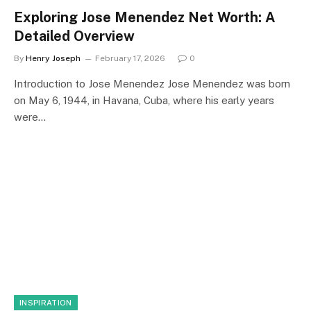
Exploring Jose Menendez Net Worth: A
Detailed Overview
By
Henry Joseph
February 17, 2026
0
Introduction to Jose Menendez Jose Menendez was born
on May 6, 1944, in Havana, Cuba, where his early years
were…
INSPIRATION