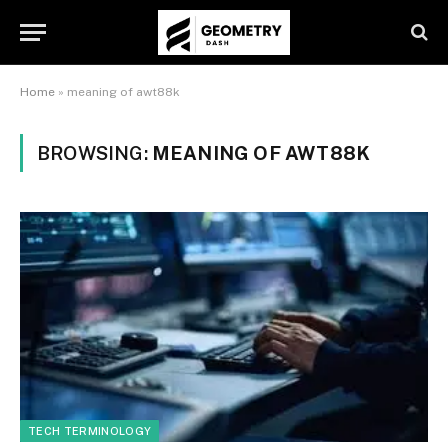
Home
»
meaning of awt88k
BROWSING:
MEANING OF AWT88K
TECH TERMINOLOGY