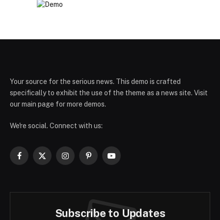
Your source for the serious news. This demo is crafted
specifically to exhibit the use of the theme as a news site. Visit
our main page for more demos.
We're social. Connect with us:
Facebook
X
Instagram
Pinterest
YouTube
(Twitter)
Subscribe to Updates