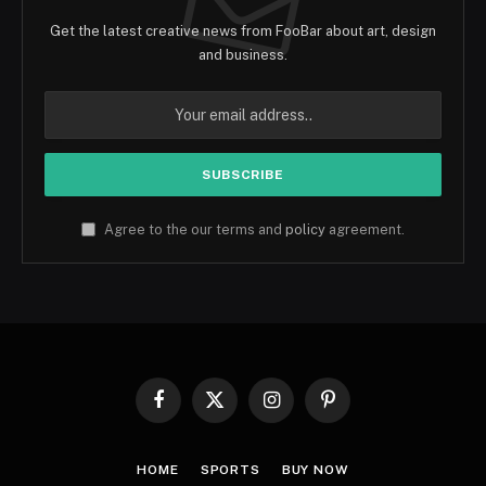
Get the latest creative news from FooBar about art, design
and business.
Agree to the our terms and
policy
agreement.
Facebook
X
Instagram
Pinterest
(Twitter)
HOME
SPORTS
BUY NOW