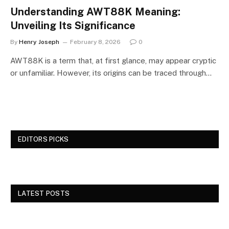
Understanding AWT88K Meaning:
Unveiling Its Significance
By
Henry Joseph
February 8, 2026
0
AWT88K is a term that, at first glance, may appear cryptic
or unfamiliar. However, its origins can be traced through…
EDITORS PICKS
LATEST POSTS