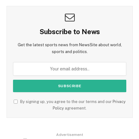
Subscribe to News
Get the latest sports news from NewsSite about world,
sports and politics.
By signing up, you agree to the our terms and our
Privacy
Policy
agreement.
Advertisement