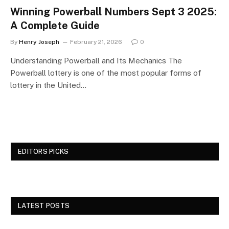
Winning Powerball Numbers Sept 3 2025:
A Complete Guide
By
Henry Joseph
February 21, 2026
0
Understanding Powerball and Its Mechanics The
Powerball lottery is one of the most popular forms of
lottery in the United…
EDITORS PICKS
LATEST POSTS