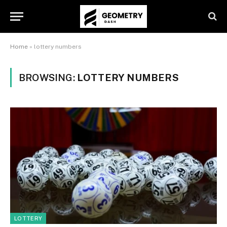
Home
»
lottery numbers
BROWSING:
LOTTERY NUMBERS
LOTTERY