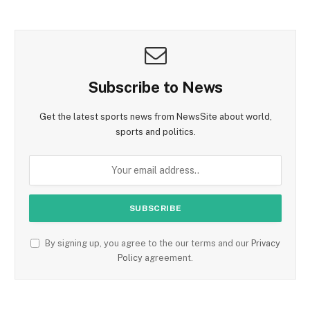
Subscribe to News
Get the latest sports news from NewsSite about world,
sports and politics.
By signing up, you agree to the our terms and our
Privacy
Policy
agreement.