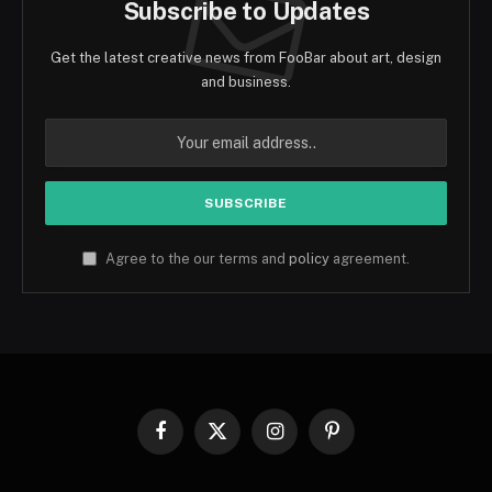
Subscribe to Updates
Get the latest creative news from FooBar about art, design
and business.
Agree to the our terms and
policy
agreement.
Facebook
X
Instagram
Pinterest
(Twitter)