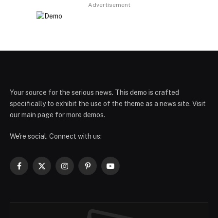
Advertisement
Your source for the serious news. This demo is crafted
specifically to exhibit the use of the theme as a news site. Visit
our main page for more demos.
We're social. Connect with us:
Facebook
X
Instagram
Pinterest
YouTube
(Twitter)