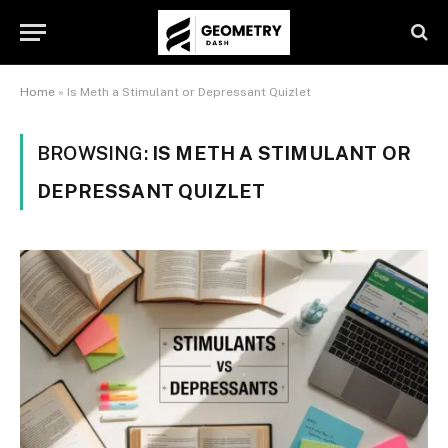
Home
»
Is Meth a Stimulant or Depressant Quizlet
BROWSING:
IS METH A STIMULANT OR
DEPRESSANT QUIZLET