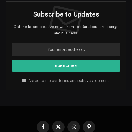
Subscribe to Updates
Get the latest creative news from FooBar about art, design
and business.
Agree to the our terms and
policy
agreement.
Facebook
X
Instagram
Pinterest