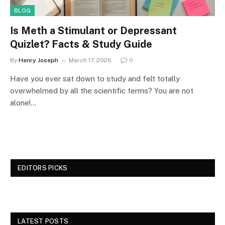
BLOG
Is Meth a Stimulant or Depressant
Quizlet? Facts & Study Guide
By
Henry Joseph
March 17, 2026
0
Have you ever sat down to study and felt totally
overwhelmed by all the scientific terms? You are not
alone!…
EDITORS PICKS
LATEST POSTS