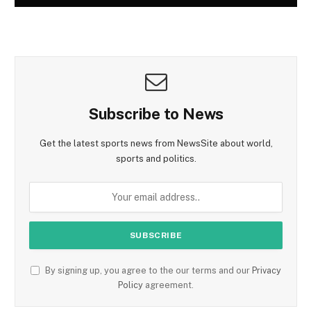
Subscribe to News
Get the latest sports news from NewsSite about world,
sports and politics.
By signing up, you agree to the our terms and our
Privacy
Policy
agreement.