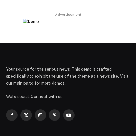
Advertisement
Your source for the serious news. This demo is crafted
specifically to exhibit the use of the theme as a news site. Visit
our main page for more demos.
We're social. Connect with us:
Facebook
X
Instagram
Pinterest
YouTube
(Twitter)