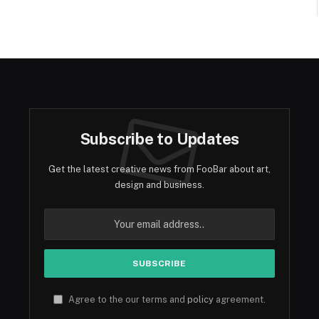
Subscribe to Updates
Get the latest creative news from FooBar about art,
design and business.
Agree to the our terms and
policy
agreement.