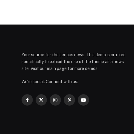
Your source for the serious news. This demo is crafted
specifically to exhibit the use of the theme as a news
site. Visit our main page for more demos.
We're social. Connect with us:
Facebook
X
Instagram
Pinterest
YouTube
(Twitter)