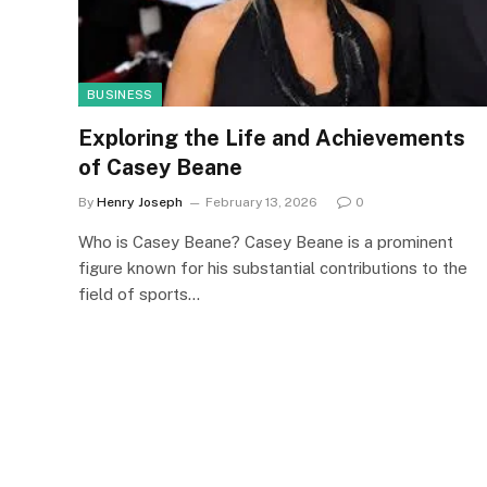
BUSINESS
Exploring the Life and Achievements
of Casey Beane
By
Henry Joseph
February 13, 2026
0
Who is Casey Beane? Casey Beane is a prominent
figure known for his substantial contributions to the
field of sports…