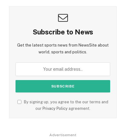
Subscribe to News
Get the latest sports news from NewsSite about
world, sports and politics.
By signing up, you agree to the our terms and
our
Privacy Policy
agreement.
Advertisement