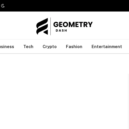
usiness
Tech
Crypto
Fashion
Entertainment