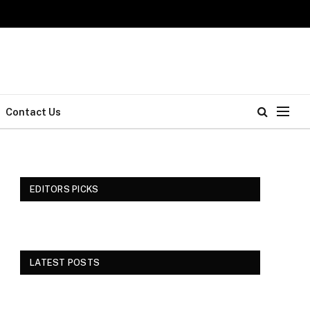
Contact Us
EDITORS PICKS
LATEST POSTS