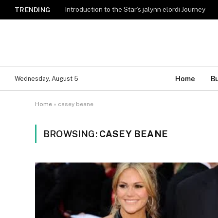
Introduction to the Star’s jalynn elordi Journey
TRENDING
Home
B
Wednesday, August 5
Home
»
casey beane
BROWSING:
CASEY BEANE