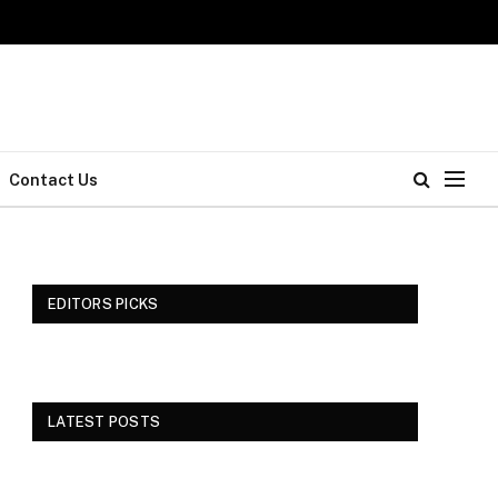
Contact Us
EDITORS PICKS
LATEST POSTS