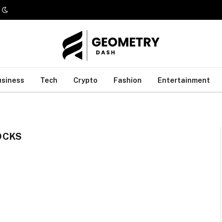
usiness
Tech
Crypto
Fashion
Entertainment
OCKS