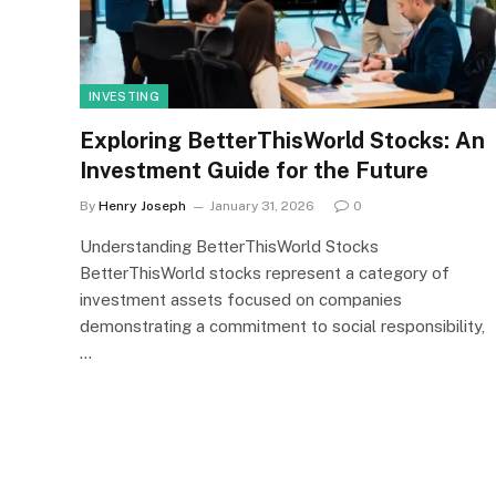
INVESTING
Exploring BetterThisWorld Stocks: An
Investment Guide for the Future
By
Henry Joseph
January 31, 2026
0
Understanding BetterThisWorld Stocks
BetterThisWorld stocks represent a category of
investment assets focused on companies
demonstrating a commitment to social responsibility,
…