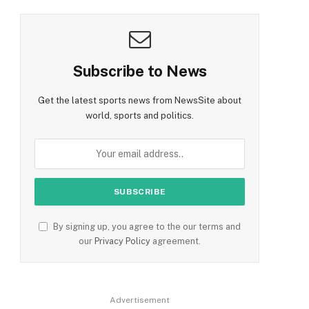
Subscribe to News
Get the latest sports news from NewsSite about
world, sports and politics.
By signing up, you agree to the our terms and
our
Privacy Policy
agreement.
Advertisement