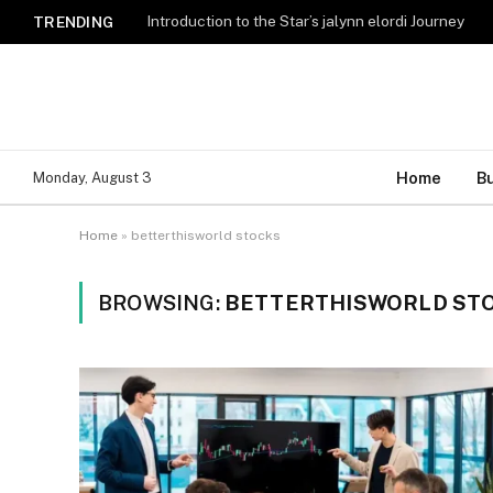
Introduction to the Star’s jalynn elordi Journey
TRENDING
Home
B
Monday, August 3
Home
»
betterthisworld stocks
BROWSING:
BETTERTHISWORLD ST