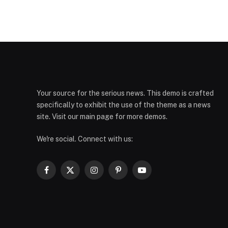
Your source for the serious news. This demo is crafted
specifically to exhibit the use of the theme as a news
site. Visit our main page for more demos.
We're social. Connect with us:
Facebook
X
Instagram
Pinterest
YouTube
(Twitter)