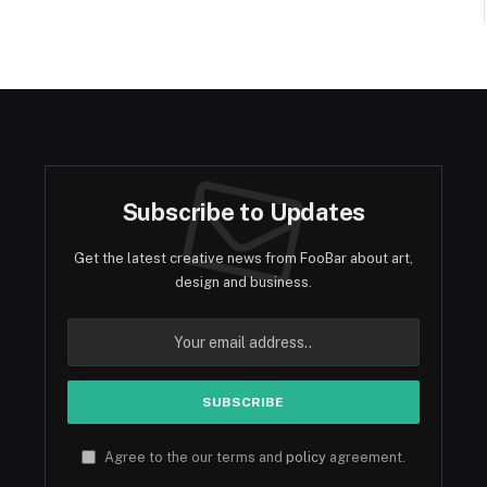
Subscribe to Updates
Get the latest creative news from FooBar about art,
design and business.
Agree to the our terms and
policy
agreement.