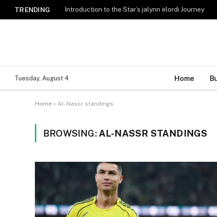
Introduction to the Star’s jalynn elordi Journey
TRENDING
Home
B
Tuesday, August 4
Home
»
Al-Nassr standings
BROWSING:
AL-NASSR STANDINGS