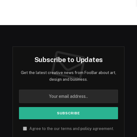
Subscribe to Updates
Get the latest creative news from FooBar about art,
design and business.
Agree to the our terms and
policy
agreement.