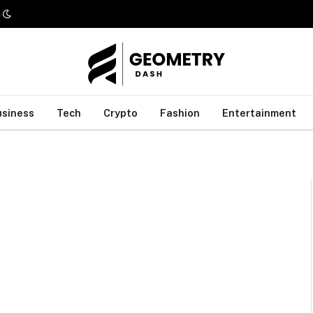
usiness
Tech
Crypto
Fashion
Entertainment