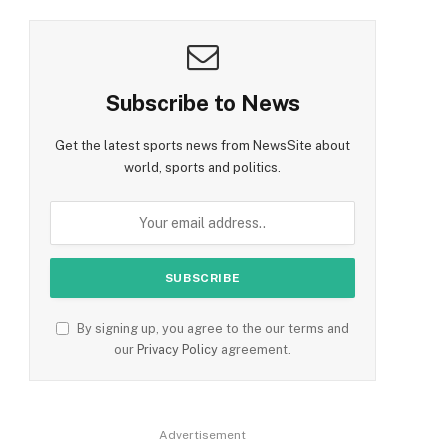
Subscribe to News
Get the latest sports news from NewsSite about
world, sports and politics.
By signing up, you agree to the our terms and
our
Privacy Policy
agreement.
Advertisement