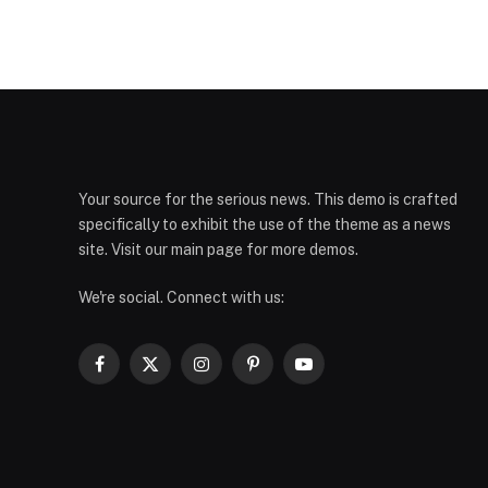
Your source for the serious news. This demo is crafted
specifically to exhibit the use of the theme as a news
site. Visit our main page for more demos.
We're social. Connect with us:
Facebook
X
Instagram
Pinterest
YouTube
(Twitter)