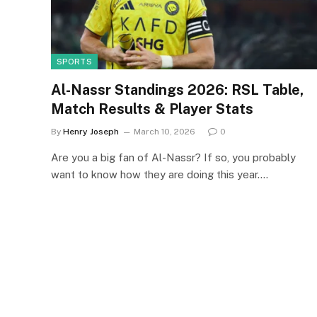
SPORTS
Al-Nassr Standings 2026: RSL Table,
Match Results & Player Stats
By
Henry Joseph
March 10, 2026
0
Are you a big fan of Al-Nassr? If so, you probably
want to know how they are doing this year.…