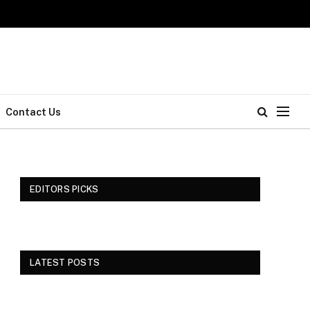
Contact Us
EDITORS PICKS
LATEST POSTS