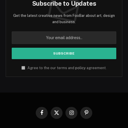
Subscribe to Updates
Get the latest creative news from FooBar about art, design
and business.
Agree to the our terms and
policy
agreement.
Facebook
X
Instagram
Pinterest
(Twitter)