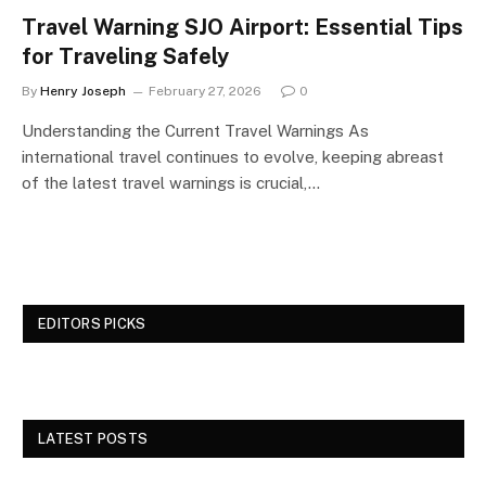
Travel Warning SJO Airport: Essential Tips
for Traveling Safely
By
Henry Joseph
February 27, 2026
0
Understanding the Current Travel Warnings As
international travel continues to evolve, keeping abreast
of the latest travel warnings is crucial,…
EDITORS PICKS
LATEST POSTS