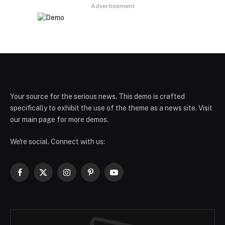
Advertisement
Your source for the serious news. This demo is crafted
specifically to exhibit the use of the theme as a news site. Visit
our main page for more demos.
We're social. Connect with us:
Facebook
X
Instagram
Pinterest
YouTube
(Twitter)