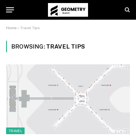
Home
»
Travel Tips
BROWSING:
TRAVEL TIPS
TRAVEL