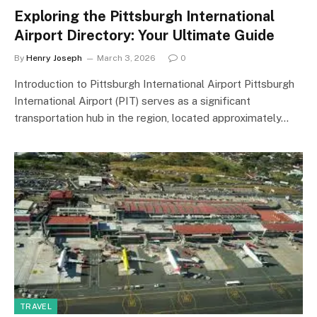
Exploring the Pittsburgh International
Airport Directory: Your Ultimate Guide
By
Henry Joseph
March 3, 2026
0
Introduction to Pittsburgh International Airport Pittsburgh
International Airport (PIT) serves as a significant
transportation hub in the region, located approximately…
TRAVEL