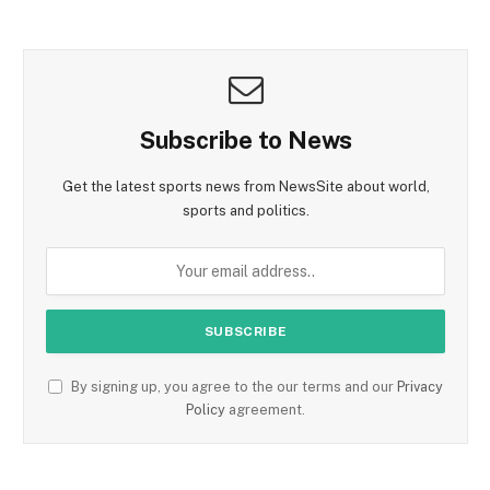
Subscribe to News
Get the latest sports news from NewsSite about world,
sports and politics.
By signing up, you agree to the our terms and our
Privacy
Policy
agreement.