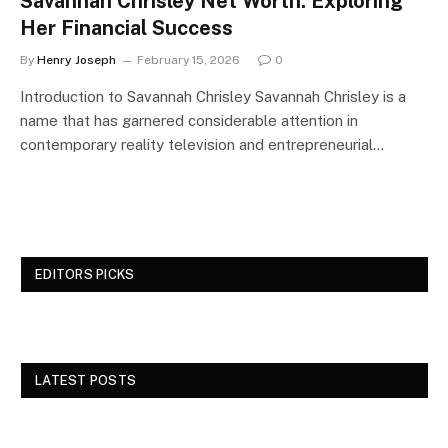
Savannah Chrisley Net Worth: Exploring
Her Financial Success
By
Henry Joseph
February 15, 2026
0
Introduction to Savannah Chrisley Savannah Chrisley is a
name that has garnered considerable attention in
contemporary reality television and entrepreneurial…
EDITORS PICKS
LATEST POSTS