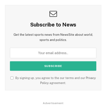
Subscribe to News
Get the latest sports news from NewsSite about world,
sports and politics.
By signing up, you agree to the our terms and our
Privacy
Policy
agreement.
Advertisement