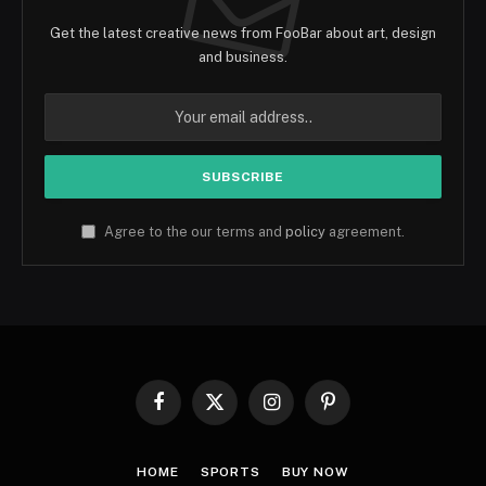
Get the latest creative news from FooBar about art, design
and business.
Agree to the our terms and
policy
agreement.
Facebook
X
Instagram
Pinterest
(Twitter)
HOME
SPORTS
BUY NOW