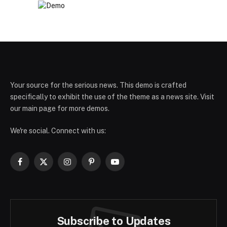
Your source for the serious news. This demo is crafted
specifically to exhibit the use of the theme as a news site. Visit
our main page for more demos.
We're social. Connect with us:
Facebook
X
Instagram
Pinterest
YouTube
(Twitter)
Subscribe to Updates