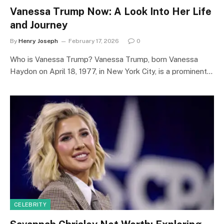
Vanessa Trump Now: A Look Into Her Life
and Journey
By
Henry Joseph
February 17, 2026
0
Who is Vanessa Trump? Vanessa Trump, born Vanessa
Haydon on April 18, 1977, in New York City, is a prominent…
CELEBRITY