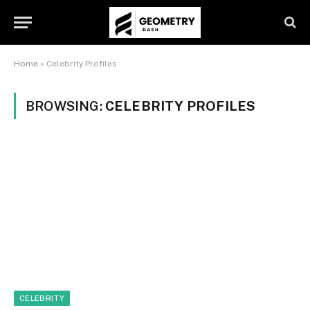
Home
»
Celebrity Profiles
BROWSING:
CELEBRITY PROFILES
CELEBRITY